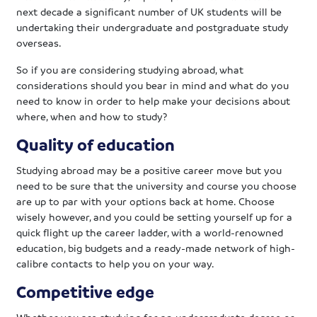
next decade a significant number of UK students will be
undertaking their undergraduate and postgraduate study
overseas.
So if you are considering studying abroad, what
considerations should you bear in mind and what do you
need to know in order to help make your decisions about
where, when and how to study?
Quality of education
Studying abroad may be a positive career move but you
need to be sure that the university and course you choose
are up to par with your options back at home. Choose
wisely however, and you could be setting yourself up for a
quick flight up the career ladder, with a world-renowned
education, big budgets and a ready-made network of high-
calibre contacts to help you on your way.
Competitive edge
Whether you are studying for an undergraduate degree or