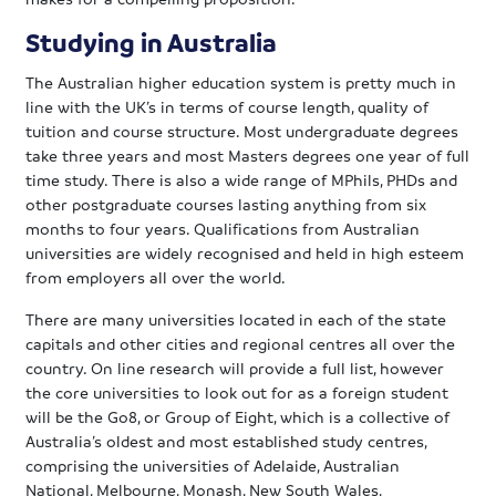
Studying in Australia
The Australian higher education system is pretty much in
line with the UK’s in terms of course length, quality of
tuition and course structure. Most undergraduate degrees
take three years and most Masters degrees one year of full
time study. There is also a wide range of MPhils, PHDs and
other postgraduate courses lasting anything from six
months to four years. Qualifications from Australian
universities are widely recognised and held in high esteem
from employers all over the world.
There are many universities located in each of the state
capitals and other cities and regional centres all over the
country. On line research will provide a full list, however
the core universities to look out for as a foreign student
will be the Go8, or Group of Eight, which is a collective of
Australia’s oldest and most established study centres,
comprising the universities of Adelaide, Australian
National, Melbourne, Monash, New South Wales,