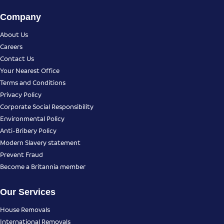
Company
About Us
Careers
Contact Us
Your Nearest Office
Terms and Conditions
Privacy Policy
Corporate Social Responsibility
Environmental Policy
Anti-Bribery Policy
Modern Slavery statement
Prevent Fraud
Become a Britannia member
Our Services
House Removals
International Removals