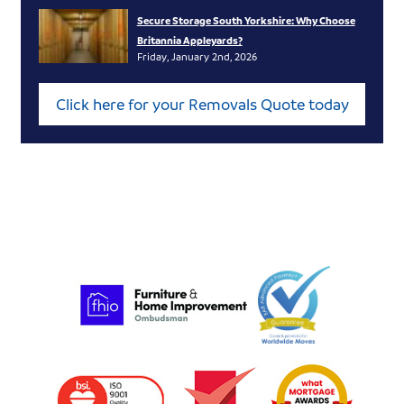
Secure Storage South Yorkshire: Why Choose
Britannia Appleyards?
Friday, January 2nd, 2026
Click here for your Removals Quote today