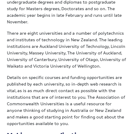
undergraduate degrees and diplomas to postgraduate
study for Masters degrees, Doctorates and so on. The
academic year begins in late February and runs until late
November.
There are eight universities and a number of polytechnics
and institutes of technology in New Zealand. The leading
institutions are Auckland University of Technology, Lincoln
University, Massey University, The University of Auckland,
University of Canterbury, University of Otago, University of
Waikato and Victoria University of Wellington.
Details on specific courses and funding opportunities are
published by each university, so in-depth web research is
vital, as is as much direct contact as possible with the
institutions that are of interest to you. The Association of
Commonwealth Universities is a useful resource for
anyone thinking of studying in Australia or New Zealand
and makes a good starting point for finding out about the
opportunities available to you.