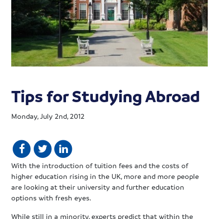
Tips for Studying Abroad
Monday, July 2nd, 2012
With the introduction of tuition fees and the costs of
higher education rising in the UK, more and more people
are looking at their university and further education
options with fresh eyes.
While still in a minority, experts predict that within the