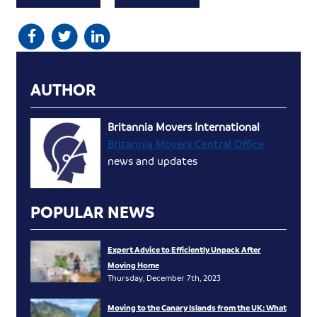
AUTHOR
Britannia Movers International
Britannia Movers Central Office
news and updates
POPULAR NEWS
Expert Advice to Efficiently Unpack After
Moving Home
Thursday, December 7th, 2023
Moving to the Canary Islands from the UK: What