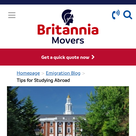
Get a quick quote now
>
>
Homepage
Emigration Blog
Tips for Studying Abroad