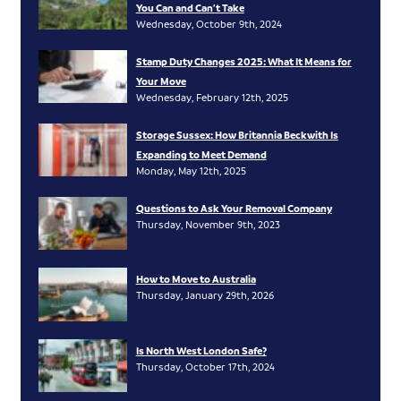
You Can and Can’t Take
Wednesday, October 9th, 2024
Stamp Duty Changes 2025: What It Means for
Your Move
Wednesday, February 12th, 2025
Storage Sussex: How Britannia Beckwith Is
Expanding to Meet Demand
Monday, May 12th, 2025
Questions to Ask Your Removal Company
Thursday, November 9th, 2023
How to Move to Australia
Thursday, January 29th, 2026
Is North West London Safe?
Thursday, October 17th, 2024