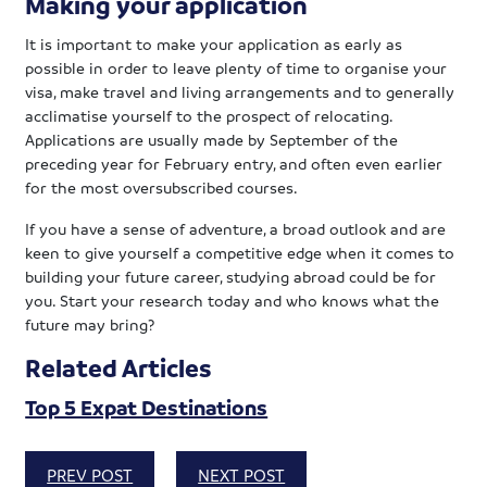
Making your application
It is important to make your application as early as
possible in order to leave plenty of time to organise your
visa, make travel and living arrangements and to generally
acclimatise yourself to the prospect of relocating.
Applications are usually made by September of the
preceding year for February entry, and often even earlier
for the most oversubscribed courses.
If you have a sense of adventure, a broad outlook and are
keen to give yourself a competitive edge when it comes to
building your future career, studying abroad could be for
you. Start your research today and who knows what the
future may bring?
Related Articles
Top 5 Expat Destinations
PREV POST
NEXT POST