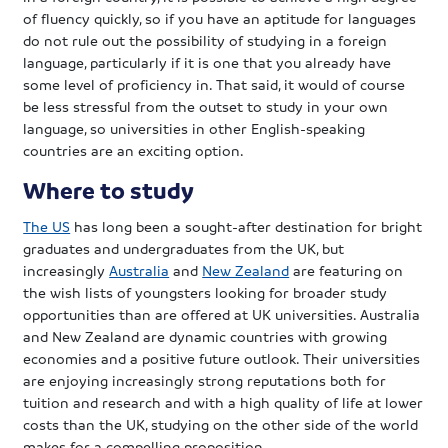
of fluency quickly, so if you have an aptitude for languages
do not rule out the possibility of studying in a foreign
language, particularly if it is one that you already have
some level of proficiency in. That said, it would of course
be less stressful from the outset to study in your own
language, so universities in other English-speaking
countries are an exciting option.
Where to study
The US
has long been a sought-after destination for bright
graduates and undergraduates from the UK, but
increasingly
Australia
and
New Zealand
are featuring on
the wish lists of youngsters looking for broader study
opportunities than are offered at UK universities. Australia
and New Zealand are dynamic countries with growing
economies and a positive future outlook. Their universities
are enjoying increasingly strong reputations both for
tuition and research and with a high quality of life at lower
costs than the UK, studying on the other side of the world
makes for a compelling proposition.