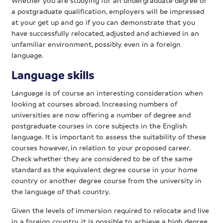
a postgraduate qualification, employers will be impressed
at your get up and go if you can demonstrate that you
have successfully relocated, adjusted and achieved in an
unfamiliar environment, possibly even in a foreign
language.
Language skills
Language is of course an interesting consideration when
looking at courses abroad. Increasing numbers of
universities are now offering a number of degree and
postgraduate courses in core subjects in the English
language. It is important to assess the suitability of these
courses however, in relation to your proposed career.
Check whether they are considered to be of the same
standard as the equivalent degree course in your home
country or another degree course from the university in
the language of that country.
Given the levels of immersion required to relocate and live
in a foreign country, it is possible to achieve a high degree