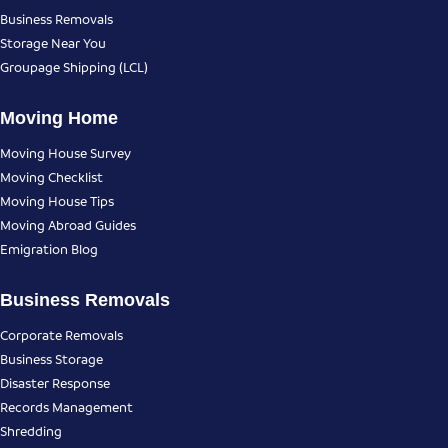
Business Removals
Storage Near You
Groupage Shipping (LCL)
Moving Home
Moving House Survey
Moving Checklist
Moving House Tips
Moving Abroad Guides
Emigration Blog
Business Removals
Corporate Removals
Business Storage
Disaster Response
Records Management
Shredding