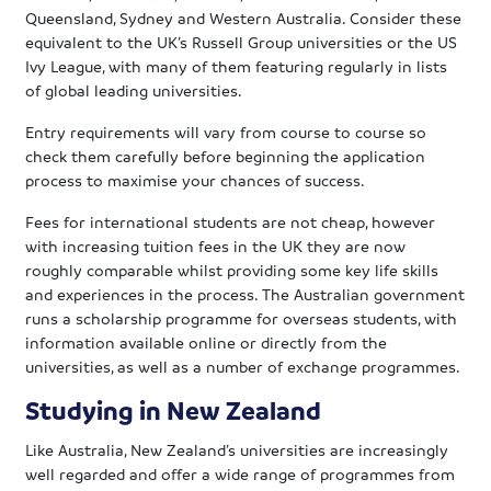
Queensland, Sydney and Western Australia. Consider these
equivalent to the UK’s Russell Group universities or the US
Ivy League, with many of them featuring regularly in lists
of global leading universities.
Entry requirements will vary from course to course so
check them carefully before beginning the application
process to maximise your chances of success.
Fees for international students are not cheap, however
with increasing tuition fees in the UK they are now
roughly comparable whilst providing some key life skills
and experiences in the process. The Australian government
runs a scholarship programme for overseas students, with
information available online or directly from the
universities, as well as a number of exchange programmes.
Studying in New Zealand
Like Australia, New Zealand’s universities are increasingly
well regarded and offer a wide range of programmes from