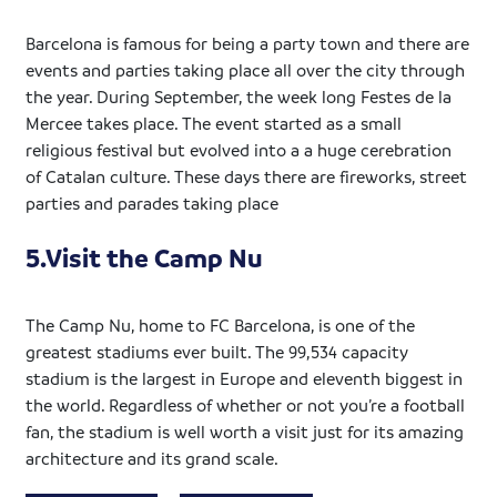
Barcelona is famous for being a party town and there are
events and parties taking place all over the city through
the year. During September, the week long Festes de la
Mercee takes place. The event started as a small
religious festival but evolved into a a huge cerebration
of Catalan culture. These days there are fireworks, street
parties and parades taking place
5.Visit the Camp Nu
The Camp Nu, home to FC Barcelona, is one of the
greatest stadiums ever built. The 99,534 capacity
stadium is the largest in Europe and eleventh biggest in
the world. Regardless of whether or not you’re a football
fan, the stadium is well worth a visit just for its amazing
architecture and its grand scale.