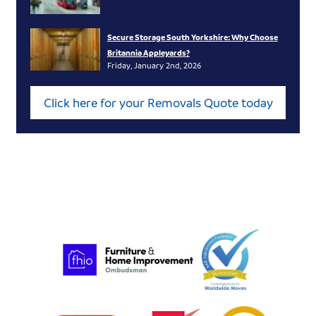
Secure Storage South Yorkshire: Why Choose
Britannia Appleyards?
Friday, January 2nd, 2026
Click here for your Removals Quote today