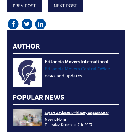
PREV POST
NEXT POST
AUTHOR
Britannia Movers International
Britannia Movers Central Office
news and updates
POPULAR NEWS
Expert Advice to Efficiently Unpack After
Moving Home
Thursday, December 7th, 2023