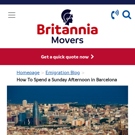
Get a quick quote now
>
>
Homepage
Emigration Blog
How To Spend a Sunday Afternoon in Barcelona