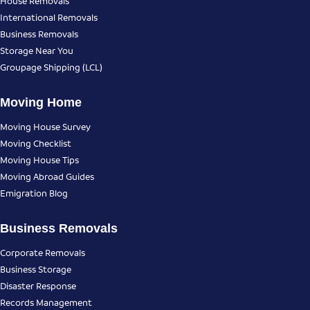
House Removals
International Removals
Business Removals
Storage Near You
Groupage Shipping (LCL)
Moving Home
Moving House Survey
Moving Checklist
Moving House Tips
Moving Abroad Guides
Emigration Blog
Business Removals
Corporate Removals
Business Storage
Disaster Response
Records Management