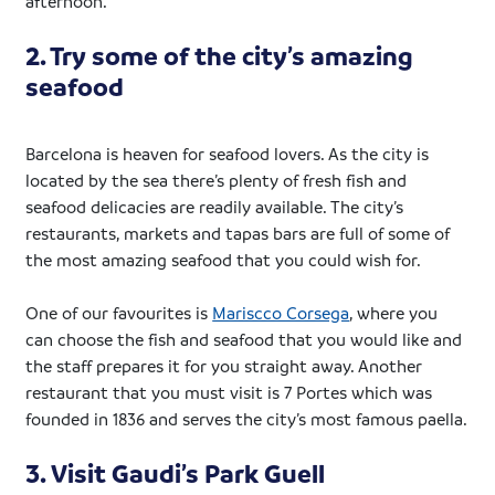
afternoon.
2. Try some of the city’s amazing
seafood
Barcelona is heaven for seafood lovers. As the city is
located by the sea there’s plenty of fresh fish and
seafood delicacies are readily available. The city’s
restaurants, markets and tapas bars are full of some of
the most amazing seafood that you could wish for.
One of our favourites is
Mariscco Corsega
, where you
can choose the fish and seafood that you would like and
the staff prepares it for you straight away. Another
restaurant that you must visit is 7 Portes which was
founded in 1836 and serves the city’s most famous paella.
3. Visit Gaudi’s Park Guell