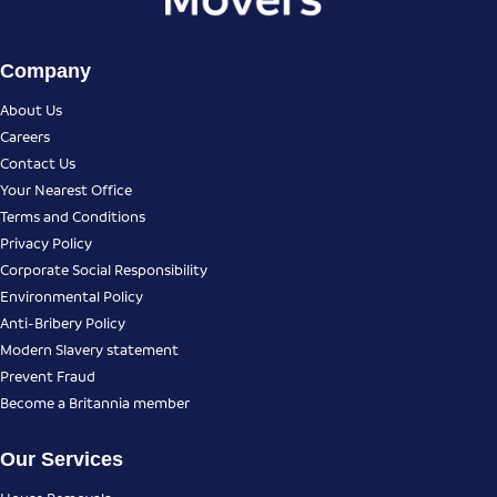
Company
About Us
Careers
Contact Us
Your Nearest Office
Terms and Conditions
Privacy Policy
Corporate Social Responsibility
Environmental Policy
Anti-Bribery Policy
Modern Slavery statement
Prevent Fraud
Become a Britannia member
Our Services