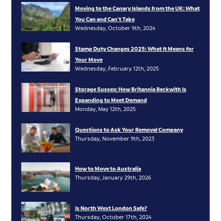
Moving to the Canary Islands from the UK: What
You Can and Can’t Take
Wednesday, October 9th, 2024
Stamp Duty Changes 2025: What It Means for
Your Move
Wednesday, February 12th, 2025
Storage Sussex: How Britannia Beckwith Is
Expanding to Meet Demand
Monday, May 12th, 2025
Questions to Ask Your Removal Company
Thursday, November 9th, 2023
How to Move to Australia
Thursday, January 29th, 2026
Is North West London Safe?
Thursday, October 17th, 2024