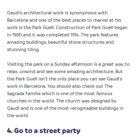
Gaudi’s architectural work is synonymous with
Barcelona and one of the best places to marvel at his
work is the Park Guell. Construction of Park Guell began
in 1900 and it was completed 1914. The park features
amazing buildings, beautiful stone structures and
stunning tiling.
Visiting the park on a Sunday afternoon is a great way to
relax, unwind and see some amazing architecture. But
the Park Guell isn’t the only place you can see Gaudi’s
work in Barcelona. You should also check out The
Sagrada Familia which is one of the most famous
churches in the world. The church was designed by
Gaudi and is one of the most recognisable buildings in
the world.
4. Go to a street party