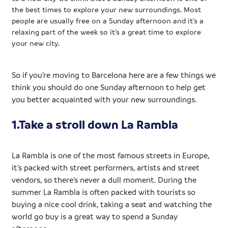
the best times to explore your new surroundings. Most
people are usually free on a Sunday afternoon and it’s a
relaxing part of the week so it’s a great time to explore
your new city.
So if you’re moving to Barcelona here are a few things we
think you should do one Sunday afternoon to help get
you better acquainted with your new surroundings.
1.Take a stroll down La Rambla
La Rambla is one of the most famous streets in Europe,
it’s packed with street performers, artists and street
vendors, so there’s never a dull moment. During the
summer La Rambla is often packed with tourists so
buying a nice cool drink, taking a seat and watching the
world go buy is a great way to spend a Sunday