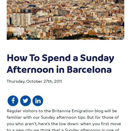
How To Spend a Sunday
Afternoon in Barcelona
Thursday, October 27th, 2011
Regular visitors to the Britannia Emigration blog will be
familiar with our Sunday afternoon tips. But for those of
you who aren’t, here’s the low down: when you first move
to a new city we think that a Sunday afternoon is one of