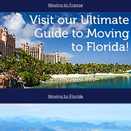
Moving to France
Moving to Florida