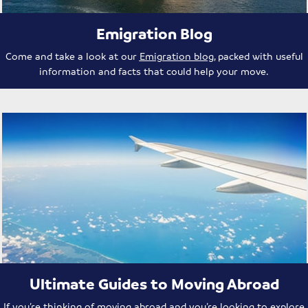
Emigration Blog
Come and take a look at our
Emigration blog
, packed with useful
information and facts that could help your move.
Ultimate Guides to Moving Abroad
If you’re thinking of moving abroad and you’re looking to explore