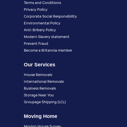
Terms and Conditions
Privacy Policy
Corporate Social Responsibility
Environmental Policy
Anti-Bribery Policy
Modern Slavery statement
Prevent Fraud
Become a Britannia member
Our Services
House Removals
International Removals
Business Removals
Storage Near You
Groupage Shipping (LCL)
Moving Home
Moving House Survey