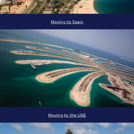
Moving to Spain
Moving to the UAE