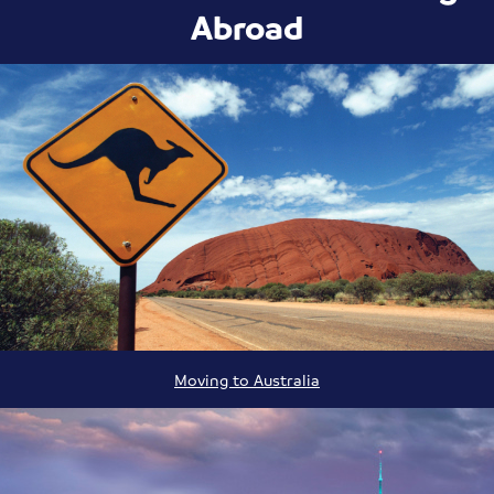
Abroad
Moving to Australia