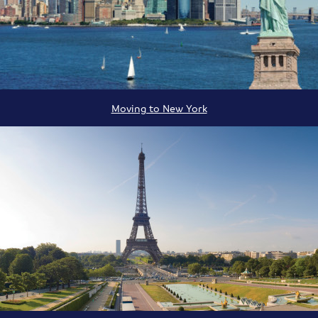
Moving to New York