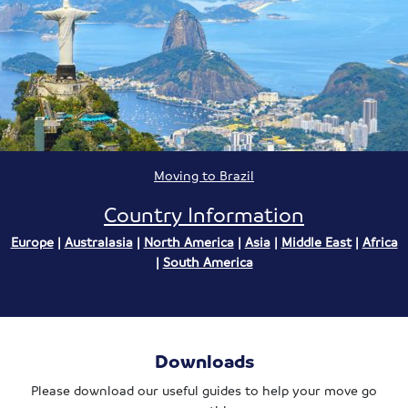
Moving to Brazil
Country Information
Europe
|
Australasia
|
North America
|
Asia
|
Middle East
|
Africa
|
South America
Downloads
Please download our useful guides to help your move go