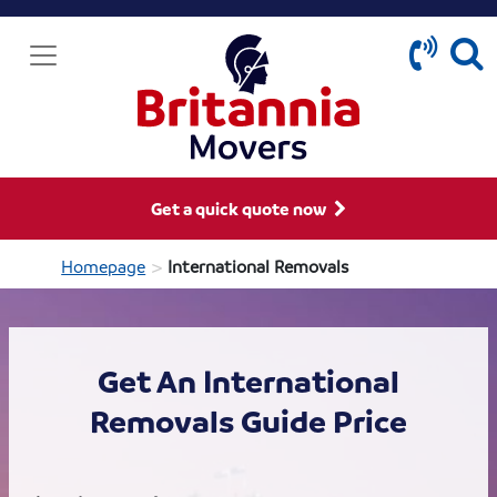
Get a quick quote now
>
Homepage
International Removals
Get An International
Removals Guide Price