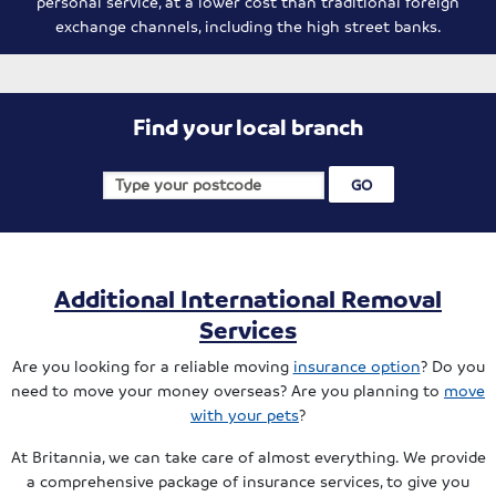
personal service, at a lower cost than traditional foreign
exchange channels, including the high street banks.
Find your local branch
Additional International Removal
Services
Are you looking for a reliable moving
insurance option
? Do you
need to move your money overseas? Are you planning to
move
with your pets
?
At Britannia, we can take care of almost everything. We provide
a comprehensive package of insurance services, to give you