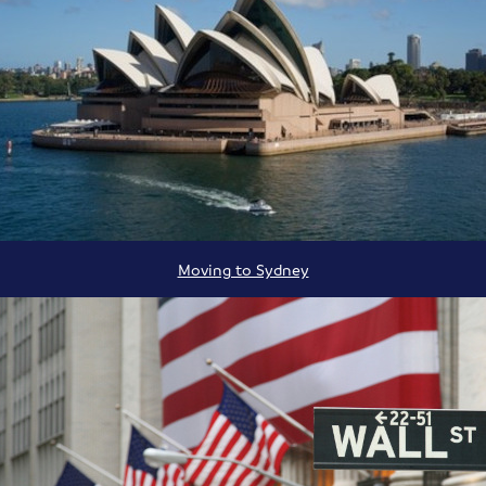
Moving to Sydney