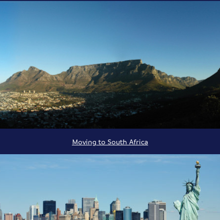
Moving to South Africa