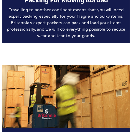
Travelling to another continent means that you will need
expert packing
, especially for your fragile and bulky items.
Britannia’s expert packers can pack and load your items
professionally, and we will do everything possible to reduce
wear and tear to your goods.