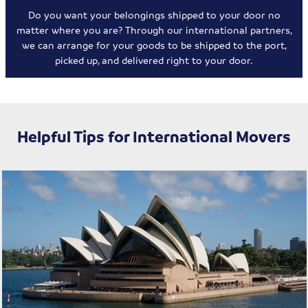
Do you want your belongings shipped to your door no
matter where you are? Through our international partners,
we can arrange for your goods to be shipped to the port,
picked up, and delivered right to your door.
Helpful Tips for International Movers