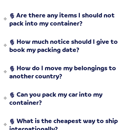
Are there any items I should not
pack into my container?
How much notice should I give to
book my packing date?
How do I move my belongings to
another country?
Can you pack my car into my
container?
What is the cheapest way to ship
internationally?