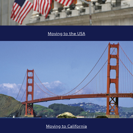
Moving to the USA
Moving to California