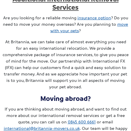
Services
Are you looking for a reliable moving
insurance option
? Do you
need to move your money overseas? Are you planning to
move
with your pets
?
At Britannia, we can take care of almost everything you need
for an easy international relocation. We provide a
comprehensive package of insurance services, to give you peace
of mind for the move. Our partnership with International FX
(IFX) can help our customers find a quick and easy solution to
transfer money. And as we appreciate how important your pet
is to you, Britannia will support you in all aspects of moving
your pet abroad.
Moving abroad?
If you are thinking about moving abroad, and want to find out
more about our international removal services or get a free
quote, you can call us on
0845 600 6661
or email
international@britannia-movers.co.uk
. Our team will be happy