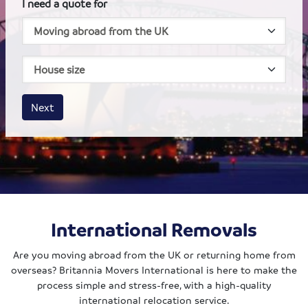
I need a quote for
House size
Business size
Amount
Next
International Removals
Are you moving abroad from the UK or returning home from
overseas? Britannia Movers International is here to make the
process simple and stress-free, with a high-quality
international relocation service.