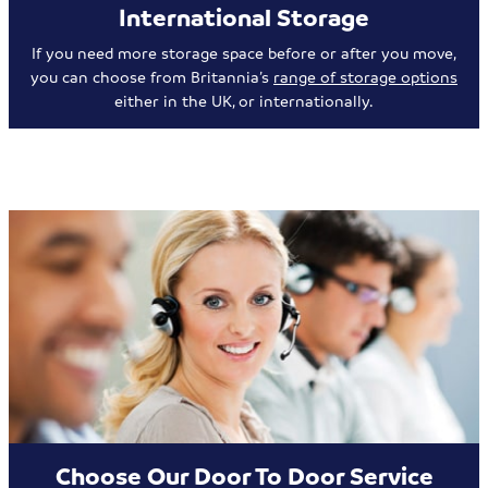
International Storage
If you need more storage space before or after you move,
you can choose from Britannia’s
range of storage options
either in the UK, or internationally.
Choose Our Door To Door Service