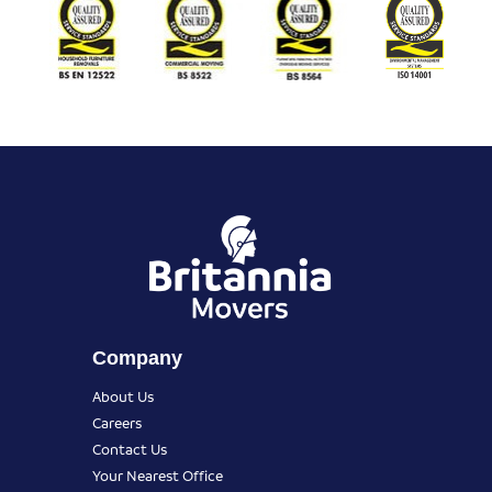
Company
About Us
Careers
Contact Us
Your Nearest Office