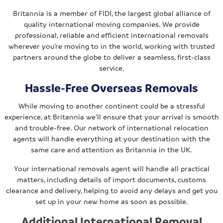
Britannia is a member of FIDI, the largest global alliance of
quality international moving companies. We provide
professional, reliable and efficient international removals
wherever you’re moving to in the world, working with trusted
partners around the globe to deliver a seamless, first-class
service.
Hassle-Free Overseas Removals
While moving to another continent could be a stressful
experience, at Britannia we’ll ensure that your arrival is smooth
and trouble-free. Our network of international relocation
agents will handle everything at your destination with the
same care and attention as Britannia in the UK.
Your international removals agent will handle all practical
matters, including details of import documents, customs
clearance and delivery, helping to avoid any delays and get you
set up in your new home as soon as possible.
Additional International Removal