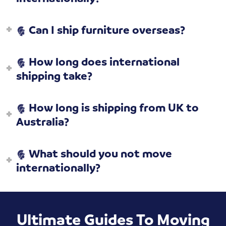
Can I ship furniture overseas?
How long does international
shipping take?
How long is shipping from UK to
Australia?
What should you not move
internationally?
Ultimate Guides To Moving