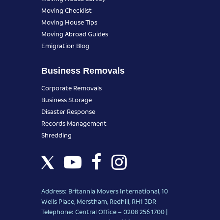
Moving Checklist
Moving House Tips
Moving Abroad Guides
Emigration Blog
Business Removals
Corporate Removals
Business Storage
Disaster Response
Records Management
Shredding
Address: Britannia Movers International, 10
Wells Place, Merstham, Redhill, RH1 3DR
Telephone: Central Office – 0208 256 1700 |