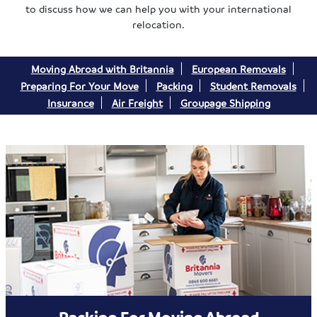
to discuss how we can help you with your international
relocation.
Moving Abroad with Britannia
European Removals
Preparing For Your Move
Packing
Student Removals
Insurance
Air Freight
Groupage Shipping
Packing For Moving Abroad