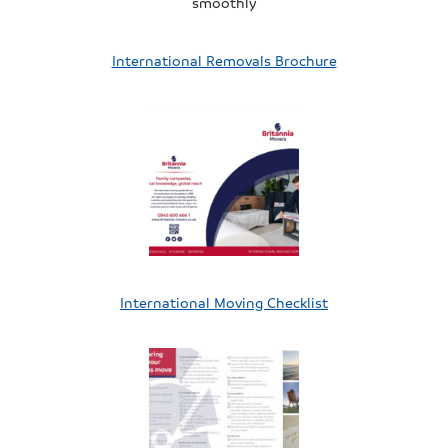
smoothly
International Removals Brochure
International Moving Checklist