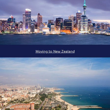
Moving to New Zealand