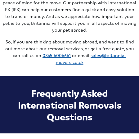
peace of mind for the move. Our partnership with International
FX (IFX) can help our customers find a quick and easy solution
to transfer money. And as we appreciate how important your
pet is to you, Britannia will support you in all aspects of moving
your pet abroad.
So, if you are thinking about moving abroad, and want to find
out more about our removal services, or get a free quote, you
can call us on
0845 6006661
or email
sales@britannia-
movers.co.uk
Frequently Asked
International Removals
Questions