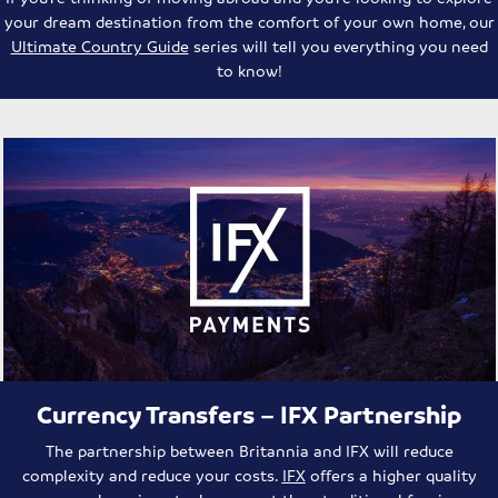
your dream destination from the comfort of your own home, our
Ultimate Country Guide
series will tell you everything you need
to know!
Currency Transfers – IFX Partnership
The partnership between Britannia and IFX will reduce
complexity and reduce your costs.
IFX
offers a higher quality