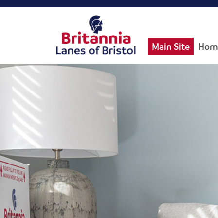
Main Site
Hom