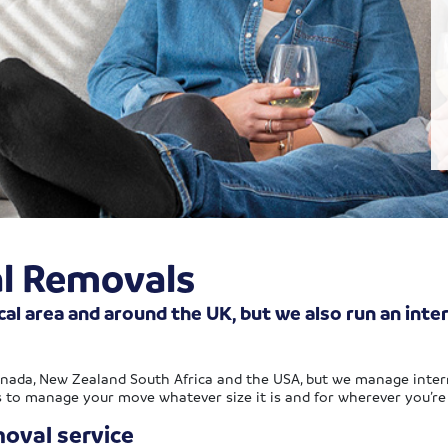
al Removals
cal area and around the UK, but we also run an inte
anada, New Zealand South Africa and the USA, but we manage inter
s to manage your move whatever size it is and for wherever you’re
oval service