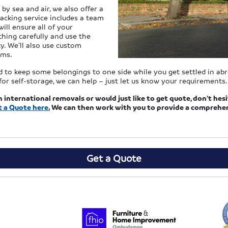
by sea and air, we also offer a
acking service includes a team
ill ensure all of your
thing carefully and use the
y. We’ll also use custom
ems.
eed to keep some belongings to one side while you get settled in ab
or self-storage, we can help – just let us know your requirements.
n international removals or would just like to get quote, don’t he
t a Quote
here
.
We can then work with you to provide a comprehens
Get a Quote