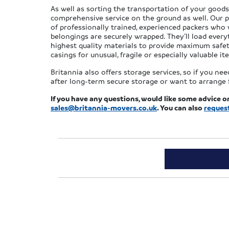
As well as sorting the transportation of your goods 
comprehensive service on the ground as well. Our p
of professionally trained, experienced packers who w
belongings are securely wrapped. They’ll load every
highest quality materials to provide maximum safet
casings for unusual, fragile or especially valuable it
Britannia also offers storage services, so if you n
after long-term secure storage or want to arrange f
If you have any questions, would like some advice o
sales@britannia-movers.co.uk
. You can also
reques