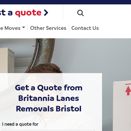
t a
quote
ce Moves
Other Services
Contact Us
Get a Quote from
Britannia Lanes
Removals Bristol
I need a quote for