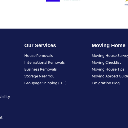
Our Services
Moving Home
House Removals
Moving House Surve
International Removals
Moving Checklist
Business Removals
Moving House Tips
Storage Near You
Moving Abroad Guid
Groupage Shipping (LCL)
Emigration Blog
bility
nt