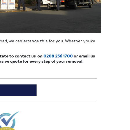
road, we can arrange this for you. Whether you’re
sitate to contact us on
0208 256 1700
or email us
ive quote for every step of your removal.