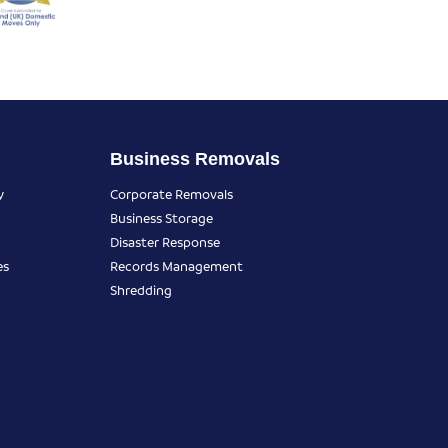
Business Removals
y
Corporate Removals
Business Storage
Disaster Response
es
Records Management
Shredding