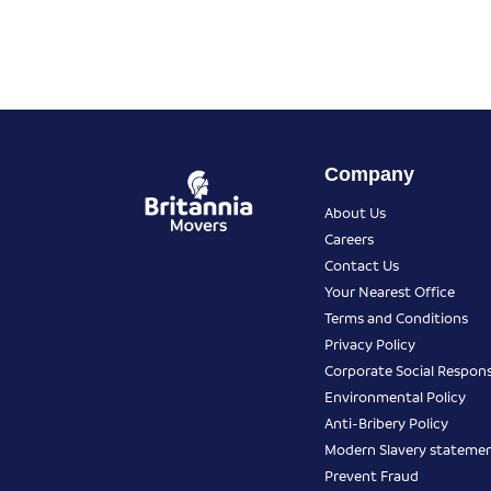
Company
About Us
Careers
Contact Us
Your Nearest Office
Terms and Conditions
Privacy Policy
Corporate Social Responsi
Environmental Policy
Anti-Bribery Policy
Modern Slavery stateme
Prevent Fraud