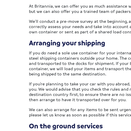
At Britannia, we can offer you as much assistance wi
but we can also offer you a trained team of packers,
We’ll conduct a pre-move survey at the beginning, a
correctly assess your needs and take into account a
own container or sent as part of a shared load co
Arranging your shipping
If you do need a sole use container for your intern
steel shipping containers outside your home. The c
and transported to the docks for shipment. If your b
container, we will load your items and transport th
being shipped to the same destination.
If you’re planning to take your car with you abroad,
you. We would advise that you check the rules and 
destination country first, to ensure there are no iss
then arrange to have it transported over for you.
We can also arrange for any items to be sent urgentl
please let us know as soon as possible if this service
On the ground services