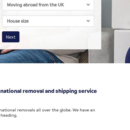
House size
Business size
Amount
Next
rnational removal and shipping service
national removals all over the globe. We have an
 heading.