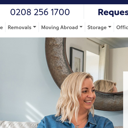
0208 256 1700
Reques
e
Removals
Moving Abroad
Storage
Offi