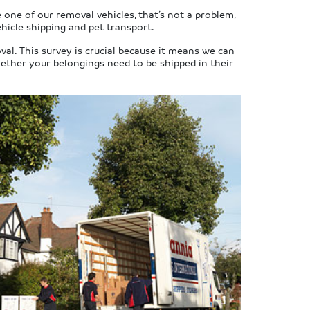
 one of our removal vehicles, that’s not a problem,
ehicle shipping and pet transport.
val. This survey is crucial because it means we can
hether your belongings need to be shipped in their