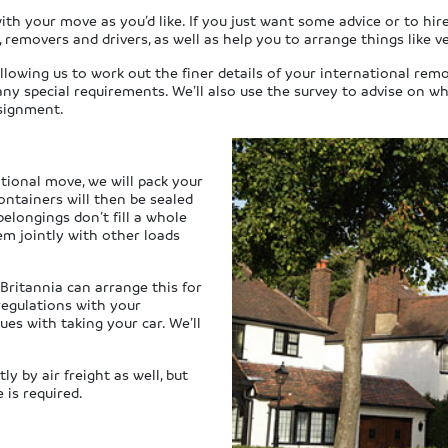
th your move as you’d like. If you just want some advice or to hire
 removers and drivers, as well as help you to arrange things like v
llowing us to work out the finer details of your international remo
ny special requirements. We’ll also use the survey to advise on w
nsignment.
ational move, we will pack your
ontainers will then be sealed
elongings don’t fill a whole
em jointly with other loads
 Britannia can arrange this for
regulations with your
ues with taking your car. We’ll
y by air freight as well, but
 is required.