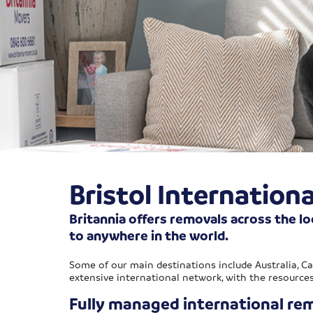
Bristol Internation
Britannia offers removals across the lo
to anywhere in the world.
Some of our main destinations include Australia, C
extensive international network, with the resource
Fully managed international rem