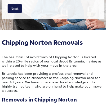
House size
Business size
Amount
Next
Chipping Norton Removals
The beautiful Cotswold town of Chipping Norton is located
within a 20-mile radius of our local depot Britannia, making us
well-placed to help with your move in the area.
Britannia has been providing a professional removal and
packing service to customers in the Chipping Norton area for
over 40 years. We have unparalleled local knowledge and a
highly trained team who are on hand to help make your move
a success.
Removals in Chipping Norton