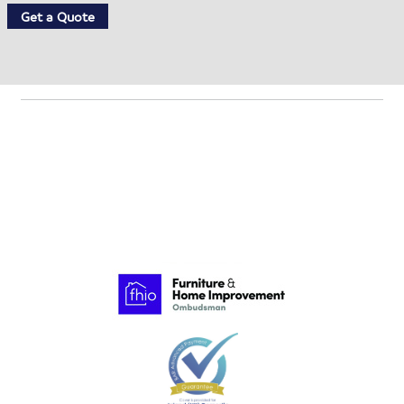
Get a Quote