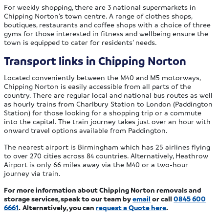
For weekly shopping, there are 3 national supermarkets in
Chipping Norton’s town centre. A range of clothes shops,
boutiques, restaurants and coffee shops with a choice of three
gyms for those interested in fitness and wellbeing ensure the
town is equipped to cater for residents’ needs.
Transport links in Chipping Norton
Located conveniently between the M40 and M5 motorways,
Chipping Norton is easily accessible from all parts of the
country. There are regular local and national bus routes as well
as hourly trains from Charlbury Station to London (Paddington
Station) for those looking for a shopping trip or a commute
into the capital. The train journey takes just over an hour with
onward travel options available from Paddington.
The nearest airport is Birmingham which has 25 airlines flying
to over 270 cities across 84 countries. Alternatively, Heathrow
Airport is only 66 miles away via the M40 or a two-hour
journey via train.
For more information about Chipping Norton removals and
storage services, speak to our team by
email
or call
0845 600
6661
.
Alternatively, you can
request a Quote here
.