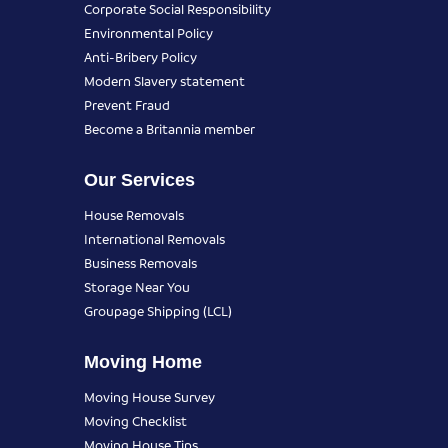
Corporate Social Responsibility
Environmental Policy
Anti-Bribery Policy
Modern Slavery statement
Prevent Fraud
Become a Britannia member
Our Services
House Removals
International Removals
Business Removals
Storage Near You
Groupage Shipping (LCL)
Moving Home
Moving House Survey
Moving Checklist
Moving House Tips