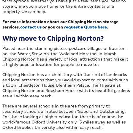
term options. Whether you have just a few items you need to
store while you move home, or the entire contents of a
property, we can help.
For more information about our Chipping Norton storage
services,
contact us
or you can
request a Quote here
.
Why move to Chipping Norton?
Placed near the stunning picture postcard villages of Bourton-
on-the-Water, Stow-on-the-Wold and Moreton-in-Marsh,
Chipping Norton has a variety of local attractions that make it
a highly popular location for people to move to.
Chipping Norton has a rich history with the kind of landmarks
and local attractions that you would expect to come with such
a town. Chastleton House, Blenheim Palace, The Theatre at
Chipping Norton and Rousham House with its beautiful gardens
are all within easy reach.
There are several schools in the area from primary to
secondary schools all rated between ‘Good’ and ‘Outstanding’.
For those looking at higher education there is of course the
world-famous Oxford University only 15 miles away as well as
Oxford Brookes University also within easy reach.