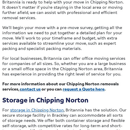
Britannia is ready to help with your move in Chipping Norton.
It doesn’t matter if you’re staying in the local area or moving
further afield, we can assist with professional and efficient
removal services.
We’ll begin your move with a pre-move survey, getting all the
information we need to put together a detailed plan for your
move. We’ll work to your timeframe and budget, with extra
services available to streamline your move, such as expert
packing and specialist packing materials.
For local businesses, Britannia can offer office moving services
for companies of all sizes. So, whether you are a large business
or a small office space in the Chipping Norton area, Britannia
has experience in providing the right level of service for you.
For more information about our Chipping Norton removals
services,
contact us
or you can
request a Quote here
.
Storage in Chipping Norton
For
storage in Chipping Norton
, Britannia has the solution. Our
secure storage facility in Brackley can accommodate all sorts
of storage needs. We offer both container storage and flexible
self-storage, with competitive rates for long-term and short-