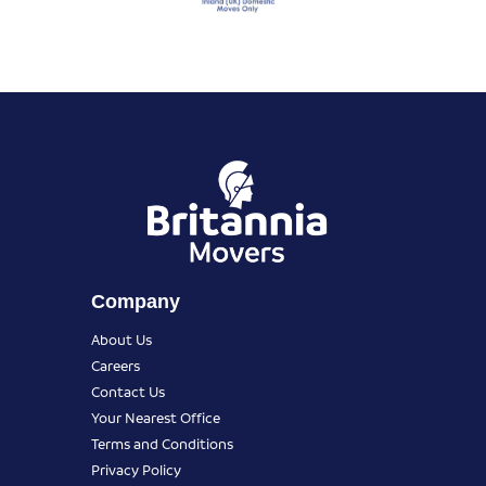
Company
About Us
Careers
Contact Us
Your Nearest Office
Terms and Conditions
Privacy Policy