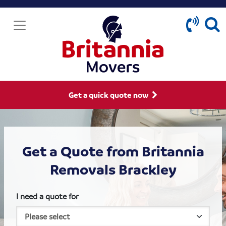
Get a quick quote now
Get a Quote from Britannia
Removals Brackley
I need a quote for