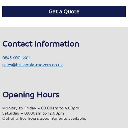
Get a Quote
Contact Information
0845 600 6661
sales@britannia-movers.co.uk
Opening Hours
Monday to Friday – 09.00am to 4.00pm
Saturday – 09.00am to 12.00pm
Out of office hours appointments available.