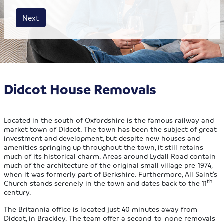
House size
Business size
Amount
Next
Didcot House Removals
Located in the south of Oxfordshire is the famous railway and
market town of Didcot. The town has been the subject of great
investment and development, but despite new houses and
amenities springing up throughout the town, it still retains
much of its historical charm. Areas around Lydall Road contain
much of the architecture of the original small village pre-1974,
when it was formerly part of Berkshire. Furthermore, All Saint’s
th
Church stands serenely in the town and dates back to the 11
century.
The Britannia office is located just 40 minutes away from
Didcot, in Brackley. The team offer a second-to-none removals