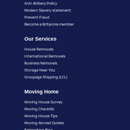
Anti-Bribery Policy
Modern Slavery statement
Prevent Fraud
Become a Britannia member
Our Services
House Removals
International Removals
Business Removals
Storage Near You
Groupage Shipping (LCL)
Moving Home
Moving House Survey
Moving Checklist
Moving House Tips
Moving Abroad Guides
Emigration Blog