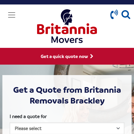
Get a quick quote now
Get a Quote from Britannia
Removals Brackley
I need a quote for