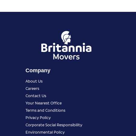
Company
About Us
Careers
Contact Us
Your Nearest Office
Terms and Conditions
Privacy Policy
Corporate Social Responsibility
Environmental Policy