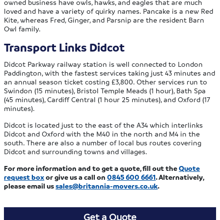
owned business have owls, hawks, and eagles that are much
loved and have a variety of quirky names. Pancake is a new Red
Kite, whereas Fred, Ginger, and Parsnip are the resident Barn
Owl family.
Transport Links Didcot
Didcot Parkway railway station is well connected to London
Paddington, with the fastest services taking just 43 minutes and
an annual season ticket costing £3,800. Other services run to
Swindon (15 minutes), Bristol Temple Meads (1 hour), Bath Spa
(45 minutes), Cardiff Central (1 hour 25 minutes), and Oxford (17
minutes).
Didcot is located just to the east of the A34 which interlinks
Didcot and Oxford with the M40 in the north and M4 in the
south. There are also a number of local bus routes covering
Didcot and surrounding towns and villages.
For more information and to get a quote, fill out the
Quote
request box
or give us a call on
0845 600 6661
. Alternatively,
please email us
sales@britannia-movers.co.uk
.
Get a Quote