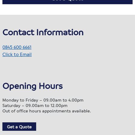
Contact Information
0845 600 6661
Click to Email
Opening Hours
Monday to Friday – 09.00am to 4.00pm
Saturday – 09.00am to 12.00pm
Out of office hours appointments available.
Get a Quote