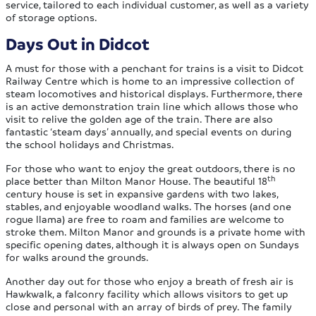
service, tailored to each individual customer, as well as a variety
of storage options.
Days Out in Didcot
A must for those with a penchant for trains is a visit to Didcot
Railway Centre which is home to an impressive collection of
steam locomotives and historical displays. Furthermore, there
is an active demonstration train line which allows those who
visit to relive the golden age of the train. There are also
fantastic ‘steam days’ annually, and special events on during
the school holidays and Christmas.
For those who want to enjoy the great outdoors, there is no
th
place better than Milton Manor House. The beautiful 18
century house is set in expansive gardens with two lakes,
stables, and enjoyable woodland walks. The horses (and one
rogue llama) are free to roam and families are welcome to
stroke them. Milton Manor and grounds is a private home with
specific opening dates, although it is always open on Sundays
for walks around the grounds.
Another day out for those who enjoy a breath of fresh air is
Hawkwalk, a falconry facility which allows visitors to get up
close and personal with an array of birds of prey. The family