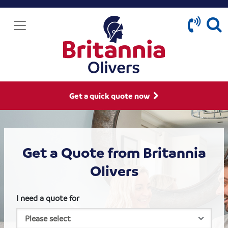
Get a quick quote now
Get a Quote from Britannia
Olivers
I need a quote for