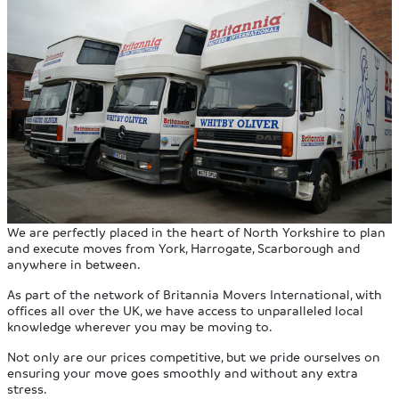
We are perfectly placed in the heart of North Yorkshire to plan
and execute moves from York, Harrogate, Scarborough and
anywhere in between.
As part of the network of Britannia Movers International, with
offices all over the UK, we have access to unparalleled local
knowledge wherever you may be moving to.
Not only are our prices competitive, but we pride ourselves on
ensuring your move goes smoothly and without any extra
stress.