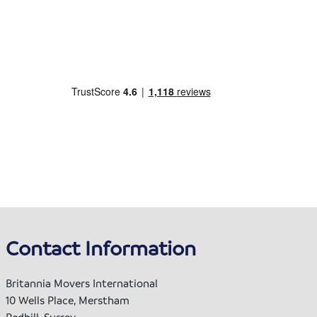
Contact Information
Britannia Movers International
10 Wells Place, Merstham
Redhill, Surrey