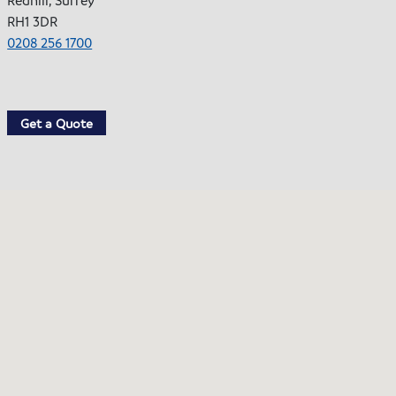
RH1 3DR
0208 256 1700
Get a Quote