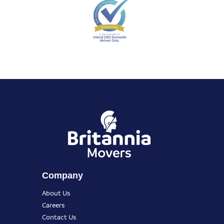
Company
About Us
Careers
Contact Us