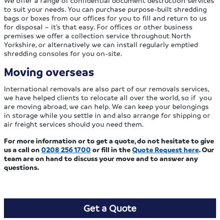
to suit your needs. You can purchase purpose-built shredding
bags or boxes from our offices for you to fill and return to us
for disposal – it’s that easy. For offices or other business
premises we offer a collection service throughout North
Yorkshire, or alternatively we can install regularly emptied
shredding consoles for you on-site.
Moving overseas
International removals are also part of our removals services,
we have helped clients to relocate all over the world, so if you
are moving abroad, we can help. We can keep your belongings
in storage while you settle in and also arrange for shipping or
air freight services should you need them.
For more information or to get a quote, do not hesitate to give
us a call on
0208 256 1700
or fill in the
Quote Request here
. Our
team are on hand to discuss your move and to answer any
questions.
Get a Quote