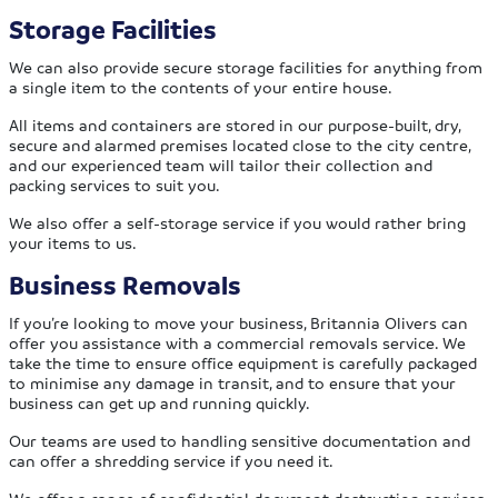
Storage Facilities
We can also provide secure storage facilities for anything from
a single item to the contents of your entire house.
All items and containers are stored in our purpose-built, dry,
secure and alarmed premises located close to the city centre,
and our experienced team will tailor their collection and
packing services to suit you.
We also offer a self-storage service if you would rather bring
your items to us.
Business Removals
If you’re looking to move your business, Britannia Olivers can
offer you assistance with a commercial removals service. We
take the time to ensure office equipment is carefully packaged
to minimise any damage in transit, and to ensure that your
business can get up and running quickly.
Our teams are used to handling sensitive documentation and
can offer a shredding service if you need it.
We offer a range of confidential document destruction services