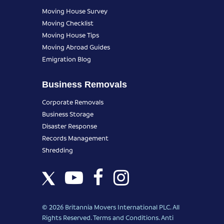
Moving House Survey
Moving Checklist
Moving House Tips
Moving Abroad Guides
Emigration Blog
Business Removals
Corporate Removals
Business Storage
Disaster Response
Records Management
Shredding
© 2026 Britannia Movers International PLC. All
Rights Reserved.
Terms and Conditions
.
Anti