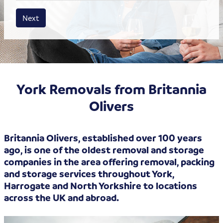
House size
Business size
Amount
Next
York Removals from Britannia
Olivers
Britannia Olivers, established over 100 years
ago, is one of the oldest removal and storage
companies in the area offering removal, packing
and storage services throughout York,
Harrogate and North Yorkshire to locations
across the UK and abroad.