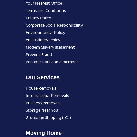
Your Nearest Office
Terms and Conditions
Privacy Policy
Corporate Social Responsibility
Environmental Policy
Anti-Bribery Policy
Modern Slavery statement
Prevent Fraud
Become a Britannia member
Our Services
House Removals
International Removals
Business Removals
Storage Near You
Groupage Shipping (LCL)
Moving Home