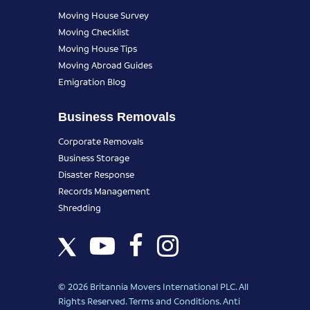
Moving House Survey
Moving Checklist
Moving House Tips
Moving Abroad Guides
Emigration Blog
Business Removals
Corporate Removals
Business Storage
Disaster Response
Records Management
Shredding
© 2026 Britannia Movers International PLC. All
Rights Reserved.
Terms and Conditions
.
Anti