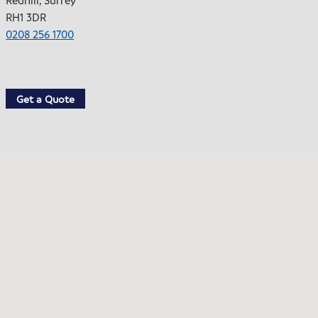
RH1 3DR
0208 256 1700
Get a Quote