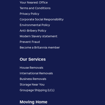
Your Nearest Office
Terms and Conditions
Privacy Policy
Corporate Social Responsibility
Environmental Policy
Anti-Bribery Policy
Modern Slavery statement
Prevent Fraud
Become a Britannia member
Our Services
House Removals
International Removals
Business Removals
Storage Near You
Groupage Shipping (LCL)
Moving Home