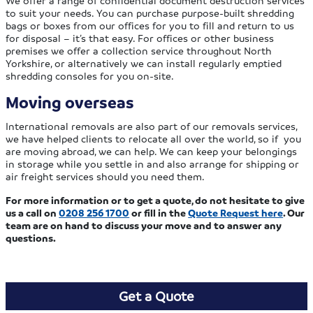
to suit your needs. You can purchase purpose-built shredding
bags or boxes from our offices for you to fill and return to us
for disposal – it’s that easy. For offices or other business
premises we offer a collection service throughout North
Yorkshire, or alternatively we can install regularly emptied
shredding consoles for you on-site.
Moving overseas
International removals are also part of our removals services,
we have helped clients to relocate all over the world, so if you
are moving abroad, we can help. We can keep your belongings
in storage while you settle in and also arrange for shipping or
air freight services should you need them.
For more information or to get a quote, do not hesitate to give
us a call on
0208 256 1700
or fill in the
Quote Request here
. Our
team are on hand to discuss your move and to answer any
questions.
Get a Quote