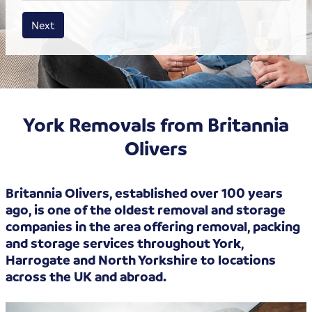
House size
Business size
Amount
Next
York Removals from Britannia
Olivers
Britannia Olivers, established over 100 years
ago, is one of the oldest removal and storage
companies in the area offering removal, packing
and storage services throughout York,
Harrogate and North Yorkshire to locations
across the UK and abroad.