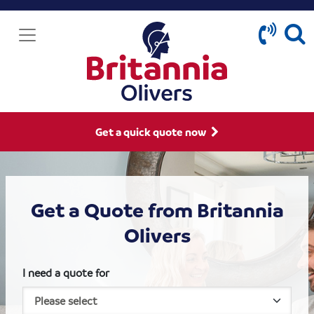
Get a quick quote now
Get a Quote from Britannia
Olivers
I need a quote for