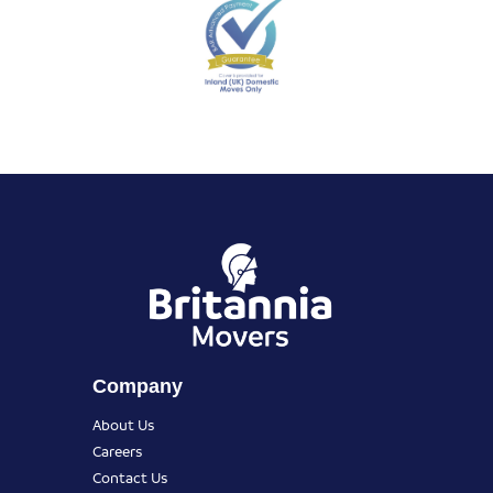
Company
About Us
Careers
Contact Us