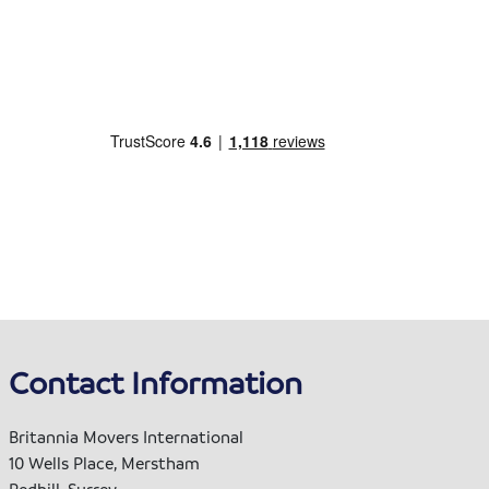
Contact Information
Britannia Movers International
10 Wells Place, Merstham
Redhill, Surrey