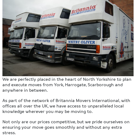
We are perfectly placed in the heart of North Yorkshire to plan
and execute moves from York, Harrogate, Scarborough and
anywhere in between.
As part of the network of Britannia Movers International, with
offices all over the UK, we have access to unparalleled local
knowledge wherever you may be moving to.
Not only are our prices competitive, but we pride ourselves on
ensuring your move goes smoothly and without any extra
stress.