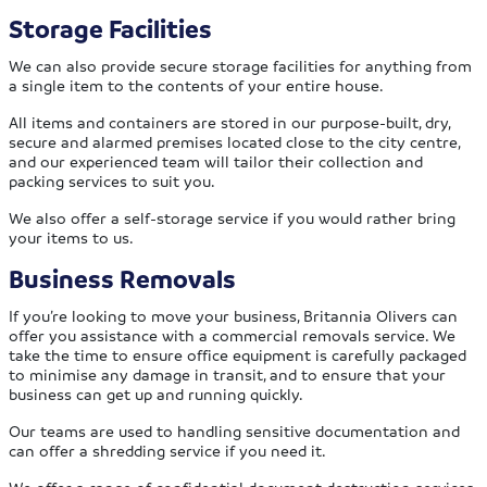
Storage Facilities
We can also provide secure storage facilities for anything from
a single item to the contents of your entire house.
All items and containers are stored in our purpose-built, dry,
secure and alarmed premises located close to the city centre,
and our experienced team will tailor their collection and
packing services to suit you.
We also offer a self-storage service if you would rather bring
your items to us.
Business Removals
If you’re looking to move your business, Britannia Olivers can
offer you assistance with a commercial removals service. We
take the time to ensure office equipment is carefully packaged
to minimise any damage in transit, and to ensure that your
business can get up and running quickly.
Our teams are used to handling sensitive documentation and
can offer a shredding service if you need it.
We offer a range of confidential document destruction services