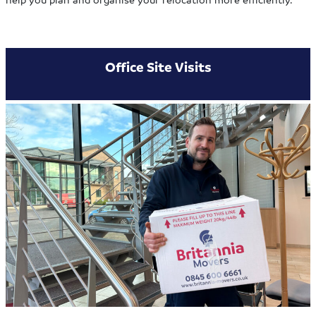
Office Site Visits