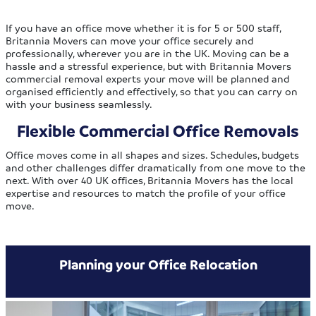
If you have an office move whether it is for 5 or 500 staff,
Britannia Movers can move your office securely and
professionally, wherever you are in the UK. Moving can be a
hassle and a stressful experience, but with Britannia Movers
commercial removal experts your move will be planned and
organised efficiently and effectively, so that you can carry on
with your business seamlessly.
Flexible Commercial Office Removals
Office moves come in all shapes and sizes. Schedules, budgets
and other challenges differ dramatically from one move to the
next. With over 40 UK offices, Britannia Movers has the local
expertise and resources to match the profile of your office
move.
Planning your Office Relocation