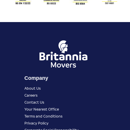
Company
About Us
Careers
Contact Us
Your Nearest Office
Terms and Conditions
Privacy Policy
Corporate Social Responsibility