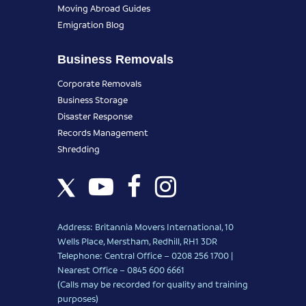
Moving Abroad Guides
Emigration Blog
Business Removals
Corporate Removals
Business Storage
Disaster Response
Records Management
Shredding
Address: Britannia Movers International, 10
Wells Place, Merstham, Redhill, RH1 3DR
Telephone: Central Office – 0208 256 1700 |
Nearest Office –
0845 600 6661
(Calls may be recorded for quality and training
purposes)