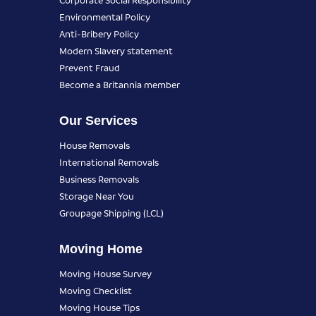
Environmental Policy
Anti-Bribery Policy
Modern Slavery statement
Prevent Fraud
Become a Britannia member
Our Services
House Removals
International Removals
Business Removals
Storage Near You
Groupage Shipping (LCL)
Moving Home
Moving House Survey
Moving Checklist
Moving House Tips