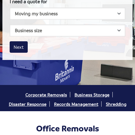
I need a quote for
House size
Business size
Amount
Next
Corporate Removals
Business Storage
Disaster Response
Records Management
Shredding
Office Removals