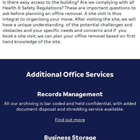
Is there easy access to the building? Are we complying with all
Health & Safety Regulations? These are important questions to
ask before planning an office removal. A site visit is thus
integral to organising your move. After visiting the site, we will
have a unique understanding of the potential challenges and
obstacles and your specific needs and concerns and if you
book a site visit, we can plan your office removal based on first
hand knowledge of the site.
Additional Office Services
Records Management
All our archiving is bar coded and held confidential, with added
document disposal and shredding service available.
Find out more
Business Storage