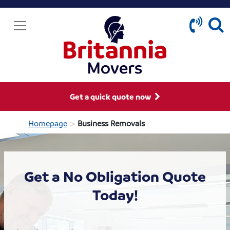
Get a quick quote now
>
Homepage
Business Removals
Get a No Obligation Quote
Today!