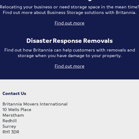
Relocating your business or need storage space in the mean time
Find out more about Business Storage solutions with Britannia.
Find out more
Disaster Response Removals
Find out how Britannia can help customers with removals and
storage when you have damage to your property.
Find out more
Contact Us
Britannia Movers International
10 Wells Place
Merstham
Redhill
Surrey
RH1 3DR