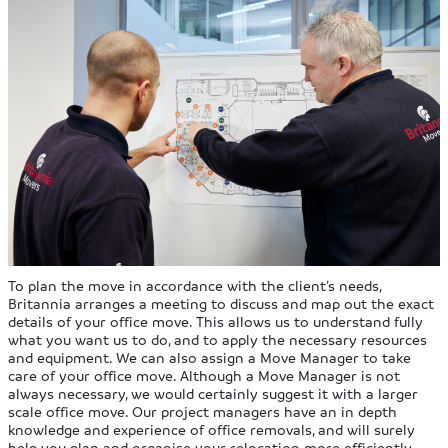
To plan the move in accordance with the client’s needs,
Britannia arranges a meeting to discuss and map out the exact
details of your office move. This allows us to understand fully
what you want us to do, and to apply the necessary resources
and equipment. We can also assign a Move Manager to take
care of your office move. Although a Move Manager is not
always necessary, we would certainly suggest it with a larger
scale office move. Our project managers have an in depth
knowledge and experience of office removals, and will surely
help you plan and organise your relocation more efficiently.