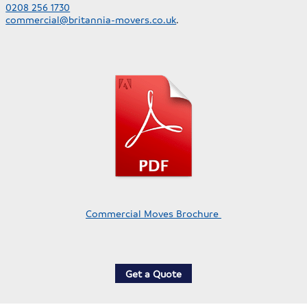
0208 256 1730
commercial@britannia-movers.co.uk
.
Commercial Moves Brochure
Get a Quote