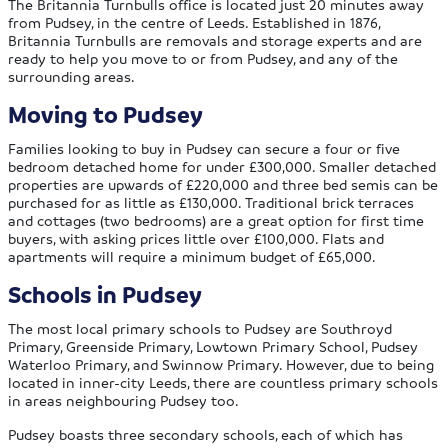
The Britannia Turnbulls office is located just 20 minutes away
from Pudsey, in the centre of Leeds. Established in 1876,
Britannia Turnbulls are removals and storage experts and are
ready to help you move to or from Pudsey, and any of the
surrounding areas.
Moving to Pudsey
Families looking to buy in Pudsey can secure a four or five
bedroom detached home for under £300,000. Smaller detached
properties are upwards of £220,000 and three bed semis can be
purchased for as little as £130,000. Traditional brick terraces
and cottages (two bedrooms) are a great option for first time
buyers, with asking prices little over £100,000. Flats and
apartments will require a minimum budget of £65,000.
Schools in Pudsey
The most local primary schools to Pudsey are Southroyd
Primary, Greenside Primary, Lowtown Primary School, Pudsey
Waterloo Primary, and Swinnow Primary. However, due to being
located in inner-city Leeds, there are countless primary schools
in areas neighbouring Pudsey too.
Pudsey boasts three secondary schools, each of which has