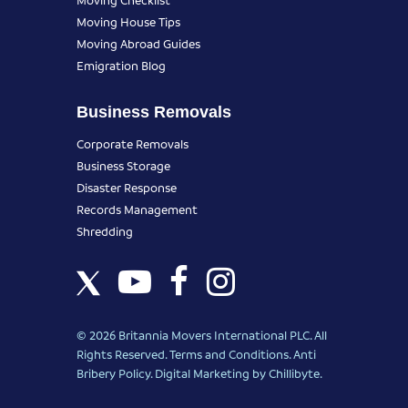
Moving House Tips
Moving Abroad Guides
Emigration Blog
Business Removals
Corporate Removals
Business Storage
Disaster Response
Records Management
Shredding
© 2026 Britannia Movers International PLC. All
Rights Reserved.
Terms and Conditions
.
Anti
Bribery Policy
.
Digital Marketing
by Chillibyte.