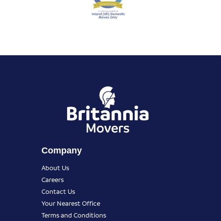
Company
About Us
Careers
Contact Us
Your Nearest Office
Terms and Conditions