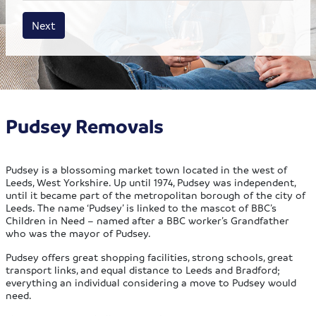
House size
Business size
Amount
Next
Pudsey Removals
Pudsey is a blossoming market town located in the west of
Leeds, West Yorkshire. Up until 1974, Pudsey was independent,
until it became part of the metropolitan borough of the city of
Leeds. The name ‘Pudsey’ is linked to the mascot of BBC’s
Children in Need – named after a BBC worker’s Grandfather
who was the mayor of Pudsey.
Pudsey offers great shopping facilities, strong schools, great
transport links, and equal distance to Leeds and Bradford;
everything an individual considering a move to Pudsey would
need.