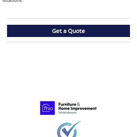
locations.
Get a Quote