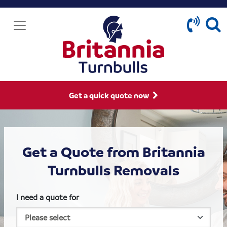
Get a quick quote now
Get a Quote from Britannia
Turnbulls Removals
I need a quote for