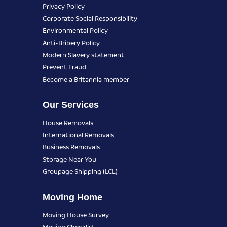
Privacy Policy
Corporate Social Responsibility
Environmental Policy
Anti-Bribery Policy
Modern Slavery statement
Prevent Fraud
Become a Britannia member
Our Services
House Removals
International Removals
Business Removals
Storage Near You
Groupage Shipping (LCL)
Moving Home
Moving House Survey
Moving Checklist