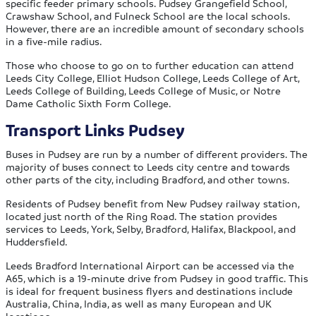
specific feeder primary schools. Pudsey Grangefield School,
Crawshaw School, and Fulneck School are the local schools.
However, there are an incredible amount of secondary schools
in a five-mile radius.
Those who choose to go on to further education can attend
Leeds City College, Elliot Hudson College, Leeds College of Art,
Leeds College of Building, Leeds College of Music, or Notre
Dame Catholic Sixth Form College.
Transport Links Pudsey
Buses in Pudsey are run by a number of different providers. The
majority of buses connect to Leeds city centre and towards
other parts of the city, including Bradford, and other towns.
Residents of Pudsey benefit from New Pudsey railway station,
located just north of the Ring Road. The station provides
services to Leeds, York, Selby, Bradford, Halifax, Blackpool, and
Huddersfield.
Leeds Bradford International Airport can be accessed via the
A65, which is a 19-minute drive from Pudsey in good traffic. This
is ideal for frequent business flyers and destinations include
Australia, China, India, as well as many European and UK