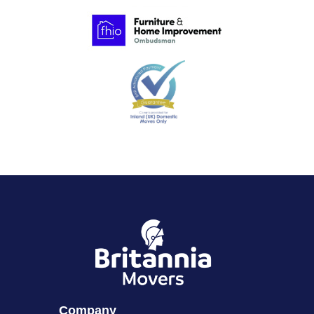
Company