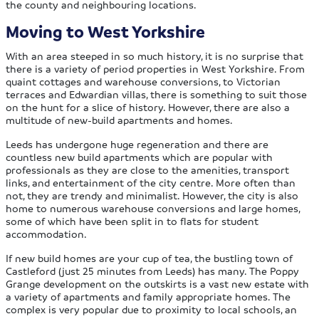
the county and neighbouring locations.
Moving to West Yorkshire
With an area steeped in so much history, it is no surprise that
there is a variety of period properties in West Yorkshire. From
quaint cottages and warehouse conversions, to Victorian
terraces and Edwardian villas, there is something to suit those
on the hunt for a slice of history. However, there are also a
multitude of new-build apartments and homes.
Leeds has undergone huge regeneration and there are
countless new build apartments which are popular with
professionals as they are close to the amenities, transport
links, and entertainment of the city centre. More often than
not, they are trendy and minimalist. However, the city is also
home to numerous warehouse conversions and large homes,
some of which have been split in to flats for student
accommodation.
If new build homes are your cup of tea, the bustling town of
Castleford (just 25 minutes from Leeds) has many. The Poppy
Grange development on the outskirts is a vast new estate with
a variety of apartments and family appropriate homes. The
complex is very popular due to proximity to local schools, an