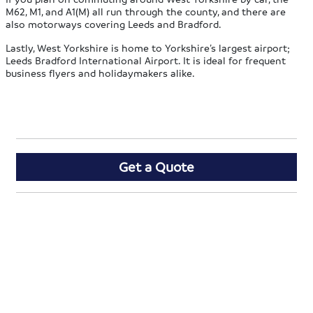
M62, M1, and A1(M) all run through the county, and there are
also motorways covering Leeds and Bradford.
Lastly, West Yorkshire is home to Yorkshire’s largest airport;
Leeds Bradford International Airport. It is ideal for frequent
business flyers and holidaymakers alike.
Get a Quote