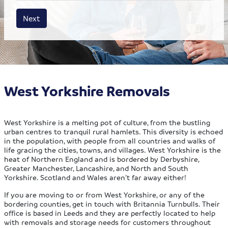
House size
Business size
Amount
Next
West Yorkshire Removals
West Yorkshire is a melting pot of culture, from the bustling
urban centres to tranquil rural hamlets. This diversity is echoed
in the population, with people from all countries and walks of
life gracing the cities, towns, and villages. West Yorkshire is the
heat of Northern England and is bordered by Derbyshire,
Greater Manchester, Lancashire, and North and South
Yorkshire. Scotland and Wales aren’t far away either!
If you are moving to or from West Yorkshire, or any of the
bordering counties, get in touch with Britannia Turnbulls. Their
office is based in Leeds and they are perfectly located to help
with removals and storage needs for customers throughout