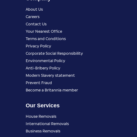
About Us
Careers
Contact Us
Your Nearest Office
Terms and Conditions
Privacy Policy
Corporate Social Responsibility
Environmental Policy
Anti-Bribery Policy
Modern Slavery statement
Prevent Fraud
Become a Britannia member
Our Services
House Removals
International Removals
Business Removals