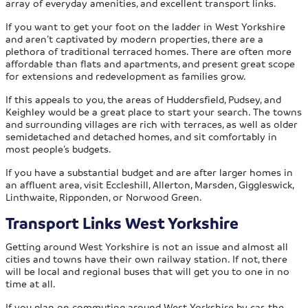
array of everyday amenities, and excellent transport links.
If you want to get your foot on the ladder in West Yorkshire
and aren’t captivated by modern properties, there are a
plethora of traditional terraced homes. There are often more
affordable than flats and apartments, and present great scope
for extensions and redevelopment as families grow.
If this appeals to you, the areas of Huddersfield, Pudsey, and
Keighley would be a great place to start your search. The towns
and surrounding villages are rich with terraces, as well as older
semidetached and detached homes, and sit comfortably in
most people’s budgets.
If you have a substantial budget and are after larger homes in
an affluent area, visit Eccleshill, Allerton, Marsden, Giggleswick,
Linthwaite, Ripponden, or Norwood Green.
Transport Links West Yorkshire
Getting around West Yorkshire is not an issue and almost all
cities and towns have their own railway station. If not, there
will be local and regional buses that will get you to one in no
time at all.
If you plan on commuting around West Yorkshire by car, the