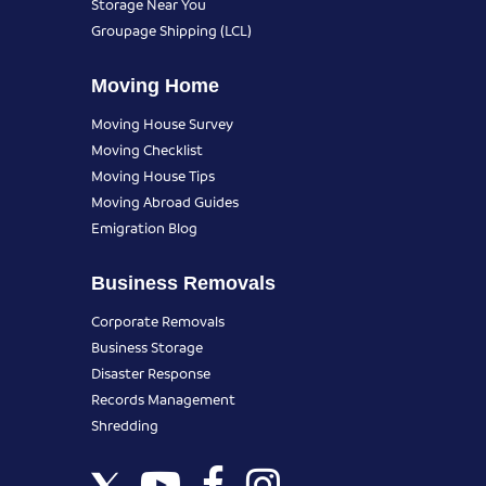
Storage Near You
Groupage Shipping (LCL)
Moving Home
Moving House Survey
Moving Checklist
Moving House Tips
Moving Abroad Guides
Emigration Blog
Business Removals
Corporate Removals
Business Storage
Disaster Response
Records Management
Shredding