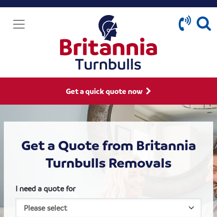
Get a quick quote now
Get a Quote from Britannia
Turnbulls Removals
I need a quote for