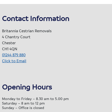
Contact Information
Britannia Cestrian Removals
4 Chantry Court
Chester
CH1 4QN
01244 879 880
Click to Email
Opening Hours
Monday to Friday – 8.30 am to 5.00 pm
Saturday – 8 am to 12 pm
Sunday – Office is closed