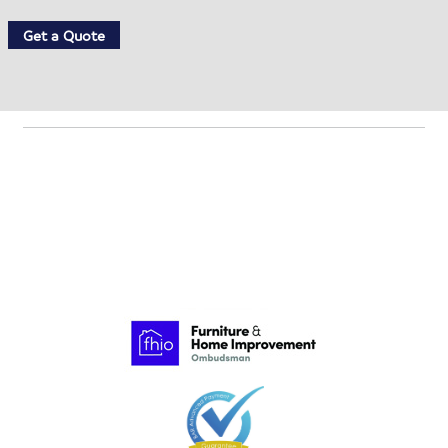
Get a Quote