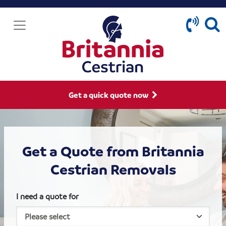
Get a quick quote now
Get a Quote from Britannia
Cestrian Removals
I need a quote for