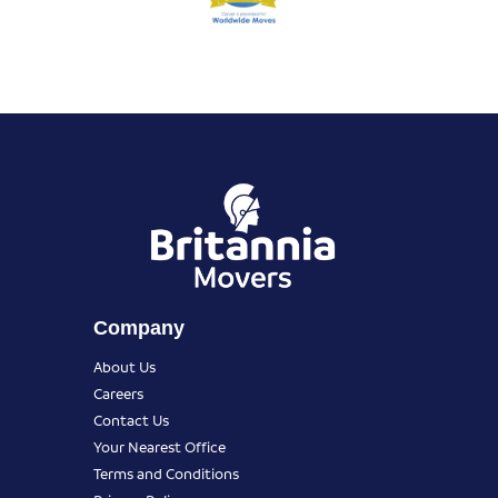
Company
About Us
Careers
Contact Us
Your Nearest Office
Terms and Conditions