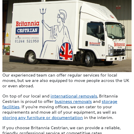
Our experienced team can offer regular services for local
moves, but we are also equipped to move people across the UK
or even abroad.
On top of our local and
international removals
, Britannia
Cestrian is proud to offer
business removals
and
storage
facilities
. If you’re moving offices, we can cater to your
requirements and move all of your equipment, as well as
storing any furniture or documentation
in the interim.
If you choose Britannia Cestrian, we can provide a reliable,
friendly, professional service at competitive rates.