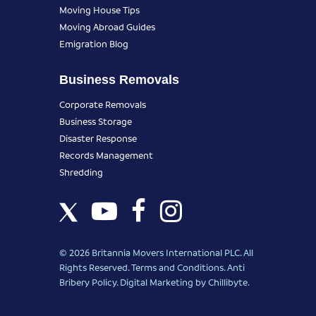
Moving House Tips
Moving Abroad Guides
Emigration Blog
Business Removals
Corporate Removals
Business Storage
Disaster Response
Records Management
Shredding
© 2026 Britannia Movers International PLC. All
Rights Reserved.
Terms and Conditions
.
Anti
Bribery Policy
.
Digital Marketing
by Chillibyte.