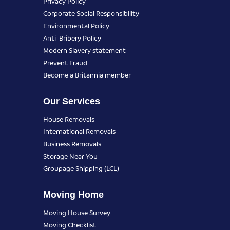
Privacy Policy
Corporate Social Responsibility
Environmental Policy
Anti-Bribery Policy
Modern Slavery statement
Prevent Fraud
Become a Britannia member
Our Services
House Removals
International Removals
Business Removals
Storage Near You
Groupage Shipping (LCL)
Moving Home
Moving House Survey
Moving Checklist