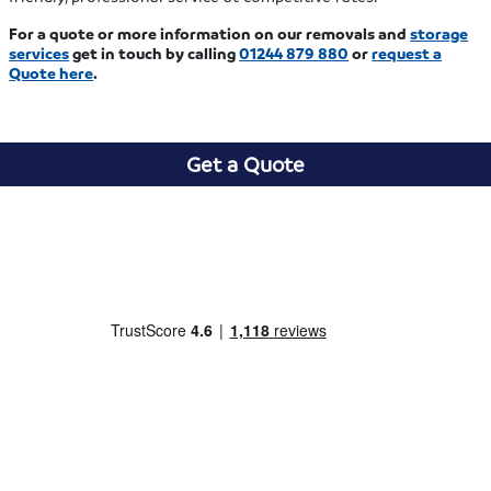
For a quote or more information on our removals and
storage
services
get in touch by calling
01244 879 880
or
request a
Quote here
.
Get a Quote