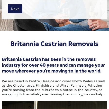
House size
Business size
Amount
Next
Britannia Cestrian Removals
Britannia Cestrian has been in the removals
industry for over 40 years and can manage your
move wherever you’re moving to in the world.
We are based in Pentre, Deeside and cover North Wales as well
as the Chester area, Flintshire and Wirral Peninsula. Whether
you’re moving from the suburbs to a house in the country, or
are going further afield, even leaving the country, we can help.