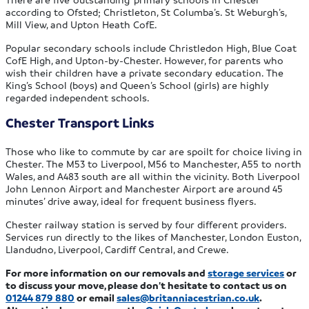
according to Ofsted; Christleton, St Columba’s. St Weburgh’s,
Mill View, and Upton Heath CofE.
Popular secondary schools include Christledon High, Blue Coat
CofE High, and Upton-by-Chester. However, for parents who
wish their children have a private secondary education. The
King’s School (boys) and Queen’s School (girls) are highly
regarded independent schools.
Chester Transport Links
Those who like to commute by car are spoilt for choice living in
Chester. The M53 to Liverpool, M56 to Manchester, A55 to north
Wales, and A483 south are all within the vicinity. Both Liverpool
John Lennon Airport and Manchester Airport are around 45
minutes’ drive away, ideal for frequent business flyers.
Chester railway station is served by four different providers.
Services run directly to the likes of Manchester, London Euston,
Llandudno, Liverpool, Cardiff Central, and Crewe.
For more information on our removals and
storage services
or
to discuss your move, please don’t hesitate to contact us on
01244 879 880
or email
sales@britanniacestrian.co.uk
.