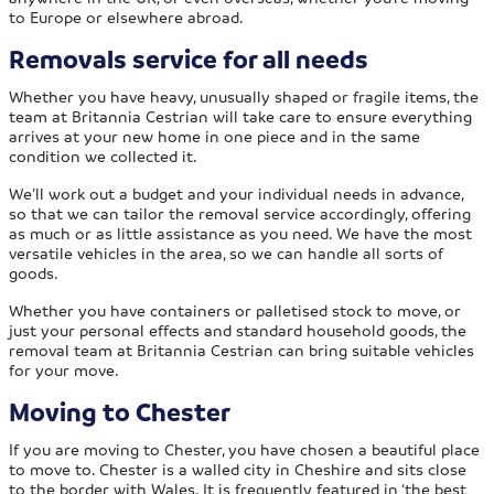
to Europe or elsewhere abroad.
Removals service for all needs
Whether you have heavy, unusually shaped or fragile items, the
team at Britannia Cestrian will take care to ensure everything
arrives at your new home in one piece and in the same
condition we collected it.
We’ll work out a budget and your individual needs in advance,
so that we can tailor the removal service accordingly, offering
as much or as little assistance as you need. We have the most
versatile vehicles in the area, so we can handle all sorts of
goods.
Whether you have containers or palletised stock to move, or
just your personal effects and standard household goods, the
removal team at Britannia Cestrian can bring suitable vehicles
for your move.
Moving to Chester
If you are moving to Chester, you have chosen a beautiful place
to move to. Chester is a walled city in Cheshire and sits close
to the border with Wales. It is frequently featured in ‘the best