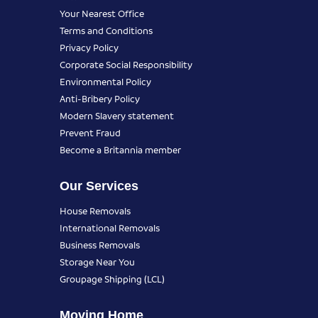
Your Nearest Office
Terms and Conditions
Privacy Policy
Corporate Social Responsibility
Environmental Policy
Anti-Bribery Policy
Modern Slavery statement
Prevent Fraud
Become a Britannia member
Our Services
House Removals
International Removals
Business Removals
Storage Near You
Groupage Shipping (LCL)
Moving Home