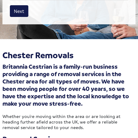
House size
Business size
Amount
Next
Chester Removals
Britannia Cestrian is a family-run business
providing a range of removal services in the
Chester area for all types of moves. We have
been moving people for over 40 years, so we
have the expertise and the local knowledge to
make your move stress-free.
Whether you’re moving within the area or are looking at
heading further afield across the UK, we offer a reliable
removal service tailored to your needs.