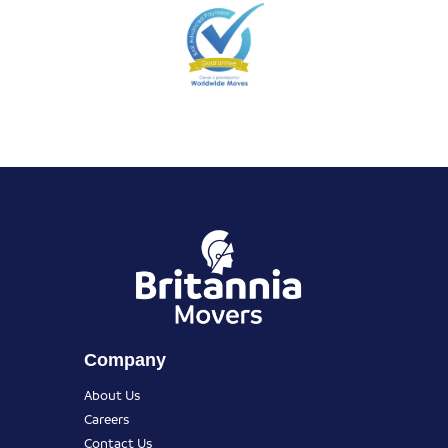
Company
About Us
Careers
Contact Us