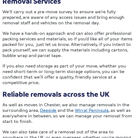
Removal Services
We’ll carry out a pre-move survey to ensure we’re fully
prepared, are aware of any access issues and bring enough
removal staff and vehicles on the removal day.
We have a hands-on approach and can also offer professional
packing services and materials, so if you’d like all of your items
packed for you, just let us know. Alternatively, if you intent to
pack yourself, we can supply the materials including cartons,
bubble wrap and parcel tape.
If you also need storage as part of your move, whether you
need short-term or long-term storage options, you can be
confident that we’ll offer a quality, friendly service at a
competitive price.
Reliable removals across the UK
As well as moves in Chester, we also manage removals in the
surrounding area,
Deeside
and the
Wirral Peninsula
, as well as
everywhere in between, so we can manage your removal from
start to finish.
We can also take care of a removal out of the area to
anywhere in the UK, or even overseas, whether you’re moving