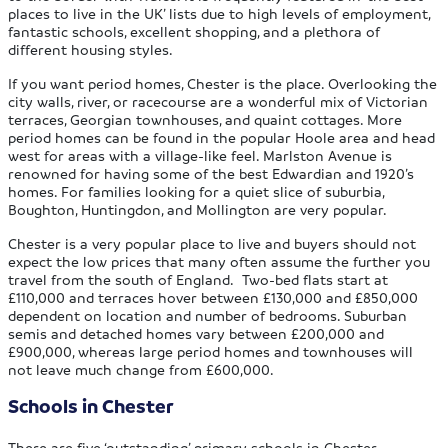
places to live in the UK’ lists due to high levels of employment,
fantastic schools, excellent shopping, and a plethora of
different housing styles.
If you want period homes, Chester is the place. Overlooking the
city walls, river, or racecourse are a wonderful mix of Victorian
terraces, Georgian townhouses, and quaint cottages. More
period homes can be found in the popular Hoole area and head
west for areas with a village-like feel. Marlston Avenue is
renowned for having some of the best Edwardian and 1920’s
homes. For families looking for a quiet slice of suburbia,
Boughton, Huntingdon, and Mollington are very popular.
Chester is a very popular place to live and buyers should not
expect the low prices that many often assume the further you
travel from the south of England. Two-bed flats start at
£110,000 and terraces hover between £130,000 and £850,000
dependent on location and number of bedrooms. Suburban
semis and detached homes vary between £200,000 and
£900,000, whereas large period homes and townhouses will
not leave much change from £600,000.
Schools in Chester
There are five ‘outstanding’ primary schools in Chester