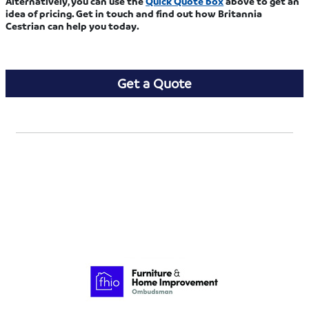
Alternatively, you can use the
Quick Quote box
above to get an
idea of pricing. Get in touch and find out how Britannia
Cestrian can help you today.
Get a Quote