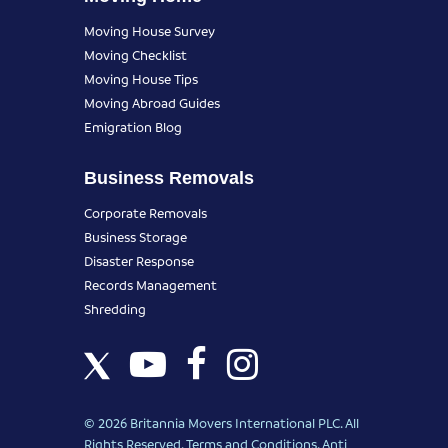
Moving House Survey
Moving Checklist
Moving House Tips
Moving Abroad Guides
Emigration Blog
Business Removals
Corporate Removals
Business Storage
Disaster Response
Records Management
Shredding
© 2026 Britannia Movers International PLC. All
Rights Reserved.
Terms and Conditions
.
Anti