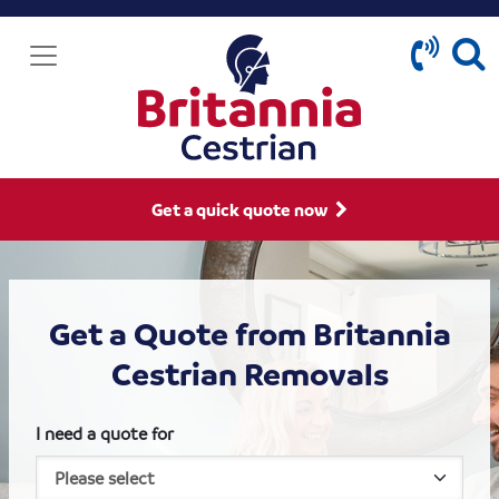
Get a quick quote now
Get a Quote from Britannia
Cestrian Removals
I need a quote for