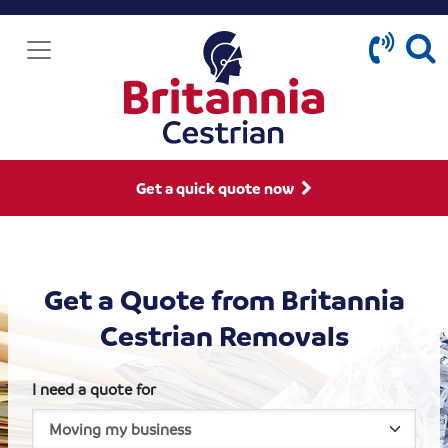
Get a quick quote now
Get a Quote from Britannia
Cestrian Removals
I need a quote for