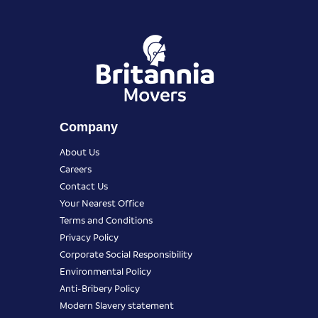
Company
About Us
Careers
Contact Us
Your Nearest Office
Terms and Conditions
Privacy Policy
Corporate Social Responsibility
Environmental Policy
Anti-Bribery Policy
Modern Slavery statement