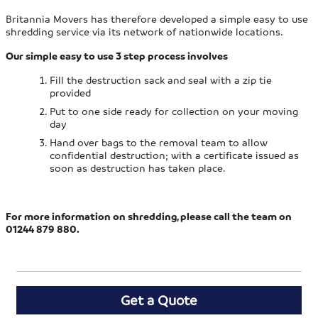
Britannia Movers has therefore developed a simple easy to use
shredding service via its network of nationwide locations.
Our simple easy to use 3 step process involves
Fill the destruction sack and seal with a zip tie
provided
Put to one side ready for collection on your moving
day
Hand over bags to the removal team to allow
confidential destruction; with a certificate issued as
soon as destruction has taken place.
For more information on shredding, please call the team on
01244 879 880.
Get a Quote