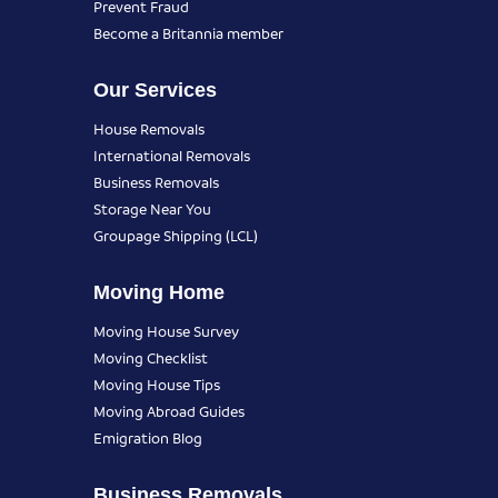
Prevent Fraud
Become a Britannia member
Our Services
House Removals
International Removals
Business Removals
Storage Near You
Groupage Shipping (LCL)
Moving Home
Moving House Survey
Moving Checklist
Moving House Tips
Moving Abroad Guides
Emigration Blog
Business Removals