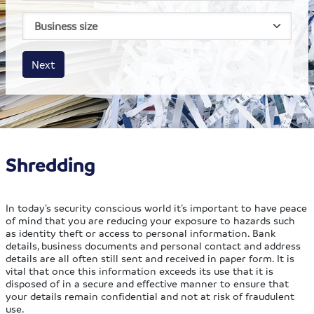
House size
Business size
Amount
Next
Shredding
In today’s security conscious world it’s important to have peace
of mind that you are reducing your exposure to hazards such
as identity theft or access to personal information. Bank
details, business documents and personal contact and address
details are all often still sent and received in paper form. It is
vital that once this information exceeds its use that it is
disposed of in a secure and effective manner to ensure that
your details remain confidential and not at risk of fraudulent
use.