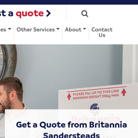
t a
quote
ves
Other Services
About
Contact
Us
Get a Quote from Britannia
Sandersteads