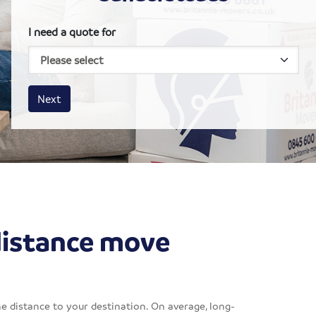
I need a quote for
House size
Business size
Amount
Next
distance move
e distance to your destination. On average, long-