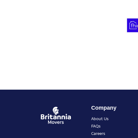
Company
About Us
FAQs
Careers