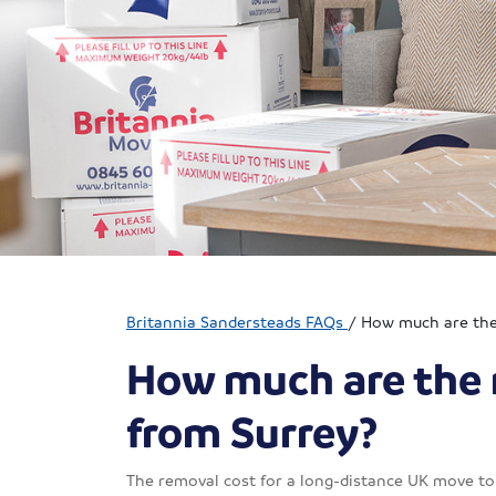
Britannia Sandersteads FAQs
/
How much are the 
How much are the 
from Surrey?
The removal cost for a long-distance UK move to 