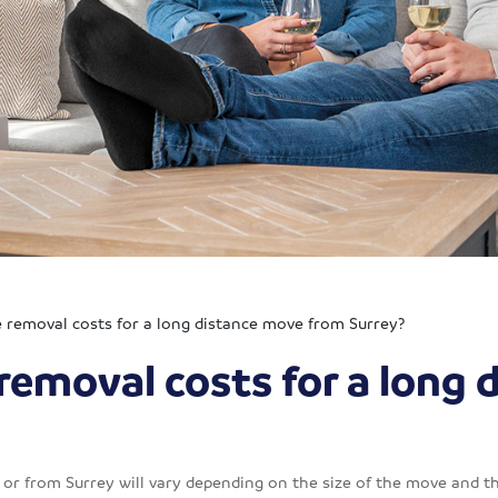
removal costs for a long distance move from Surrey?
removal costs for a long 
or from Surrey will vary depending on the size of the move and th