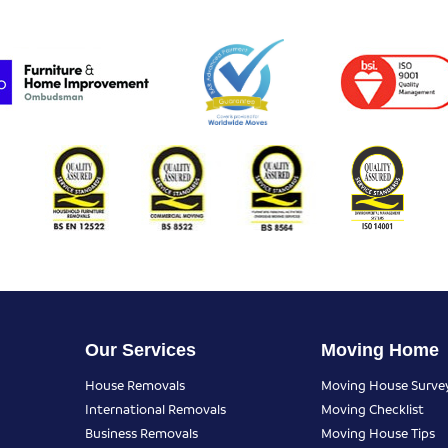
Our Services
Moving Home
House Removals
Moving House Surve
International Removals
Moving Checklist
Business Removals
Moving House Tips