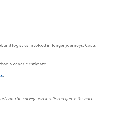
, and logistics involved in longer journeys. Costs
 than a generic estimate.
ds
.
pends on the survey and a tailored quote for each