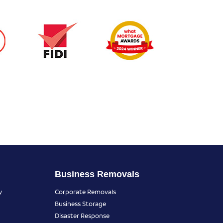
Business Removals
y
Corporate Removals
Business Storage
Disaster Response