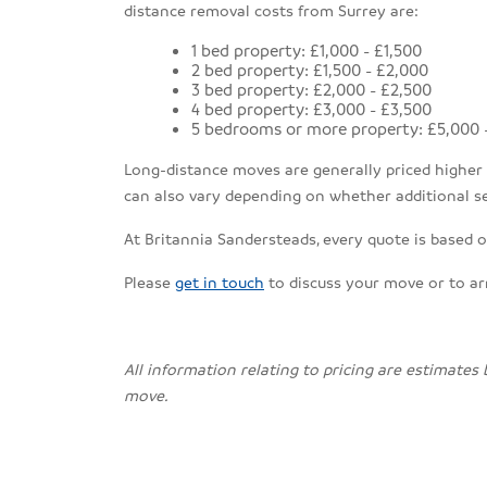
distance removal costs from Surrey are:
1 bed property: £1,000 - £1,500
2 bed property: £1,500 - £2,000
3 bed property: £2,000 - £2,500
4 bed property: £3,000 - £3,500
5 bedrooms or more property: £5,000 
Long-distance moves are generally priced higher th
can also vary depending on whether additional se
At Britannia Sandersteads, every quote is based o
Please
get in touch
to discuss your move or to a
All information relating to pricing are estimates
move.