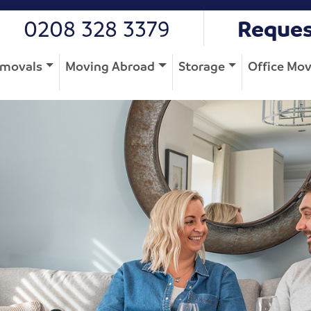
0208 328 3379
Reques
movals
Moving Abroad
Storage
Office Mo