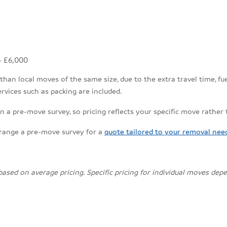
- £6,000
an local moves of the same size, due to the extra travel time, fuel
rvices such as packing are included.
n a pre-move survey, so pricing reflects your specific move rather
rrange a pre-move survey for a
quote tailored to your removal nee
 based on average pricing. Specific pricing for individual moves de