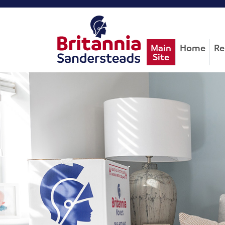
Main
Home
Re
Site