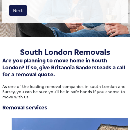
House size
Business size
Amount
Next
South London Removals
Are you planning to move home in South
London? If so, give Britannia Sandersteads a call
for a removal quote.
As one of the leading removal companies in south London and
Surrey, you can be sure you’ll be in safe hands if you choose to
move with us.
Removal services