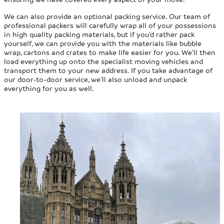
We can also provide an optional packing service. Our team of
professional packers will carefully wrap all of your possessions
in high quality packing materials, but if you’d rather pack
yourself, we can provide you with the materials like bubble
wrap, cartons and crates to make life easier for you. We’ll then
load everything up onto the specialist moving vehicles and
transport them to your new address. If you take advantage of
our door-to-door service, we’ll also unload and unpack
everything for you as well.