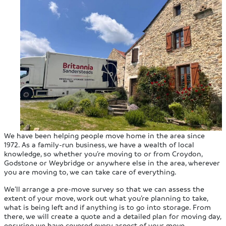
We have been helping people move home in the area since
1972. As a family-run business, we have a wealth of local
knowledge, so whether you’re moving to or from Croydon,
Godstone or Weybridge or anywhere else in the area, wherever
you are moving to, we can take care of everything.
We’ll arrange a pre-move survey so that we can assess the
extent of your move, work out what you’re planning to take,
what is being left and if anything is to go into storage. From
there, we will create a quote and a detailed plan for moving day,
ensuring we have covered every aspect of your move.