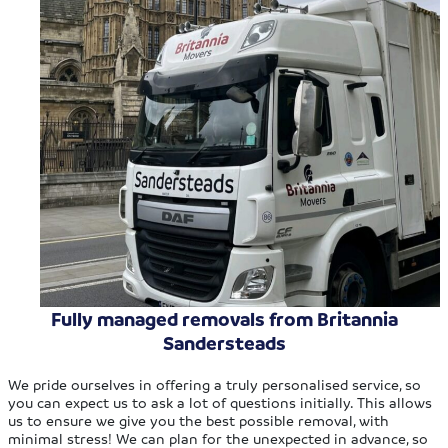
Fully managed removals from Britannia
Sandersteads
We pride ourselves in offering a truly personalised service, so
you can expect us to ask a lot of questions initially. This allows
us to ensure we give you the best possible removal, with
minimal stress! We can plan for the unexpected in advance, so