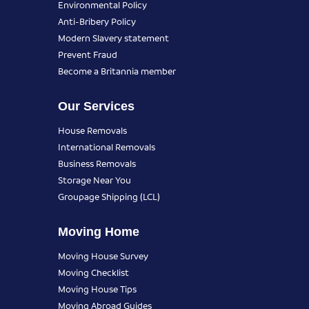
Environmental Policy
Anti-Bribery Policy
Modern Slavery statement
Prevent Fraud
Become a Britannia member
Our Services
House Removals
International Removals
Business Removals
Storage Near You
Groupage Shipping (LCL)
Moving Home
Moving House Survey
Moving Checklist
Moving House Tips
Moving Abroad Guides