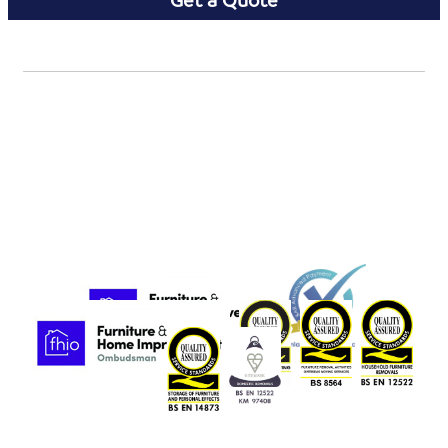
Get a Quote