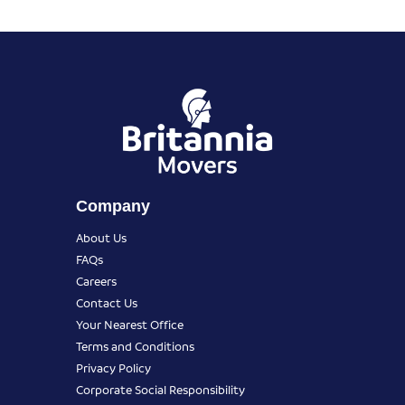
Company
About Us
FAQs
Careers
Contact Us
Your Nearest Office
Terms and Conditions
Privacy Policy
Corporate Social Responsibility