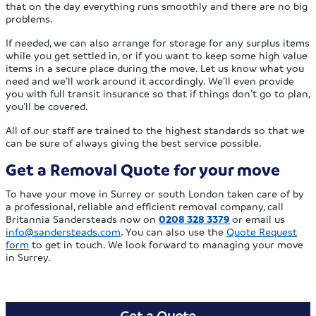
that on the day everything runs smoothly and there are no big
problems.
If needed, we can also arrange for storage for any surplus items
while you get settled in, or if you want to keep some high value
items in a secure place during the move. Let us know what you
need and we’ll work around it accordingly. We’ll even provide
you with full transit insurance so that if things don’t go to plan,
you’ll be covered.
All of our staff are trained to the highest standards so that we
can be sure of always giving the best service possible.
Get a Removal Quote for your move
To have your move in Surrey or south London taken care of by
a professional, reliable and efficient removal company, call
Britannia Sandersteads now on
0208 328 3379
or email us
info@sandersteads.com
. You can also use the
Quote Request
form
to get in touch. We look forward to managing your move
in Surrey.