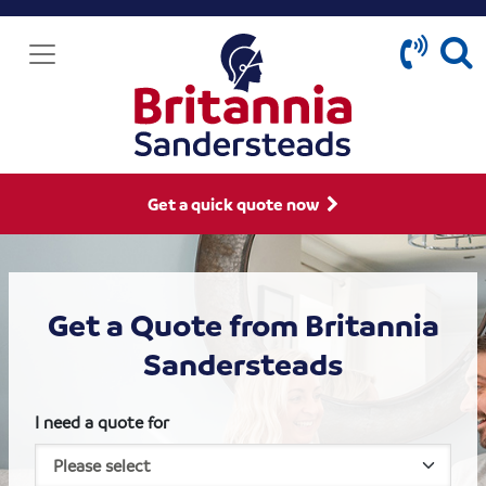
Get a quick quote now
Get a Quote from Britannia
Sandersteads
I need a quote for