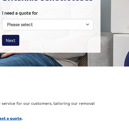
I need a quote for
House size
Business size
Amount
Next
 service for our customers, tailoring our removal
est a quote
.