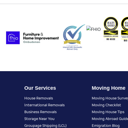
Our Services
Moving Home
House Removals
Moving House Surve
International Removals
Moving Checklist
Business Removals
Moving House Tips
Storage Near You
Moving Abroad Guid
Groupage Shipping (LCL)
Emigration Blog