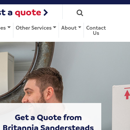
t a
quote
ves
Other Services
About
Contact
Us
Get a Quote from
Britannia Sandersteads