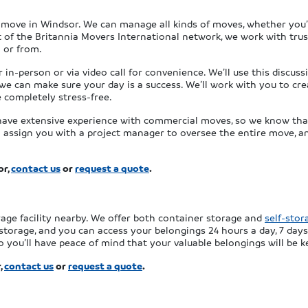
r move in Windsor. We can manage all kinds of moves, whether you’
rt of the Britannia Movers International network, we work with tru
 or from.
n-person or via video call for convenience. We’ll use this discuss
we can make sure your day is a success. We’ll work with you to cre
completely stress-free.
have extensive experience with commercial moves, so we know that 
ll assign you with a project manager to oversee the entire move, a
or,
contact us
or
request a quote
.
rage facility nearby. We offer both container storage and
self-stor
storage, and you can access your belongings 24 hours a day, 7 days
 you’ll have peace of mind that your valuable belongings will be k
,
contact us
or
request a quote
.