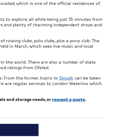
cated, which is one of the official residences of
s to explore, all while being just 35 minutes from
lers and plenty of charming independent shops and
f rowing clubs, polo clubs, plus a pony club. The
eld in March, which sees live music and local
in the world. There are also a number of state
ood ratings from Ofsted.
e. From the former, trains to
Slough
can be taken
here are regular services to London Waterloo which
vals and storage needs, or
request a quote
.