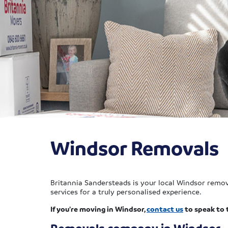
Windsor Removals
Britannia Sandersteads is your local Windsor remova
services for a truly personalised experience.
If you’re moving in Windsor,
contact us
to speak to 