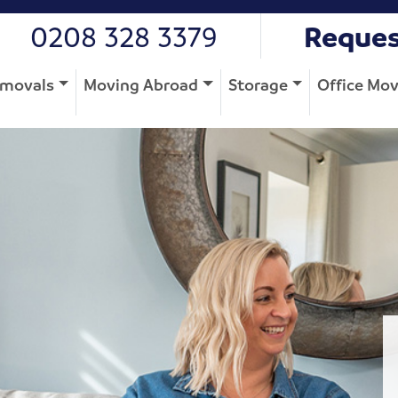
0208 328 3379
Reques
movals
Moving Abroad
Storage
Office Mo