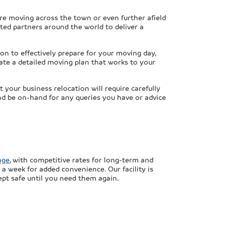
re moving across the town or even further afield
sted partners around the world to deliver a
ion to effectively prepare for your moving day,
ate a detailed moving plan that works to your
your business relocation will require carefully
nd be on-hand for any queries you have or advice
age
, with competitive rates for long-term and
 a week for added convenience. Our facility is
ept safe until you need them again.