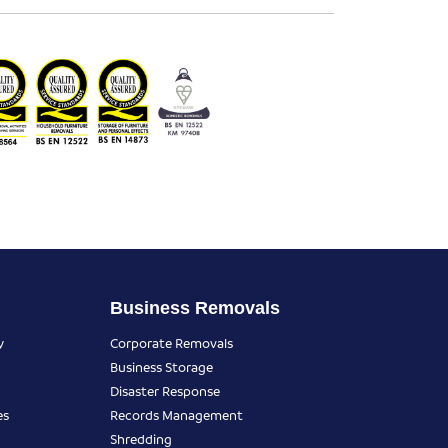
Business Removals
y
Corporate Removals
Business Storage
Disaster Response
es
Records Management
Shredding