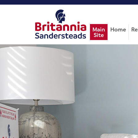
Main
Home
Re
Site