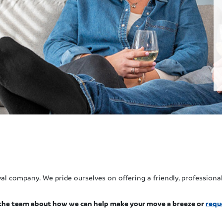
l company. We pride ourselves on offering a friendly, professional
the team about how we can help make your move a breeze or
requ