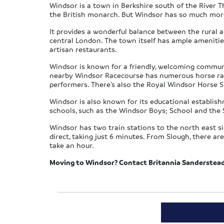
Windsor is a town in Berkshire south of the River Th
the British monarch. But Windsor has so much more 
It provides a wonderful balance between the rural a
central London. The town itself has ample amenitie
artisan restaurants.
Windsor is known for a friendly, welcoming communit
nearby Windsor Racecourse has numerous horse racin
performers. There’s also the Royal Windsor Horse 
Windsor is also known for its educational establis
schools, such as the Windsor Boys; School and the 
Windsor has two train stations to the north east s
direct, taking just 6 minutes. From Slough, there a
take an hour.
Moving to Windsor? Contact Britannia Sanderstea