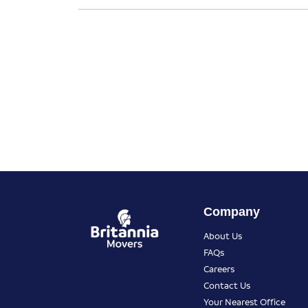
Company
About Us
FAQs
Careers
Contact Us
Your Nearest Office