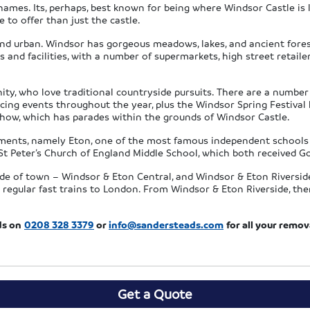
ames. Its, perhaps, best known for being where Windsor Castle is lo
to offer than just the castle.
nd urban. Windsor has gorgeous meadows, lakes, and ancient forest
s and facilities, with a number of supermarkets, high street retai
y, who love traditional countryside pursuits. There are a number o
g events throughout the year, plus the Windsor Spring Festival h
Show, which has parades within the grounds of Windsor Castle.
hments, namely Eton, one of the most famous independent schools 
St Peter’s Church of England Middle School, which both received G
ide of town – Windsor & Eton Central, and Windsor & Eton Riversid
re regular fast trains to London. From Windsor & Eton Riverside, t
ds on
0208 328 3379
or
info@sandersteads.com
for all your remo
Get a Quote