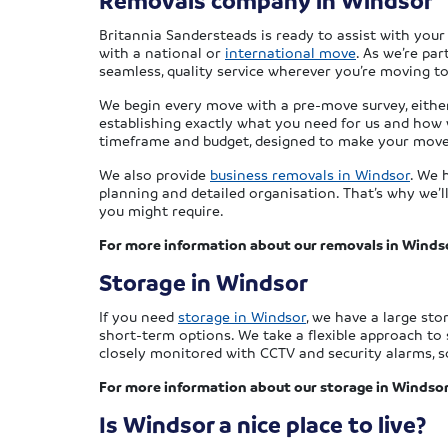
Removals company in Windsor
Britannia Sandersteads is ready to assist with you
with a national or
international move
. As we’re pa
seamless, quality service wherever you’re moving to
We begin every move with a pre-move survey, either i
establishing exactly what you need for us and how 
timeframe and budget, designed to make your move 
We also provide
business removals in Windsor
. We 
planning and detailed organisation. That’s why we’
you might require.
For more information about our removals in Winds
Storage in Windsor
If you need
storage in Windsor
, we have a large sto
short-term options. We take a flexible approach to 
closely monitored with CCTV and security alarms, so
For more information about our storage in Windsor
Is Windsor a nice place to live?