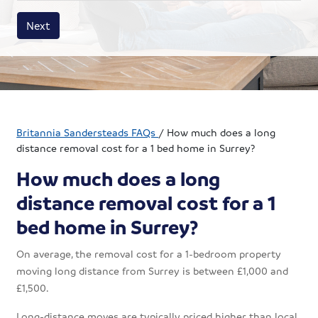
House size
Business size
Amount
Next
Britannia Sandersteads FAQs
/
How much does a long
distance removal cost for a 1 bed home in Surrey?
How much does a long
distance removal cost for a 1
bed home in Surrey?
On average, the removal cost for a 1-bedroom property
moving long distance from Surrey is between £1,000 and
£1,500.
Long-distance moves are typically priced higher than local