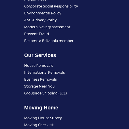
Corporate Social Responsibility
Environmental Policy
Anti-Bribery Policy
Modern Slavery statement
Prevent Fraud
Become a Britannia member
Our Services
House Removals
International Removals
Business Removals
Storage Near You
Groupage Shipping (LCL)
Moving Home
Moving House Survey
Moving Checklist