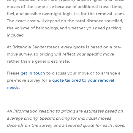
moves of the same size because of additional travel time,
fuel, and possible overnight logistics for the removal team.
The exact cost will depend on the total distance travelled,
the volume of belongings, and whether you need packing
included.
At Britannia Sandersteads, every quote is based on a pre-
move survey, so pricing will reflect your specific move
rather than a generic estimate.
Please
get in touch
to discuss your move or to arrange a
pre-move survey for a
quote tailored to your removal
needs
.
All information relating to pricing are estimates based on
average pricing. Specific pricing for individual moves
depends on the survey and a tailored quote for each move.