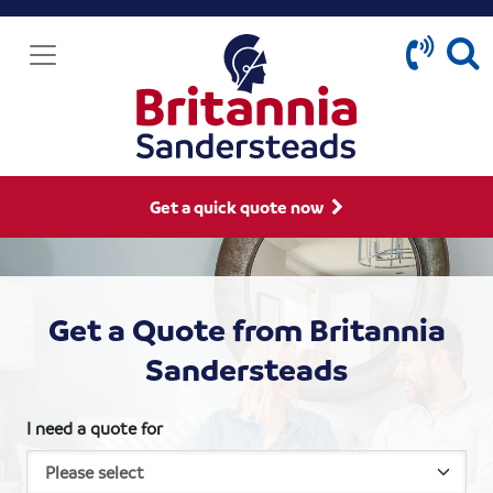
Get a quick quote now
Get a Quote from Britannia
Sandersteads
I need a quote for