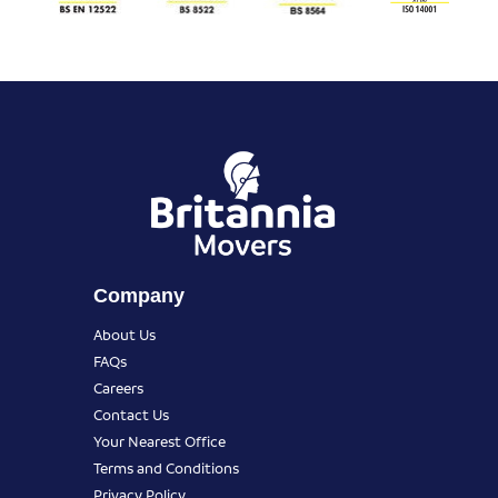
Company
About Us
FAQs
Careers
Contact Us
Your Nearest Office
Terms and Conditions
Privacy Policy