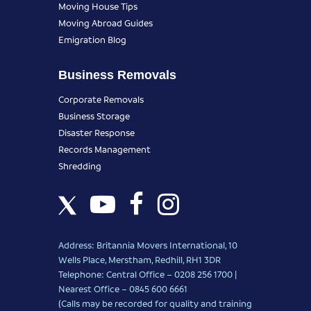
Moving House Tips
Moving Abroad Guides
Emigration Blog
Business Removals
Corporate Removals
Business Storage
Disaster Response
Records Management
Shredding
Address: Britannia Movers International, 10
Wells Place, Merstham, Redhill, RH1 3DR
Telephone: Central Office – 0208 256 1700 |
Nearest Office –
0845 600 6661
(Calls may be recorded for quality and training