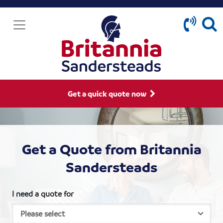
Get a quick quote now
Get a Quote from Britannia
Sandersteads
I need a quote for