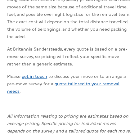
moves of the same size because of additional travel time,
fuel, and possible overnight logistics for the removal team.
The exact cost will depend on the total distance travelled,
the volume of belongings, and whether you need packing
included.
At Britannia Sandersteads, every quote is based on a pre-
move survey, so pricing will reflect your specific move
rather than a generic estimate.
Please
get in touch
to discuss your move or to arrange a
pre-move survey for a
quote tailored to your removal
needs
.
All information relating to pricing are estimates based on
average pricing. Specific pricing for individual moves
depends on the survey and a tailored quote for each move.