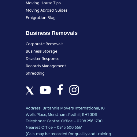
Moving House Tips
Moving Abroad Guides
Emigration Blog
Business Removals
Corporate Removals
Business Storage
Disaster Response
Records Management
Shredding
Address: Britannia Movers International, 10
Wells Place, Merstham, Redhill, RH1 3DR
Telephone: Central Office – 0208 256 1700 |
Nearest Office –
0845 600 6661
(Calls may be recorded for quality and training