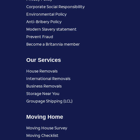
Corporate Social Responsibility
Environmental Policy
Anti-Bribery Policy
Modern Slavery statement
Prevent Fraud
Become a Britannia member
Our Services
House Removals
International Removals
Business Removals
Storage Near You
Groupage Shipping (LCL)
Moving Home
Moving House Survey
Moving Checklist