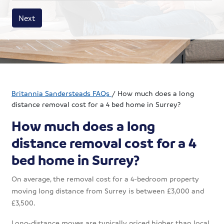
House size
Business size
Amount
Next
Britannia Sandersteads FAQs
/
How much does a long
distance removal cost for a 4 bed home in Surrey?
How much does a long
distance removal cost for a 4
bed home in Surrey?
On average, the removal cost for a 4-bedroom property
moving long distance from Surrey is between £3,000 and
£3,500.
Long-distance moves are typically priced higher than local