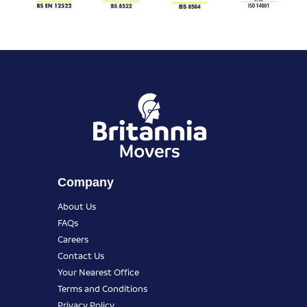
Company
About Us
FAQs
Careers
Contact Us
Your Nearest Office
Terms and Conditions
Privacy Policy