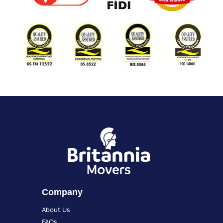
Company
About Us
FAQs