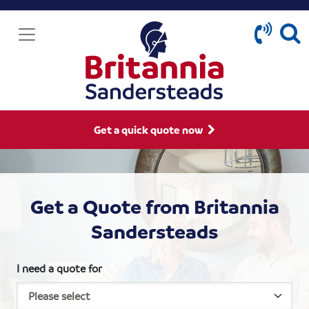
Get a quick quote now
Get a Quote from Britannia
Sandersteads
I need a quote for