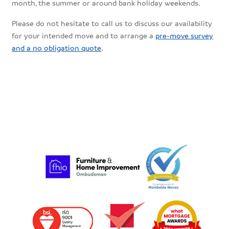
month, the summer or around bank holiday weekends.
Please do not hesitate to call us to discuss our availability
for your intended move and to arrange a
pre-move survey
and a no obligation quote
.