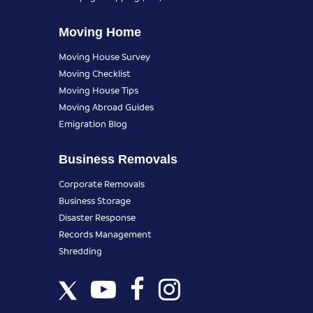
Moving Home
Moving House Survey
Moving Checklist
Moving House Tips
Moving Abroad Guides
Emigration Blog
Business Removals
Corporate Removals
Business Storage
Disaster Response
Records Management
Shredding