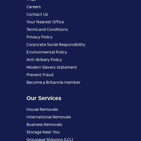
Careers
Contact Us
Your Nearest Office
Terms and Conditions
Privacy Policy
Corporate Social Responsibility
Environmental Policy
Anti-Bribery Policy
Modern Slavery statement
Prevent Fraud
Become a Britannia member
Our Services
House Removals
International Removals
Business Removals
Storage Near You
Groupage Shipping (LCL)