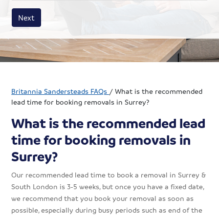
House size
Business size
Amount
Next
Britannia Sandersteads FAQs
/
What is the recommended
lead time for booking removals in Surrey?
What is the recommended lead
time for booking removals in
Surrey?
Our recommended lead time to book a removal in Surrey &
South London is 3-5 weeks, but once you have a fixed date,
we recommend that you book your removal as soon as
possible, especially during busy periods such as end of the