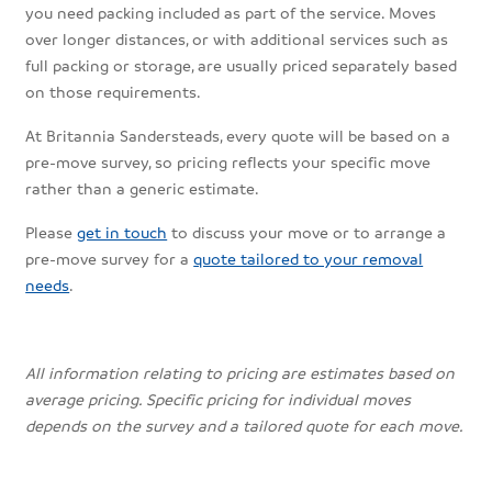
you need packing included as part of the service. Moves
over longer distances, or with additional services such as
full packing or storage, are usually priced separately based
on those requirements.
At Britannia Sandersteads, every quote will be based on a
pre-move survey, so pricing reflects your specific move
rather than a generic estimate.
Please
get in touch
to discuss your move or to arrange a
pre-move survey for a
quote tailored to your removal
needs
.
All information relating to pricing are estimates based on
average pricing. Specific pricing for individual moves
depends on the survey and a tailored quote for each move.