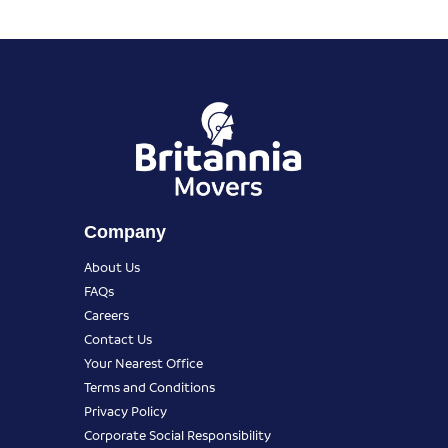
Company
About Us
FAQs
Careers
Contact Us
Your Nearest Office
Terms and Conditions
Privacy Policy
Corporate Social Responsibility