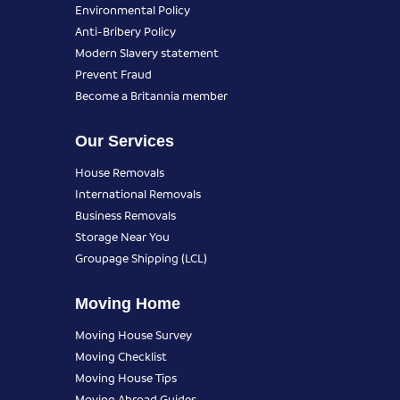
Environmental Policy
Anti-Bribery Policy
Modern Slavery statement
Prevent Fraud
Become a Britannia member
Our Services
House Removals
International Removals
Business Removals
Storage Near You
Groupage Shipping (LCL)
Moving Home
Moving House Survey
Moving Checklist
Moving House Tips
Moving Abroad Guides