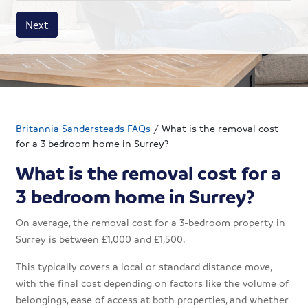
House size
Business size
Amount
Next
Britannia Sandersteads FAQs
/
What is the removal cost
for a 3 bedroom home in Surrey?
What is the removal cost for a
3 bedroom home in Surrey?
On average, the removal cost for a 3-bedroom property in
Surrey is between £1,000 and £1,500.
This typically covers a local or standard distance move,
with the final cost depending on factors like the volume of
belongings, ease of access at both properties, and whether