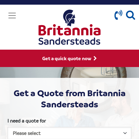
Get a quick quote now
Get a Quote from Britannia
Sandersteads
I need a quote for