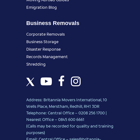
Emigration Blog
Business Removals
Corporate Removals
Business Storage
Disaster Response
Records Management
Shredding
Address: Britannia Movers International, 10
Wells Place, Merstham, Redhill, RH1 3DR
Telephone: Central Office – 0208 256 1700 |
Nearest Office –
0845 600 6661
(Calls may be recorded for quality and training
purposes)
Email: Central Office –
sales@britannia-