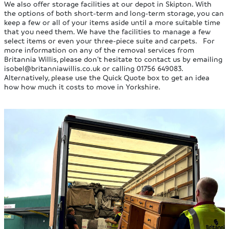
We also offer storage facilities at our depot in Skipton. With
the options of both short-term and long-term storage, you can
keep a few or all of your items aside until a more suitable time
that you need them. We have the facilities to manage a few
select items or even your three-piece suite and carpets. For
more information on any of the removal services from
Britannia Willis, please don’t hesitate to contact us by emailing
isobel@britanniawillis.co.uk
or calling 01756 649083.
Alternatively, please use the Quick Quote box to get an idea
how how much it costs to move in Yorkshire.