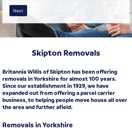
House size
Business size
Amount
Next
Skipton Removals
Britannia Willis of Skipton has been offering
removals in Yorkshire for almost 100 years.
Since our establishment in 1929, we have
expanded out from offering a parcel carrier
business, to helping people move house all over
the area and further afield.
Removals in Yorkshire