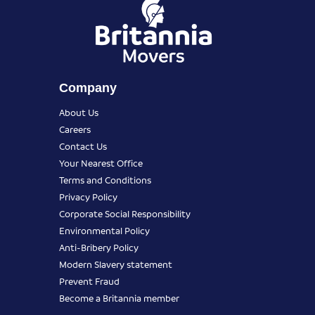
Company
About Us
Careers
Contact Us
Your Nearest Office
Terms and Conditions
Privacy Policy
Corporate Social Responsibility
Environmental Policy
Anti-Bribery Policy
Modern Slavery statement
Prevent Fraud
Become a Britannia member