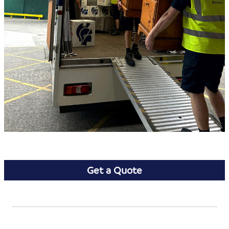
Get a Quote