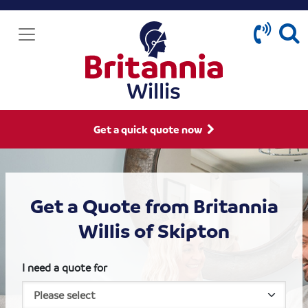
Get a quick quote now
Get a Quote from Britannia
Willis of Skipton
I need a quote for