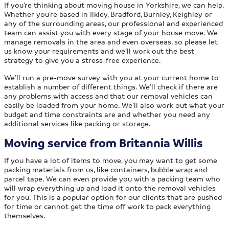
If you’re thinking about moving house in Yorkshire, we can help.
Whether you’re based in Ilkley, Bradford, Burnley, Keighley or
any of the surrounding areas, our professional and experienced
team can assist you with every stage of your house move. We
manage removals in the area and even overseas, so please let
us know your requirements and we’ll work out the best
strategy to give you a stress-free experience.
We’ll run a pre-move survey with you at your current home to
establish a number of different things. We’ll check if there are
any problems with access and that our removal vehicles can
easily be loaded from your home. We’ll also work out what your
budget and time constraints are and whether you need any
additional services like packing or storage.
Moving service from Britannia Willis
If you have a lot of items to move, you may want to get some
packing materials from us, like containers, bubble wrap and
parcel tape. We can even provide you with a packing team who
will wrap everything up and load it onto the removal vehicles
for you. This is a popular option for our clients that are pushed
for time or cannot get the time off work to pack everything
themselves.