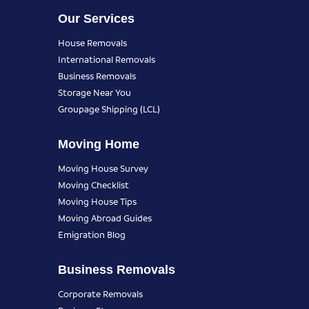
Our Services
House Removals
International Removals
Business Removals
Storage Near You
Groupage Shipping (LCL)
Moving Home
Moving House Survey
Moving Checklist
Moving House Tips
Moving Abroad Guides
Emigration Blog
Business Removals
Corporate Removals