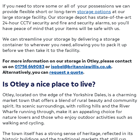
If you need to store some or all of your possessions we can
provide flexible short or long-term
storage options
at our
large storage facility. Our storage depot has state-of-the-art
24-hour CCTV security and fire and security alarms, so you’ll
have peace of mind that your items will be safe with us.
We can streamline your storage by delivering a storage
container to wherever you need, allowing you to pack it up
before we then take it to the facility.
For more information on our storage in Otley, please contact
us on
01756 649083
or
isobel@britanniawillis.co.uk
.
Alternatively, you can
request a quote
.
Is Otley a nice place to live?
Otley, located on the edge of the Yorkshire Dales, is a charming
market town that offers a blend of rural beauty and community
spirit. Its scenic surroundings, with rolling hills and the River
Wharfe running through, make it an appealing choice for
nature lovers and those who enjoy outdoor activities such as
walking and cycling.
The town itself has a strong sense of heritage, reflected in its
historic buildings and the traditional markets that still run