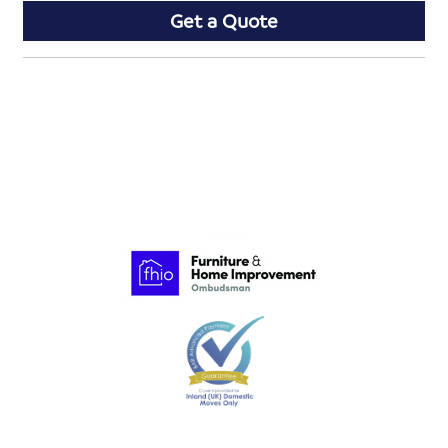
Get a Quote