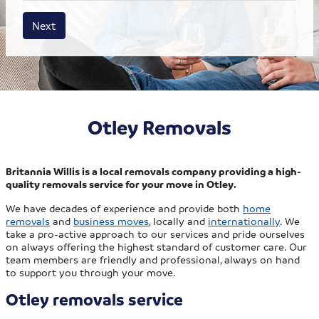
House size
Business size
Amount
Next
Otley Removals
Britannia Willis is a local removals company providing a high-
quality removals service for your move in Otley.
We have decades of experience and provide both
home
removals
and
business moves
, locally and
internationally
. We
take a pro-active approach to our services and pride ourselves
on always offering the highest standard of customer care. Our
team members are friendly and professional, always on hand
to support you through your move.
Otley removals service