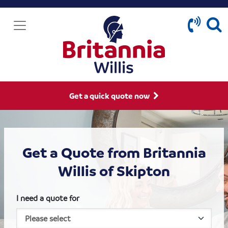
Get a quick quote now
Get a Quote from Britannia
Willis of Skipton
I need a quote for