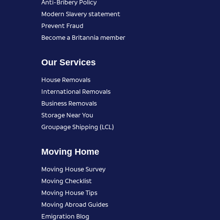
Anti-Bribery Policy
Modern Slavery statement
Prevent Fraud
Become a Britannia member
Our Services
House Removals
International Removals
Business Removals
Storage Near You
Groupage Shipping (LCL)
Moving Home
Moving House Survey
Moving Checklist
Moving House Tips
Moving Abroad Guides
Emigration Blog