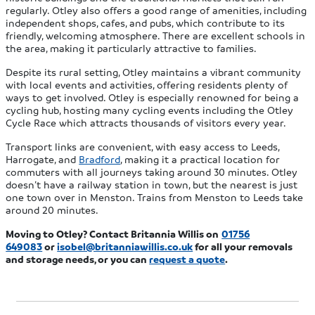
regularly. Otley also offers a good range of amenities, including
independent shops, cafes, and pubs, which contribute to its
friendly, welcoming atmosphere. There are excellent schools in
the area, making it particularly attractive to families.
Despite its rural setting, Otley maintains a vibrant community
with local events and activities, offering residents plenty of
ways to get involved. Otley is especially renowned for being a
cycling hub, hosting many cycling events including the Otley
Cycle Race which attracts thousands of visitors every year.
Transport links are convenient, with easy access to Leeds,
Harrogate, and
Bradford
, making it a practical location for
commuters with all journeys taking around 30 minutes. Otley
doesn’t have a railway station in town, but the nearest is just
one town over in Menston. Trains from Menston to Leeds take
around 20 minutes.
Moving to Otley? Contact Britannia Willis on
01756
649083
or
isobel@britanniawillis.co.uk
f
or all your removals
and storage needs, or you can
request a quote
.