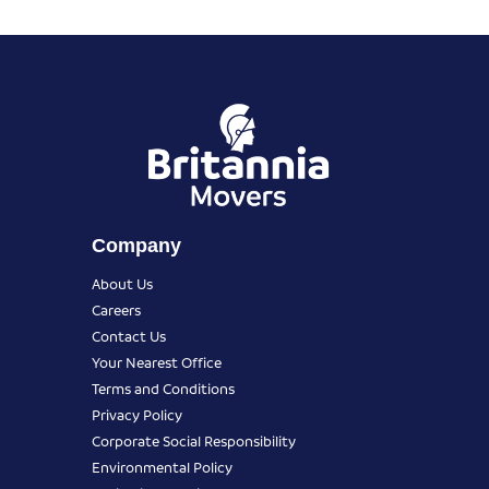
Company
About Us
Careers
Contact Us
Your Nearest Office
Terms and Conditions
Privacy Policy
Corporate Social Responsibility
Environmental Policy