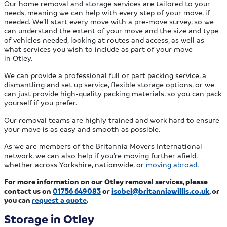
Our home removal and storage services are tailored to your
needs, meaning we can help with every step of your move, if
needed. We’ll start every move with a pre-move survey, so we
can understand the extent of your move and the size and type
of vehicles needed, looking at routes and access, as well as
what services you wish to include as part of your move
in Otley.
We can provide a professional full or part packing service, a
dismantling and set up service, flexible storage options, or we
can just provide high-quality packing materials, so you can pack
yourself if you prefer.
Our removal teams are highly trained and work hard to ensure
your move is as easy and smooth as possible.
As we are members of the Britannia Movers International
network, we can also help if you’re moving further afield,
whether across Yorkshire, nationwide, or
moving abroad
.
For more information on our Otley removal services, please
contact us on
01756 649083
or
isobel@britanniawillis.co.uk
, or
you can
request a quote
.
Storage in Otley