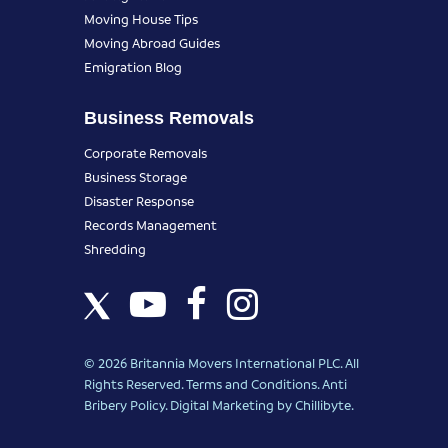
Moving House Tips
Moving Abroad Guides
Emigration Blog
Business Removals
Corporate Removals
Business Storage
Disaster Response
Records Management
Shredding
© 2026 Britannia Movers International PLC. All
Rights Reserved.
Terms and Conditions
.
Anti
Bribery Policy
.
Digital Marketing
by Chillibyte.