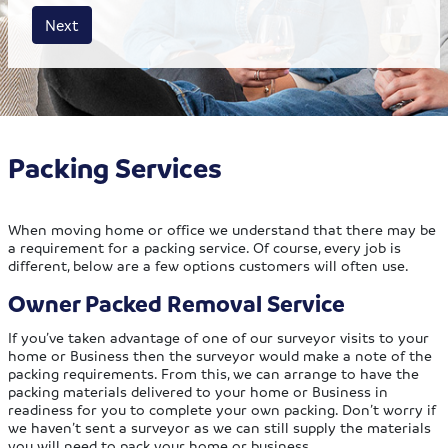
House size
Business size
Amount
Next
Packing Services
When moving home or office we understand that there may be
a requirement for a packing service. Of course, every job is
different, below are a few options customers will often use.
Owner Packed Removal Service
If you’ve taken advantage of one of our surveyor visits to your
home or Business then the surveyor would make a note of the
packing requirements. From this, we can arrange to have the
packing materials delivered to your home or Business in
readiness for you to complete your own packing. Don’t worry if
we haven’t sent a surveyor as we can still supply the materials
you will need to pack your home or business.