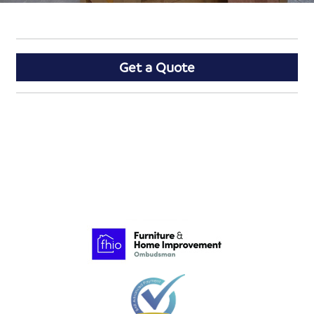
Get a Quote