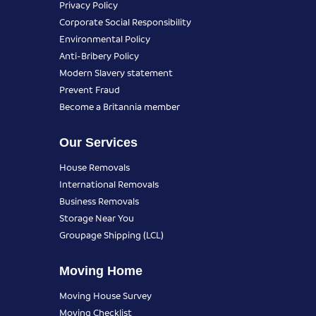
Privacy Policy
Corporate Social Responsibility
Environmental Policy
Anti-Bribery Policy
Modern Slavery statement
Prevent Fraud
Become a Britannia member
Our Services
House Removals
International Removals
Business Removals
Storage Near You
Groupage Shipping (LCL)
Moving Home
Moving House Survey
Moving Checklist