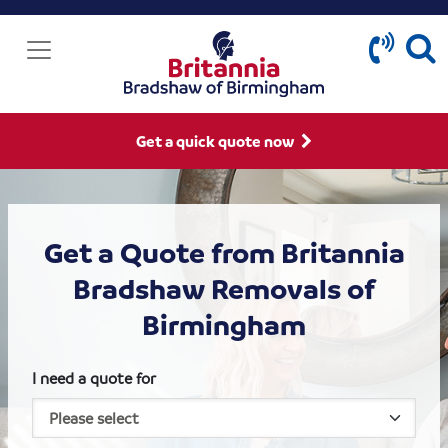
Get a quick quote now
Get a Quote from Britannia
Bradshaw Removals of
Birmingham
I need a quote for