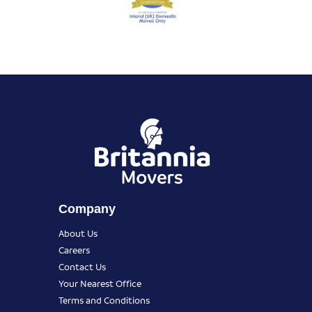
Company
About Us
Careers
Contact Us
Your Nearest Office
Terms and Conditions