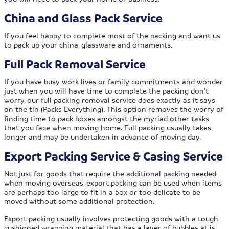
China and Glass Pack Service
If you feel happy to complete most of the packing and want us
to pack up your china, glassware and ornaments.
Full Pack Removal Service
If you have busy work lives or family commitments and wonder
just when you will have time to complete the packing don’t
worry, our full packing removal service does exactly as it says
on the tin (Packs Everything). This option removes the worry of
finding time to pack boxes amongst the myriad other tasks
that you face when moving home. Full packing usually takes
longer and may be undertaken in advance of moving day.
Export Packing Service & Casing Service
Not just for goods that require the additional packing needed
when moving overseas, export packing can be used when items
are perhaps too large to fit in a box or too delicate to be
moved without some additional protection.
Export packing usually involves protecting goods with a tough
cushioned wrapping material that has a layer of bubbles at is