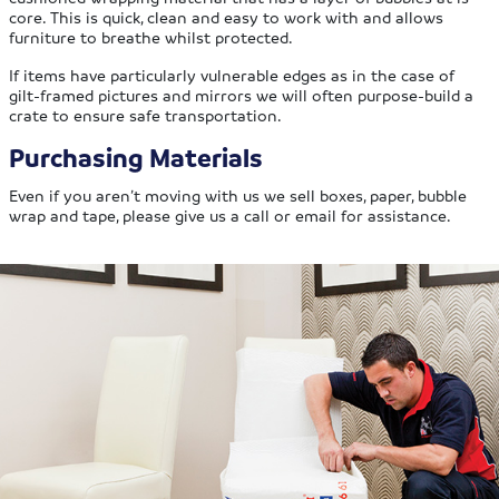
core. This is quick, clean and easy to work with and allows
furniture to breathe whilst protected.
If items have particularly vulnerable edges as in the case of
gilt-framed pictures and mirrors we will often purpose-build a
crate to ensure safe transportation.
Purchasing Materials
Even if you aren’t moving with us we sell boxes, paper, bubble
wrap and tape, please give us a call or email for assistance.