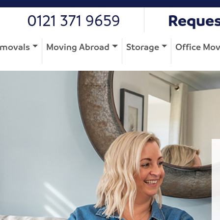
0121 371 9659
Reques
movals
Moving Abroad
Storage
Office Mo