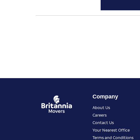
Company
About Us
Careers
Contact Us
Your Nearest Office
Terms and Conditions