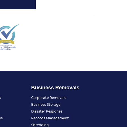
Business Removals
y
Corporate Removals
Business Storage
Disaster Response
es
Records Management
Shredding