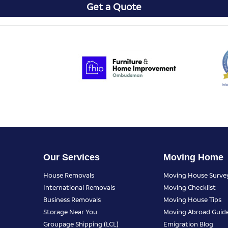
Get a Quote
Our Services
Moving Home
House Removals
Moving House Surve
International Removals
Moving Checklist
Business Removals
Moving House Tips
Storage Near You
Moving Abroad Guid
Groupage Shipping (LCL)
Emigration Blog