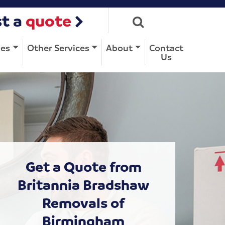
t a
quote
ves
Other Services
About
Contact
Us
Get a Quote from
Britannia Bradshaw
Removals of
Birmingham