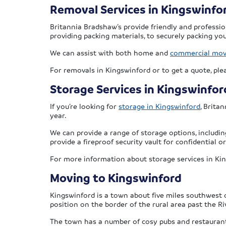
Removal Services in Kingswinfo
Britannia Bradshaw’s provide friendly and professi
providing packing materials, to securely packing you
We can assist with both home and
commercial mo
For removals in Kingswinford or to get a quote, pl
Storage Services in Kingswinfor
If you’re looking for
storage in Kingswinford
, Brita
year.
We can provide a range of storage options, includin
provide a fireproof security vault for confidential
For more information about storage services in Ki
Moving to Kingswinford
Kingswinford is a town about five miles southwest 
position on the border of the rural area past the Ri
The town has a number of cosy pubs and restaurants,