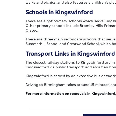
walks and picnics, and also features a children’s pla
Schools in Kingswinford
There are eight primary schools which serve Kingswi
Other primary schools include Bromley Hills Primar
Ofsted.
There are three main secondary schools that serve 
Summerhill School and Crestwood School, which bot
Transport Links in Kingswinford
The closest railway stations to Kingswinford are i
Kingswinford via public transport, and about an ho
Kingswinford is served by an extensive bus network
Driving to Birmingham takes around 45 minutes and
For more information on removals in Kingswinford, 