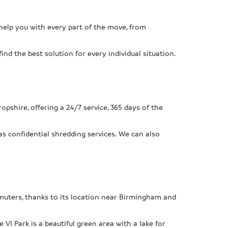
help you with every part of the move, from
ind the best solution for every individual situation.
ropshire, offering a 24/7 service, 365 days of the
as confidential shredding services. We can also
ommuters, thanks to its location near Birmingham and
VI Park is a beautiful green area with a lake for