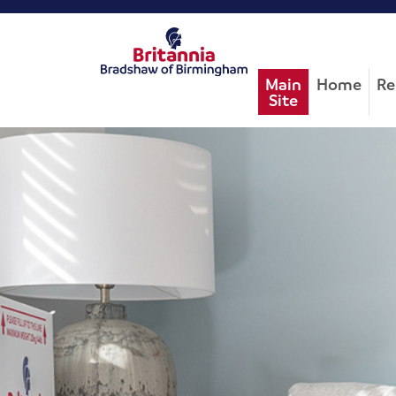
Main
Home
Re
Site