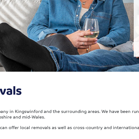
vals
any in Kingswinford and the surrounding areas. We have been runn
pshire and mid-Wales.
an offer local removals as well as cross-country and international