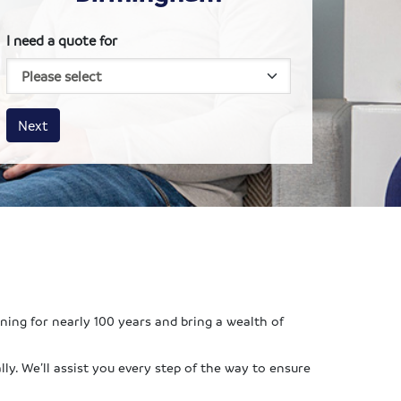
I need a quote for
House size
Business size
Amount
Next
ing for nearly 100 years and bring a wealth of
ly. We’ll assist you every step of the way to ensure