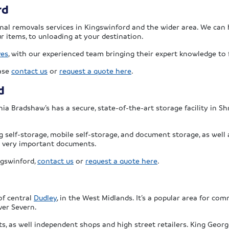
rd
onal removals services in Kingswinford and the wider area. We can 
r items, to unloading at your destination.
ves
, with our experienced team bringing their expert knowledge to f
ease
contact us
or
request a quote here
.
d
nnia Bradshaw’s has a secure, state-of-the-art storage facility in Sh
g self-storage, mobile self-storage, and document storage, as well 
 or very important documents.
ngswinford,
contact us
or
request a quote here
.
of central
Dudley
, in the West Midlands. It’s a popular area for c
ver Severn.
 as well independent shops and high street retailers. King George 