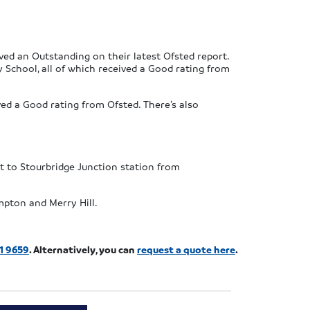
ved an Outstanding on their latest Ofsted report.
School, all of which received a Good rating from
ed a Good rating from Ofsted. There’s also
t to Stourbridge Junction station from
mpton and Merry Hill.
1 9659
. Alternatively, you can
request a quote here
.