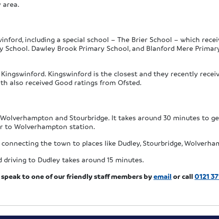
y area.
nford, including a special school – The Brier School – which recei
y School. Dawley Brook Primary School, and Blanford Mere Primary 
Kingswinford. Kingswinford is the closest and they recently receiv
h also received Good ratings from Ofsted.
n Wolverhampton and Stourbridge. It takes around 30 minutes to ge
ur to Wolverhampton station.
 connecting the town to places like Dudley, Stourbridge, Wolverha
 driving to Dudley takes around 15 minutes.
speak to one of our friendly staff members by
email
or call
0121 37