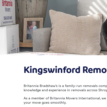
Kingswinford Remo
Britannia Bradshaw’s is a family-run removals comp
knowledge and experience in removals across Shro
As a member of Britannia Movers International, we c
your move goes smoothly.