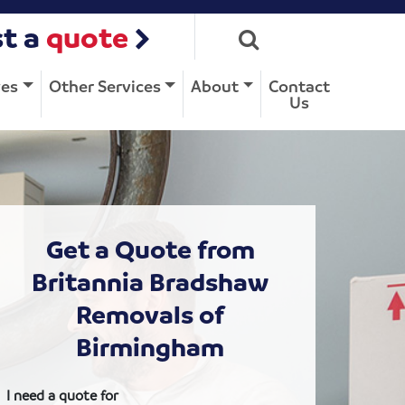
t a
quote
ves
Other Services
About
Contact
Us
Get a Quote from
Britannia Bradshaw
Removals of
Birmingham
I need a quote for