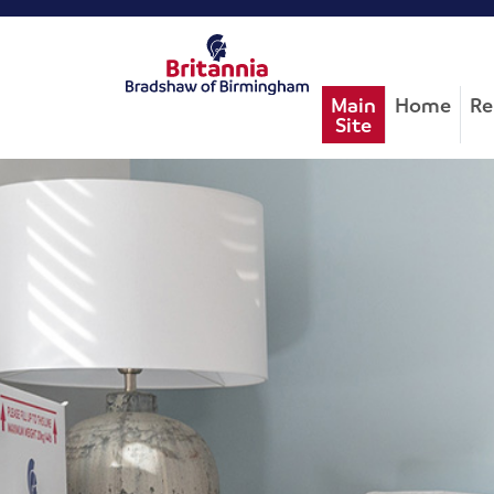
Main
Home
Re
Site