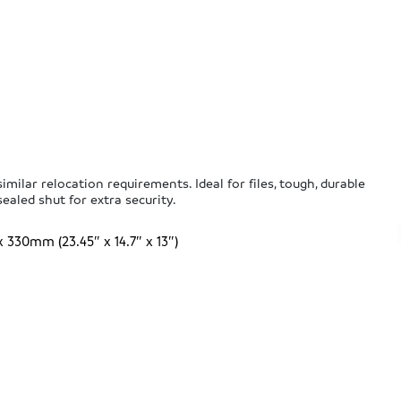
milar relocation requirements. Ideal for files, tough, durable
ealed shut for extra security.
30mm (23.45″ x 14.7″ x 13″)