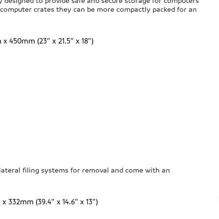
ly designed to provide safe and secure storage for computers
d computer crates they can be more compactly packed for an
 450mm (23″ x 21.5″ x 18″)
 lateral filing systems for removal and come with an
332mm (39.4″ x 14.6″ x 13″)