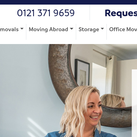
0121 371 9659
Reques
movals
Moving Abroad
Storage
Office Mo