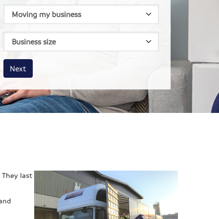
House size
Business size
Amount
Next
 They last
 and