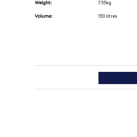
Weight:
7.55kg
Volume:
130 litres