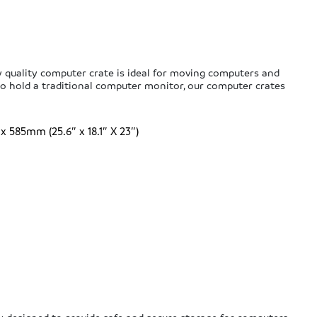
 quality computer crate is ideal for moving computers and
 hold a traditional computer monitor, our computer crates
585mm (25.6″ x 18.1″ X 23″)