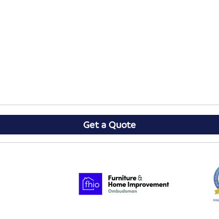
Get a Quote