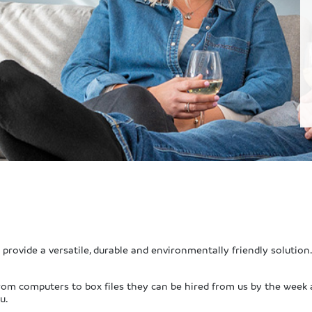
provide a versatile, durable and environmentally friendly solution.
s from computers to box files they can be hired from us by the week
u.