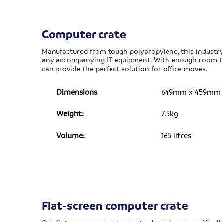
Computer crate
Manufactured from tough polypropylene, this industry
any accompanying IT equipment. With enough room to
can provide the perfect solution for office moves.
Dimensions
649mm x 459mm x 
Weight:
7.5kg
Volume:
165 litres
Flat-screen computer crate