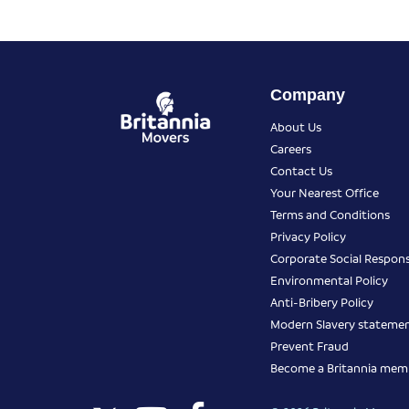
Company
About Us
Careers
Contact Us
Your Nearest Office
Terms and Conditions
Privacy Policy
Corporate Social Responsi
Environmental Policy
Anti-Bribery Policy
Modern Slavery stateme
Prevent Fraud
Become a Britannia mem