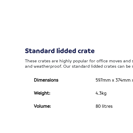
Standard lidded crate
These crates are highly popular for office moves and si
and weatherproof. Our standard lidded crates can be s
Dimensions
597mm x 374mm x 3
Weight:
4.3kg
Volume:
80 litres