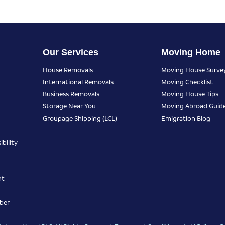
Our Services
Moving Home
House Removals
Moving House Surve
International Removals
Moving Checklist
Business Removals
Moving House Tips
Storage Near You
Moving Abroad Guid
Groupage Shipping (LCL)
Emigration Blog
bility
nt
ber