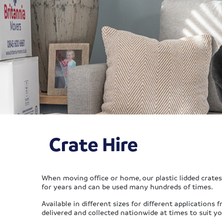
Crate Hire
When moving office or home, our plastic lidded crates 
for years and can be used many hundreds of times.
Available in different sizes for different application
delivered and collected nationwide at times to suit yo