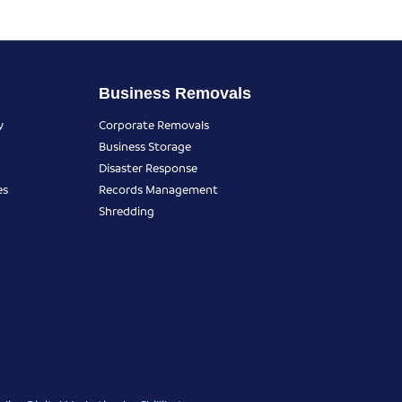
Business Removals
y
Corporate Removals
Business Storage
Disaster Response
es
Records Management
Shredding