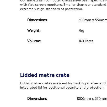
Our flat-screen computer crates have been specifical
with flat-screen monitors. Smaller than our standar
extremely high standard of protection.
Dimensions
590mm x 550mm x
Weight:
7kg
Volume:
140 litres
Lidded metre crate
Lidded metre crates are ideal for packing shelves and
integrated lid for additional security and protection.
Dimensions
1000mm x 370mm x 