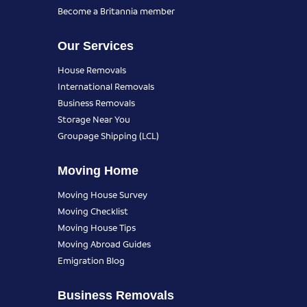
Become a Britannia member
Our Services
House Removals
International Removals
Business Removals
Storage Near You
Groupage Shipping (LCL)
Moving Home
Moving House Survey
Moving Checklist
Moving House Tips
Moving Abroad Guides
Emigration Blog
Business Removals