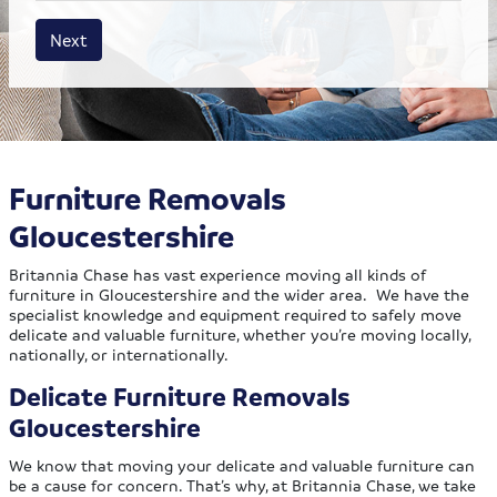
House size
Business size
Amount
Next
Furniture Removals
Gloucestershire
Britannia Chase has vast experience moving all kinds of
furniture in Gloucestershire and the wider area. We have the
specialist knowledge and equipment required to safely move
delicate and valuable furniture, whether you’re moving locally,
nationally, or internationally.
Delicate Furniture Removals
Gloucestershire
We know that moving your delicate and valuable furniture can
be a cause for concern. That’s why, at Britannia Chase, we take