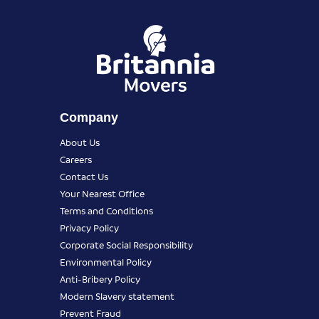
Company
About Us
Careers
Contact Us
Your Nearest Office
Terms and Conditions
Privacy Policy
Corporate Social Responsibility
Environmental Policy
Anti-Bribery Policy
Modern Slavery statement
Prevent Fraud