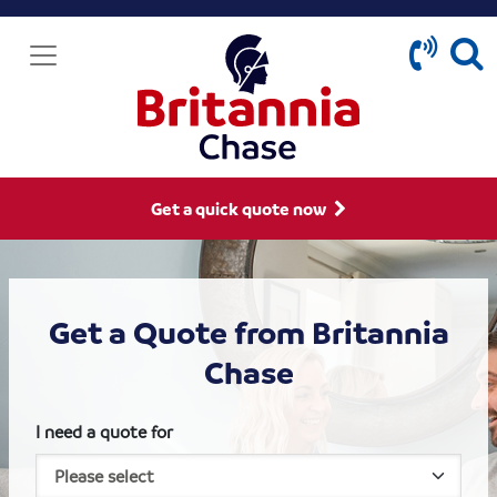
Get a quick quote now
Get a Quote from Britannia
Chase
I need a quote for