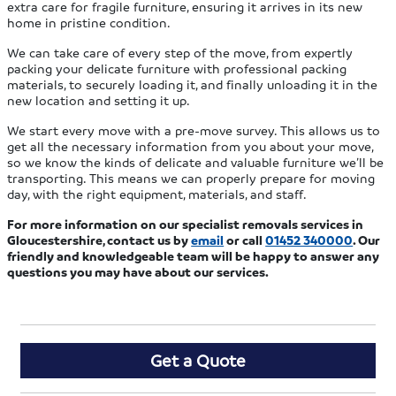
extra care for fragile furniture, ensuring it arrives in its new
home in pristine condition.
We can take care of every step of the move, from expertly
packing your delicate furniture with professional packing
materials, to securely loading it, and finally unloading it in the
new location and setting it up.
We start every move with a pre-move survey. This allows us to
get all the necessary information from you about your move,
so we know the kinds of delicate and valuable furniture we’ll be
transporting. This means we can properly prepare for moving
day, with the right equipment, materials, and staff.
For more information on our specialist removals services in
Gloucestershire, contact us by
email
or call
01452 340000
. Our
friendly and knowledgeable team will be happy to answer any
questions you may have about our services.
Get a Quote