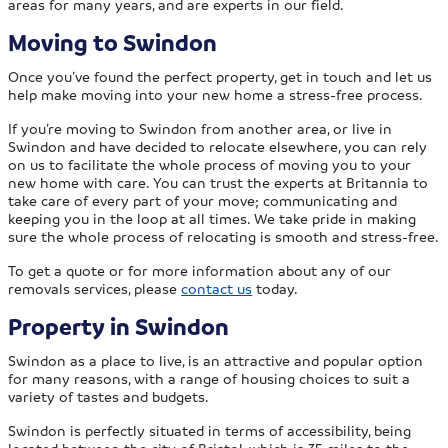
areas for many years, and are experts in our field.
Moving to Swindon
Once you’ve found the perfect property, get in touch and let us
help make moving into your new home a stress-free process.
If you’re moving to Swindon from another area, or live in
Swindon and have decided to relocate elsewhere, you can rely
on us to facilitate the whole process of moving you to your
new home with care. You can trust the experts at Britannia to
take care of every part of your move; communicating and
keeping you in the loop at all times. We take pride in making
sure the whole process of relocating is smooth and stress-free.
To get a quote or for more information about any of our
removals services, please
contact us
today.
Property in Swindon
Swindon as a place to live, is an attractive and popular option
for many reasons, with a range of housing choices to suit a
variety of tastes and budgets.
Swindon is perfectly situated in terms of accessibility, being