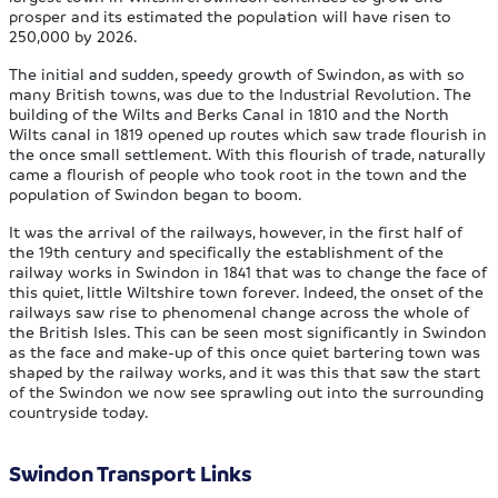
prosper and its estimated the population will have risen to
250,000 by 2026.
The initial and sudden, speedy growth of Swindon, as with so
many British towns, was due to the Industrial Revolution. The
building of the Wilts and Berks Canal in 1810 and the North
Wilts canal in 1819 opened up routes which saw trade flourish in
the once small settlement. With this flourish of trade, naturally
came a flourish of people who took root in the town and the
population of Swindon began to boom.
It was the arrival of the railways, however, in the first half of
the 19th century and specifically the establishment of the
railway works in Swindon in 1841 that was to change the face of
this quiet, little Wiltshire town forever. Indeed, the onset of the
railways saw rise to phenomenal change across the whole of
the British Isles. This can be seen most significantly in Swindon
as the face and make-up of this once quiet bartering town was
shaped by the railway works, and it was this that saw the start
of the Swindon we now see sprawling out into the surrounding
countryside today.
Swindon Transport Links