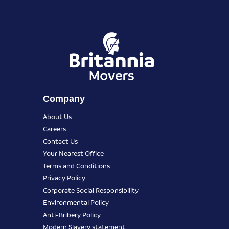
Company
About Us
Careers
Contact Us
Your Nearest Office
Terms and Conditions
Privacy Policy
Corporate Social Responsibility
Environmental Policy
Anti-Bribery Policy
Modern Slavery statement