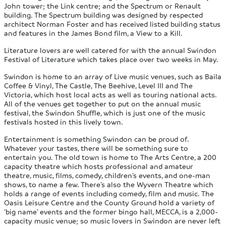
John tower; the Link centre; and the Spectrum or Renault
building. The Spectrum building was designed by respected
architect Norman Foster and has received listed building status
and features in the James Bond film, a View to a Kill.
Literature lovers are well catered for with the annual Swindon
Festival of Literature which takes place over two weeks in May.
Swindon is home to an array of Live music venues, such as Baila
Coffee & Vinyl, The Castle, The Beehive, Level III and The
Victoria, which host local acts as well as touring national acts.
All of the venues get together to put on the annual music
festival, the Swindon Shuffle, which is just one of the music
festivals hosted in this lively town.
Entertainment is something Swindon can be proud of.
Whatever your tastes, there will be something sure to
entertain you. The old town is home to The Arts Centre, a 200
capacity theatre which hosts professional and amateur
theatre, music, films, comedy, children’s events, and one-man
shows, to name a few. There’s also the Wyvern Theatre which
holds a range of events including comedy, film and music. The
Oasis Leisure Centre and the County Ground hold a variety of
‘big name’ events and the former bingo hall, MECCA, is a 2,000-
capacity music venue; so music lovers in Swindon are never left