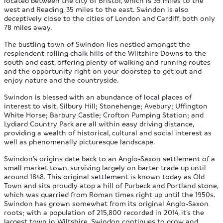
located between the city of Bristol, which is 35 miles to the
west and Reading, 35 miles to the east. Swindon is also
deceptively close to the cities of London and Cardiff, both only
78 miles away.
The bustling town of Swindon lies nestled amongst the
resplendent rolling chalk hills of the Wiltshire Downs to the
south and east, offering plenty of walking and running routes
and the opportunity right on your doorstep to get out and
enjoy nature and the countryside.
Swindon is blessed with an abundance of local places of
interest to visit. Silbury Hill; Stonehenge; Avebury; Uffington
White Horse; Barbury Castle; Crofton Pumping Station; and
Lydiard Country Park are all within easy driving distance,
providing a wealth of historical, cultural and social interest as
well as phenomenally picturesque landscape.
Swindon’s origins date back to an Anglo-Saxon settlement of a
small market town, surviving largely on barter trade up until
around 1848. This original settlement is known today as Old
Town and sits proudly atop a hill of Purbeck and Portland stone,
which was quarried from Roman times right up until the 1950s.
Swindon has grown somewhat from its original Anglo-Saxon
roots; with a population of 215,800 recorded in 2014, it’s the
largest town in Wiltshire. Swindon continues to grow and