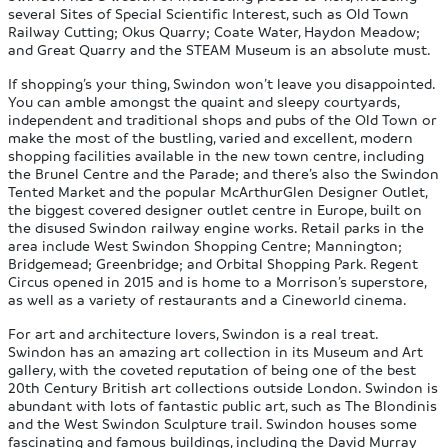
several Sites of Special Scientific Interest, such as Old Town
Railway Cutting; Okus Quarry; Coate Water, Haydon Meadow;
and Great Quarry and the STEAM Museum is an absolute must.
If shopping’s your thing, Swindon won’t leave you disappointed.
You can amble amongst the quaint and sleepy courtyards,
independent and traditional shops and pubs of the Old Town or
make the most of the bustling, varied and excellent, modern
shopping facilities available in the new town centre, including
the Brunel Centre and the Parade; and there’s also the Swindon
Tented Market and the popular McArthurGlen Designer Outlet,
the biggest covered designer outlet centre in Europe, built on
the disused Swindon railway engine works. Retail parks in the
area include West Swindon Shopping Centre; Mannington;
Bridgemead; Greenbridge; and Orbital Shopping Park. Regent
Circus opened in 2015 and is home to a Morrison’s superstore,
as well as a variety of restaurants and a Cineworld cinema.
For art and architecture lovers, Swindon is a real treat.
Swindon has an amazing art collection in its Museum and Art
gallery, with the coveted reputation of being one of the best
20th Century British art collections outside London. Swindon is
abundant with lots of fantastic public art, such as The Blondinis
and the West Swindon Sculpture trail. Swindon houses some
fascinating and famous buildings, including the David Murray