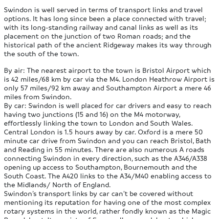
Swindon is well served in terms of transport links and travel
options. It has long since been a place connected with travel;
with its long-standing railway and canal links as well as its
placement on the junction of two Roman roads; and the
historical path of the ancient Ridgeway makes its way through
the south of the town.
By air:
The nearest airport to the town is Bristol Airport which
is 42 miles/68 km by car via the M4. London Heathrow Airport is
only 57 miles/92 km away and Southampton Airport a mere 46
miles from Swindon.
By car:
Swindon is well placed for car drivers and easy to reach
having two junctions (15 and 16) on the M4 motorway,
effortlessly linking the town to London and South Wales.
Central London is 1.5 hours away by car. Oxford is a mere 50
minute car drive from Swindon and you can reach Bristol, Bath
and Reading in 55 minutes. There are also numerous A roads
connecting Swindon in every direction, such as the A346/A338
opening up access to Southampton, Bournemouth and the
South Coast. The A420 links to the A34/M40 enabling access to
the Midlands/ North of England.
Swindon’s transport links by car can’t be covered without
mentioning its reputation for having one of the most complex
rotary systems in the world, rather fondly known as the Magic