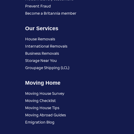
Prevent Fraud
Become a Britannia member
Our Services
House Removals
International Removals
Business Removals
Storage Near You
Groupage Shipping (LCL)
Moving Home
Moving House Survey
Moving Checklist
Moving House Tips
Moving Abroad Guides
Emigration Blog