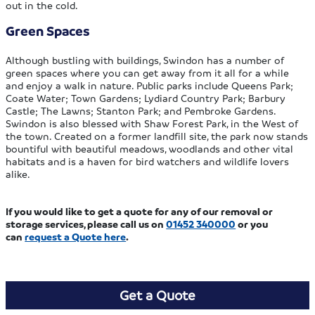
out in the cold.
Green Spaces
Although bustling with buildings, Swindon has a number of
green spaces where you can get away from it all for a while
and enjoy a walk in nature. Public parks include Queens Park;
Coate Water; Town Gardens; Lydiard Country Park; Barbury
Castle; The Lawns; Stanton Park; and Pembroke Gardens.
Swindon is also blessed with Shaw Forest Park, in the West of
the town. Created on a former landfill site, the park now stands
bountiful with beautiful meadows, woodlands and other vital
habitats and is a haven for bird watchers and wildlife lovers
alike.
If you would like to get a quote for any of our removal or
storage services, please call us on
01452 340000
or you
can
request a Quote here
.
Get a Quote