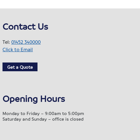
Contact Us
Tel:
01452 340000
Click to Email
Get a Quote
Opening Hours
Monday to Friday – 9:00am to 5:00pm
Saturday and Sunday – office is closed