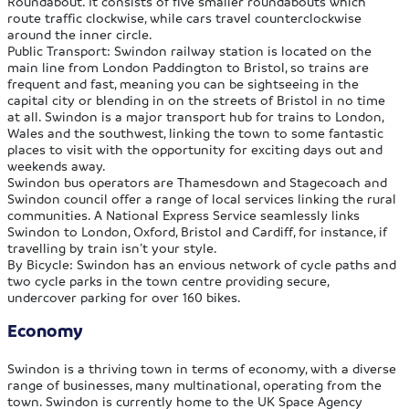
Roundabout. It consists of five smaller roundabouts which
route traffic clockwise, while cars travel counterclockwise
around the inner circle.
Public Transport:
Swindon railway station is located on the
main line from London Paddington to Bristol, so trains are
frequent and fast, meaning you can be sightseeing in the
capital city or blending in on the streets of Bristol in no time
at all. Swindon is a major transport hub for trains to London,
Wales and the southwest, linking the town to some fantastic
places to visit with the opportunity for exciting days out and
weekends away.
Swindon bus operators are Thamesdown and Stagecoach and
Swindon council offer a range of local services linking the rural
communities. A National Express Service seamlessly links
Swindon to London, Oxford, Bristol and Cardiff, for instance, if
travelling by train isn’t your style.
By Bicycle:
Swindon has an envious network of cycle paths and
two cycle parks in the town centre providing secure,
undercover parking for over 160 bikes.
Economy
Swindon is a thriving town in terms of economy, with a diverse
range of businesses, many multinational, operating from the
town. Swindon is currently home to the UK Space Agency