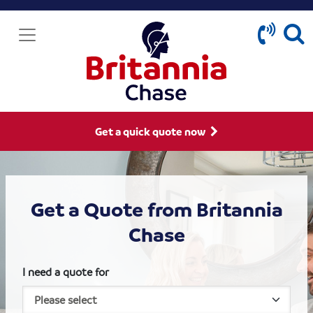
Get a quick quote now
Get a Quote from Britannia
Chase
I need a quote for