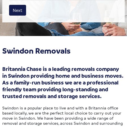
House size
Business size
Amount
Next
Swindon Removals
Britannia Chase is a leading removals company
in Swindon providing home and business moves.
As a family-run business we are a professional
friendly team providing long-standing and
trusted removals and storage services.
Swindon is a popular place to live and with a Britannia office
based locally, we are the perfect local choice to carry out your
move in Swindon. We have been providing a wide range of
removal and storage services, across Swindon and surrounding