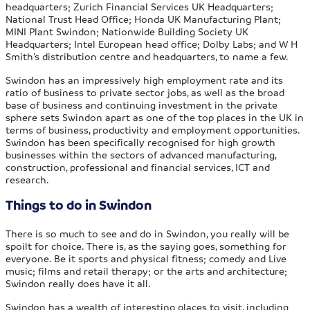
headquarters; Zurich Financial Services UK Headquarters;
National Trust Head Office; Honda UK Manufacturing Plant;
MINI Plant Swindon; Nationwide Building Society UK
Headquarters; Intel European head office; Dolby Labs; and W H
Smith’s distribution centre and headquarters, to name a few.
Swindon has an impressively high employment rate and its
ratio of business to private sector jobs, as well as the broad
base of business and continuing investment in the private
sphere sets Swindon apart as one of the top places in the UK in
terms of business, productivity and employment opportunities.
Swindon has been specifically recognised for high growth
businesses within the sectors of advanced manufacturing,
construction, professional and financial services, ICT and
research.
Things to do in Swindon
There is so much to see and do in Swindon, you really will be
spoilt for choice. There is, as the saying goes, something for
everyone. Be it sports and physical fitness; comedy and Live
music; films and retail therapy; or the arts and architecture;
Swindon really does have it all.
Swindon has a wealth of interesting places to visit, including