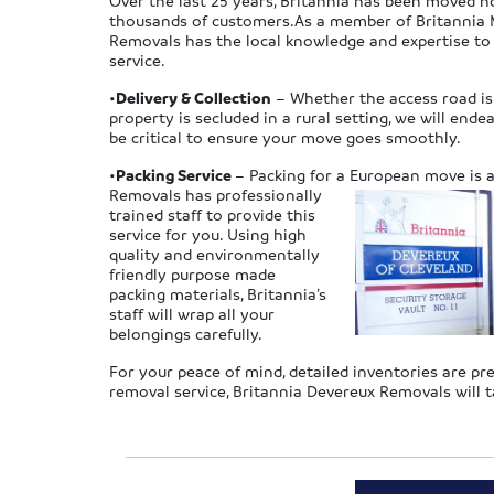
Over the last 25 years, Britannia has been moved h
thousands of customers.As a member of Britannia M
Removals has the local knowledge and expertise t
service.
•
Delivery & Collection
– Whether the access road is 
property is secluded in a rural setting, we will end
be critical to ensure your move goes smoothly.
•
Packing Service
– Packing for a European move is a 
Removals has professionally
trained staff to provide this
service for you. Using high
quality and environmentally
friendly purpose made
packing materials, Britannia’s
staff will wrap all your
belongings carefully.
For your peace of mind, detailed inventories are p
removal service, Britannia Devereux Removals will t