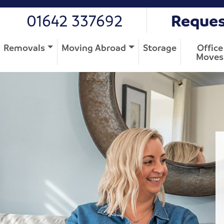
01642 337692
Reques
Removals
Moving Abroad
Storage
Office
Moves