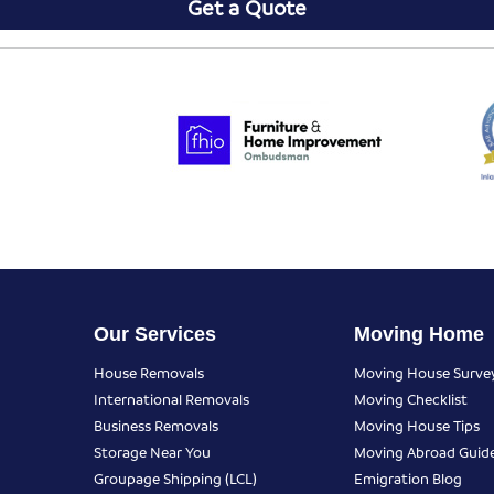
Get a Quote
Our Services
Moving Home
House Removals
Moving House Surve
International Removals
Moving Checklist
Business Removals
Moving House Tips
Storage Near You
Moving Abroad Guid
Groupage Shipping (LCL)
Emigration Blog