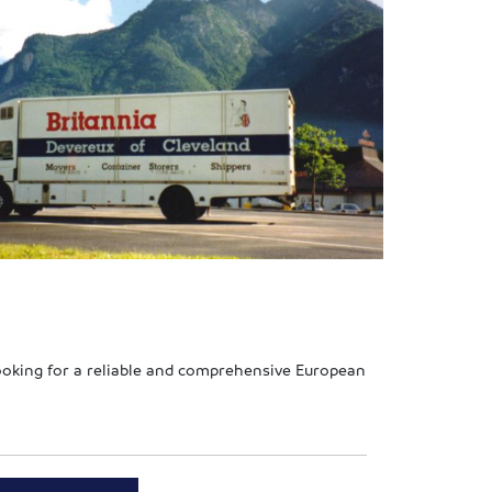
looking for a reliable and comprehensive European