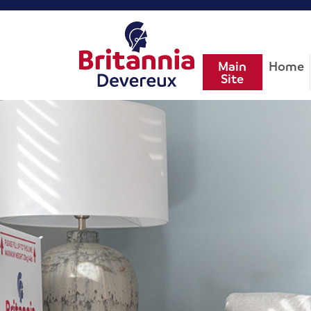
Main
Home
Site