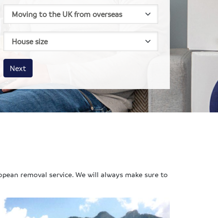
House size
Business size
Amount
Next
opean removal service. We will always make sure to