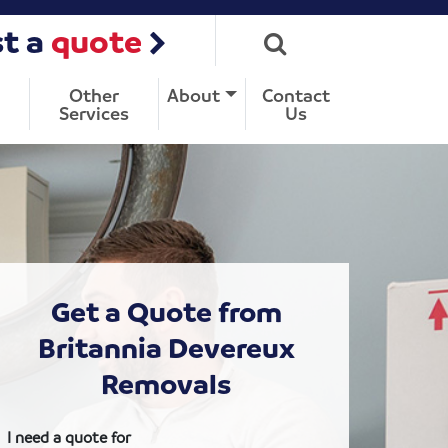
t a
quote
Other
About
Contact
Services
Us
Get a Quote from
Britannia Devereux
Removals
I need a quote for