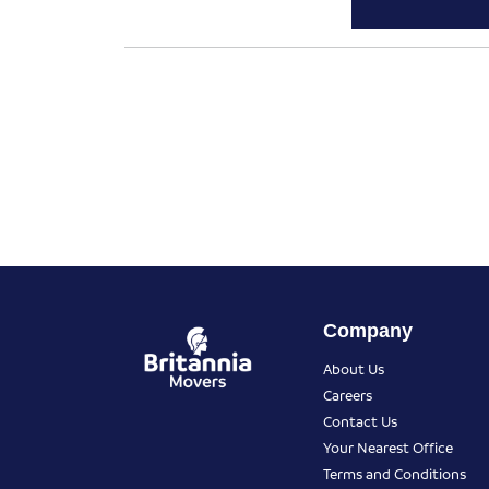
Company
About Us
Careers
Contact Us
Your Nearest Office
Terms and Conditions