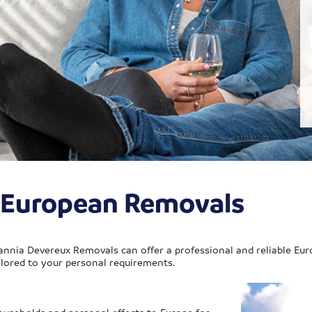
x European Removals
annia Devereux Removals can offer a professional and reliable Eur
ilored to your personal requirements.