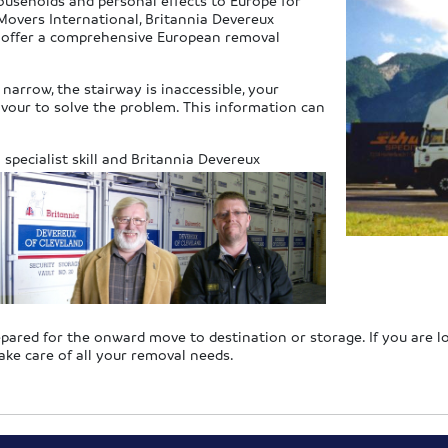
ouseholds and personal effects to Europe for
overs International, Britannia Devereux
o offer a comprehensive European removal
narrow, the stairway is inaccessible, your
eavour to solve the problem. This information can
specialist s
kill and Britannia Devereux
repared for the onward move to destination or storage. If you are 
ake care of all your removal needs.