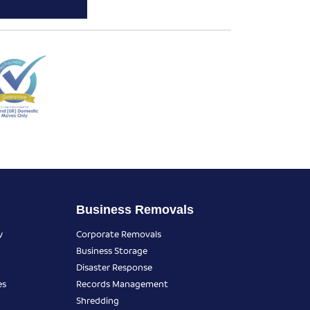
Business Removals
y
Corporate Removals
Business Storage
Disaster Response
es
Records Management
Shredding