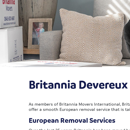
Britannia Devereu
As members of Britannia Movers International, Brit
offer a smooth European removal service that is ta
European Removal Services