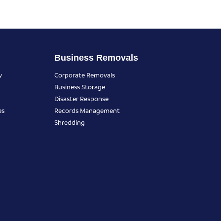
Business Removals
y
Corporate Removals
Business Storage
Disaster Response
es
Records Management
Shredding