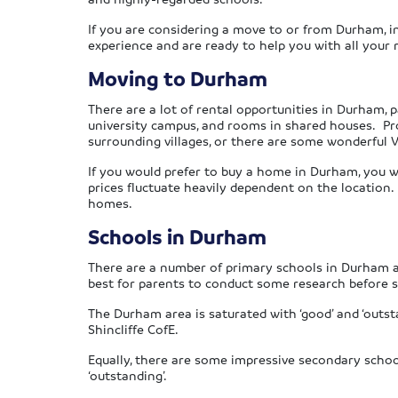
If you are considering a move to or from Durham, in
experience and are ready to help you with all your
Moving to Durham
There are a lot of rental opportunities in Durham, p
university campus, and rooms in shared houses. Prof
surrounding villages, or there are some wonderful Vi
If you would prefer to buy a home in Durham, you will
prices fluctuate heavily dependent on the location. I
homes.
Schools in Durham
There are a number of primary schools in Durham an
best for parents to conduct some research before se
The Durham area is saturated with ‘good’ and ‘outst
Shincliffe CofE.
Equally, there are some impressive secondary scho
‘outstanding’.