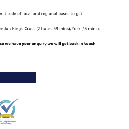
multitude of local and regional buses to get
ndon King’s Cross (2 hours 59 mins), York (45 mins),
nce we have your enquiry we will get back in touch