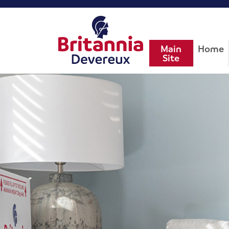
Main
Home
Site