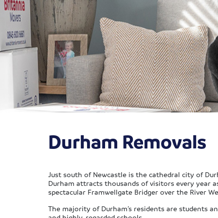
Durham Removals
Just south of Newcastle is the cathedral city of Dur
Durham attracts thousands of visitors every year a
spectacular Framwellgate Bridger over the River We
The majority of Durham’s residents are students and 
and highly-regarded schools.