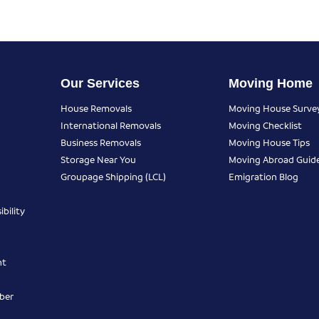
Our Services
Moving Home
House Removals
Moving House Surve
International Removals
Moving Checklist
Business Removals
Moving House Tips
Storage Near You
Moving Abroad Guid
Groupage Shipping (LCL)
Emigration Blog
bility
nt
ber