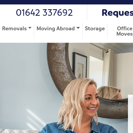
01642 337692
Reques
Removals
Moving Abroad
Storage
Office
Moves