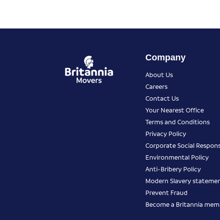
Company
About Us
Careers
Contact Us
Your Nearest Office
Terms and Conditions
Privacy Policy
Corporate Social Responsi
Environmental Policy
Anti-Bribery Policy
Modern Slavery stateme
Prevent Fraud
Become a Britannia mem