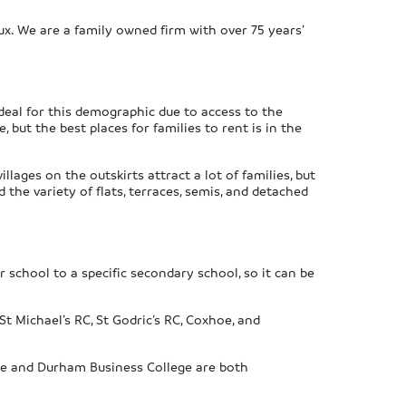
ux. We are a family owned firm with over 75 years’
ideal for this demographic due to access to the
but the best places for families to rent is in the
lages on the outskirts attract a lot of families, but
 the variety of flats, terraces, semis, and detached
school to a specific secondary school, so it can be
t Michael’s RC, St Godric’s RC, Coxhoe, and
ve and Durham Business College are both