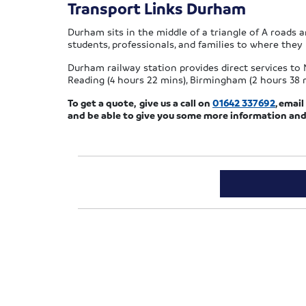
Transport Links Durham
Durham sits in the middle of a triangle of A roads a
students, professionals, and families to where they
Durham railway station provides direct services to N
Reading (4 hours 22 mins), Birmingham (2 hours 38 mi
To get a quote, give us a call on
01642 337692
, emai
and be able to give you some more information and