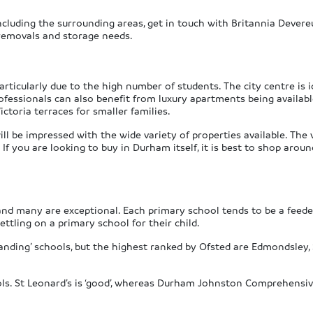
cluding the surrounding areas, get in touch with Britannia Devere
 removals and storage needs.
articularly due to the high number of students. The city centre is 
essionals can also benefit from luxury apartments being available, 
ctoria terraces for smaller families.
 be impressed with the wide variety of properties available. The vil
f you are looking to buy in Durham itself, it is best to shop around
d many are exceptional. Each primary school tends to be a feeder 
ttling on a primary school for their child.
anding’ schools, but the highest ranked by Ofsted are Edmondsley, S
ols. St Leonard’s is ‘good’, whereas Durham Johnston Comprehensi