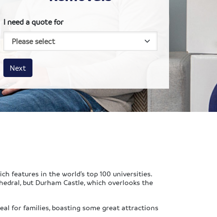
I need a quote for
House size
Business size
Amount
Next
ch features in the world’s top 100 universities.
hedral, but Durham Castle, which overlooks the
eal for families, boasting some great attractions