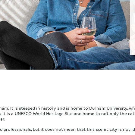
ham. It is steeped in history and is home to Durham University, whi
s it is a UNESCO World Heritage Site and home to not only the cat
ar.
professionals, but it does not mean that this scenic city is not id