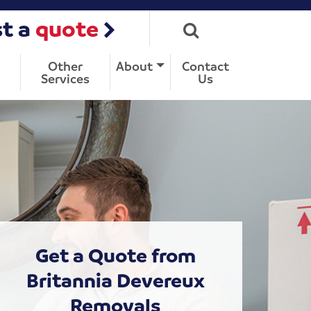
t a
quote
Other
About
Contact
Services
Us
Get a Quote from
Britannia Devereux
Removals