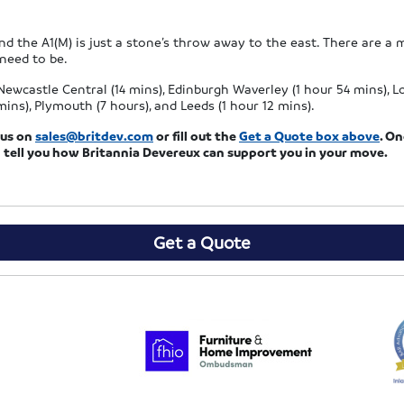
nd the A1(M) is just a stone’s throw away to the east. There are a 
 need to be.
ewcastle Central (14 mins), Edinburgh Waverley (1 hour 54 mins), Lo
ns), Plymouth (7 hours), and Leeds (1 hour 12 mins).
l us on
sales@britdev.com
or fill out the
Get a Quote box above
. O
 tell you how Britannia Devereux can support you in your move.
Get a Quote