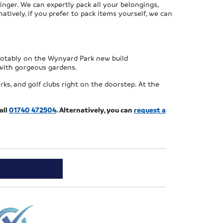
nger. We can expertly pack all your belongings,
tively, if you prefer to pack items yourself, we can
 notably on the Wynyard Park new build
with gorgeous gardens.
ks, and golf clubs right on the doorstep. At the
all
01740 472504
. Alternatively, you can
request a