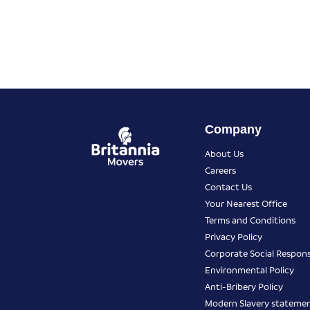
Company
About Us
Careers
Contact Us
Your Nearest Office
Terms and Conditions
Privacy Policy
Corporate Social Responsi
Environmental Policy
Anti-Bribery Policy
Modern Slavery stateme