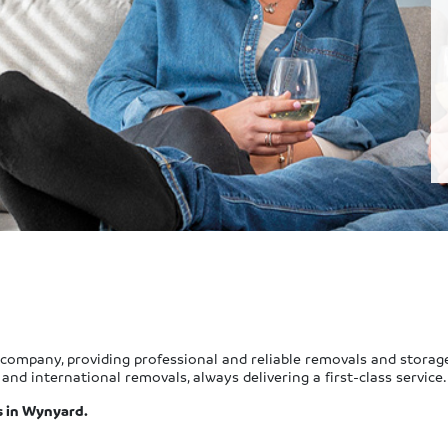
company, providing professional and reliable removals and storag
and international removals, always delivering a first-class service.
s in Wynyard.