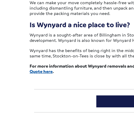
We can make your move completely hassle-free with o
including dismantling furniture, and then unpack an
provide the packing materials you need.
Is Wynyard a nice place to live?
Wynyard is a sought-after area of Billingham in Sto
development. Wynyard is also known for Wynyard Ha
Wynyard has the benefits of being right in the midd
same time, Stockton-on-Tees is close by with all t
For more information about Wynyard removals and 
Quote here
.