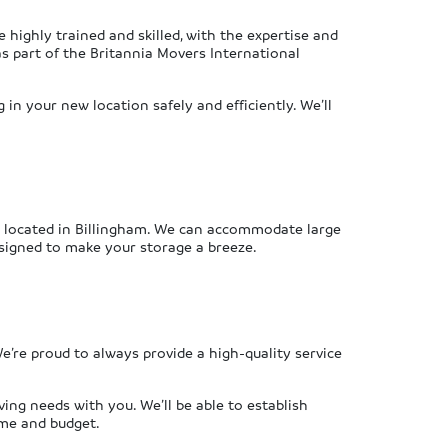
highly trained and skilled, with the expertise and
s part of the Britannia Movers International
in your new location safely and efficiently. We’ll
ly located in Billingham. We can accommodate large
esigned to make your storage a breeze.
’re proud to always provide a high-quality service
ing needs with you. We’ll be able to establish
ame and budget.