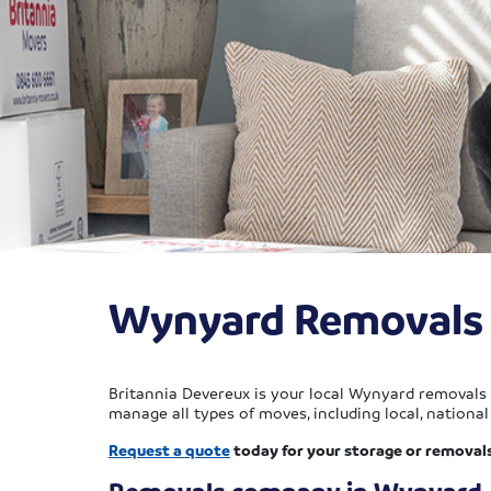
Wynyard Removals
Britannia Devereux is your local Wynyard removals 
manage all types of moves, including local, national 
Request a quote
today for your storage or removal