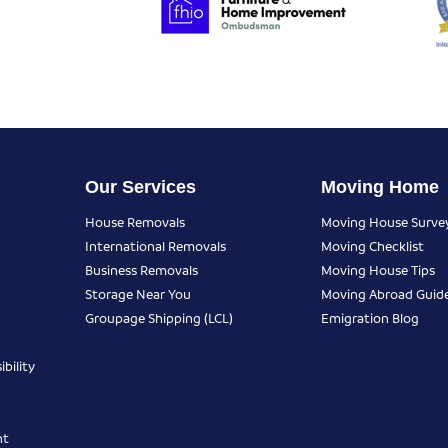
Our Services
Moving Home
House Removals
Moving House Surve
International Removals
Moving Checklist
Business Removals
Moving House Tips
Storage Near You
Moving Abroad Guid
Groupage Shipping (LCL)
Emigration Blog
bility
nt