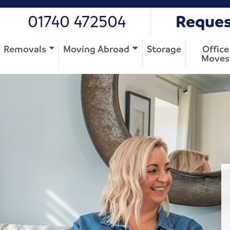
01740 472504
Reques
Removals
Moving Abroad
Storage
Office
Moves