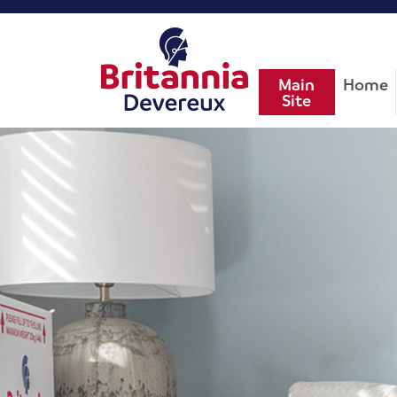
Main
Home
Site