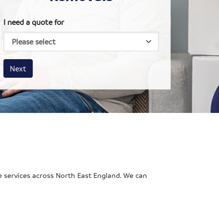
I need a quote for
House size
Business size
Amount
Next
e services across North East England. We can