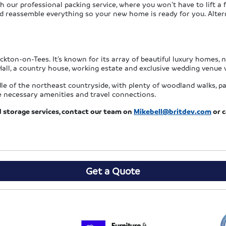
ur professional packing service, where you won’t have to lift a fi
d reassemble everything so your new home is ready for you. Alterna
ckton-on-Tees. It’s known for its array of beautiful luxury homes,
ll, a country house, working estate and exclusive wedding venue 
le of the northeast countryside, with plenty of woodland walks, par
he necessary amenities and travel connections.
storage services, contact our team on
Mikebell@britdev.com
or c
Get a Quote