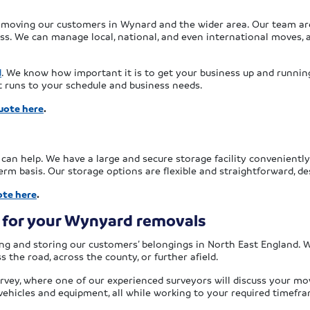
 moving our customers in Wynard and the wider area. Our team are 
. We can manage local, national, and even international moves, a
d
. We know how important it is to get your business up and running 
t runs to your schedule and business needs.
uote here
.
x can help. We have a large and secure storage facility convenient
rm basis. Our storage options are flexible and straightforward, d
ote here
.
 for your Wynyard removals
g and storing our customers’ belongings in North East England. We
 the road, across the county, or further afield.
rvey, where one of our experienced surveyors will discuss your mov
 vehicles and equipment, all while working to your required timefr