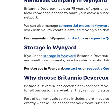
Removals company in Wynyard
Britannia Devereux has over 75 years of experience
local knowledge needed to make your move a success
network.
We can also manage
commercial moves in Wynyar
work with you to create a detailed moving plan tha
For removals in Wynyard,
contact us
or
request a Q
Storage in Wynyard
If you need
storage in Wynyard
, Britannia Devereu
and small consignments, on a long-term or short-te
For storage in Wynyard,
contact us
or
request a Qu
Why choose Britannia Devereux
Britannia Devereux has decades of experience movin
for all our customers, whether they’re moving across
Part of our removals service includes a pre-move su
exactly what will be needed for your move, such as