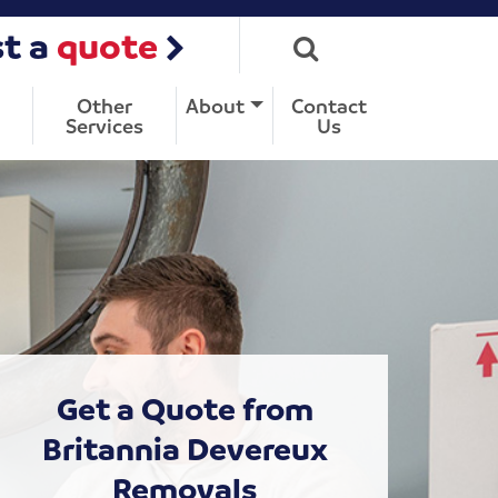
t a
quote
Other
About
Contact
Services
Us
Get a Quote from
Britannia Devereux
Removals