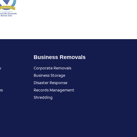
Business Removals
y
Corporate Removals
Business Storage
Disaster Response
es
Records Management
Shredding