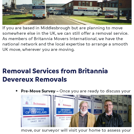
If you are based in Middlesbrough but are planning to move
somewhere else in the UK, we can still offer a removal service.
As members of Britannia Movers International, we have the
national network and the local expertise to arrange a smooth
UK move, wherever you are moving.
Removal Services from Britannia
Devereux Removals
Pre-Move Survey –
Once you are ready to discuss your
move, our surveyor will visit your home to assess your