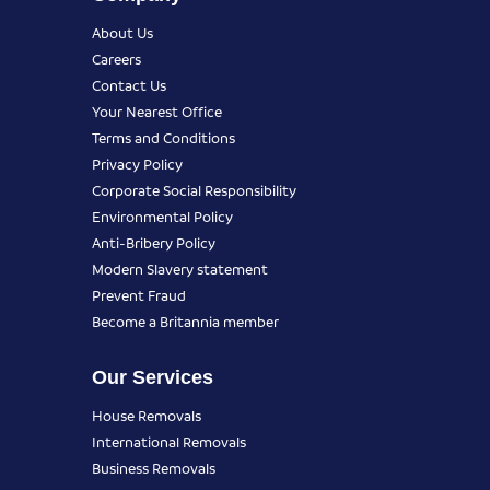
About Us
Careers
Contact Us
Your Nearest Office
Terms and Conditions
Privacy Policy
Corporate Social Responsibility
Environmental Policy
Anti-Bribery Policy
Modern Slavery statement
Prevent Fraud
Become a Britannia member
Our Services
House Removals
International Removals
Business Removals