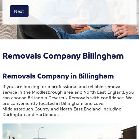
House size
Business size
Amount
Next
Removals Company Billingham
Removals Company in Billingham
If you are looking for a professional and reliable removal
service in the Middlesbrough area and North East England, you
can choose Britannia Devereux Removals with confidence. We
are conveniently located in Billingham and cover
Middlesbrough County and North East England, including
Darlington and Hartlepool.