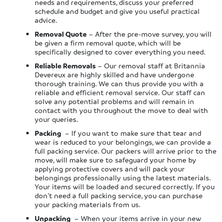
needs and requirements, discuss your preferred
schedule and budget and give you useful practical
advice.
Removal Quote
– After the pre-move survey, you will
be given a firm removal quote, which will be
specifically designed to cover everything you need.
Reliable Removals
– Our removal staff at Britannia
Devereux are highly skilled and have undergone
thorough training. We can thus provide you with a
reliable and efficient removal service. Our staff can
solve any potential problems and will remain in
contact with you throughout the move to deal with
your queries.
Packing
– If you want to make sure that tear and
wear is reduced to your belongings, we can provide a
full packing service. Our packers will arrive prior to the
move, will make sure to safeguard your home by
applying protective covers and will pack your
belongings professionally using the latest materials.
Your items will be loaded and secured correctly. If you
don’t need a full packing service, you can purchase
your packing materials from us.
Unpacking
– When your items arrive in your new