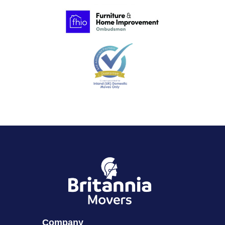
Company