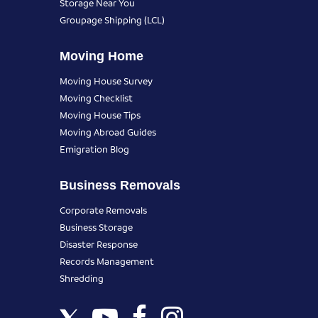
Storage Near You
Groupage Shipping (LCL)
Moving Home
Moving House Survey
Moving Checklist
Moving House Tips
Moving Abroad Guides
Emigration Blog
Business Removals
Corporate Removals
Business Storage
Disaster Response
Records Management
Shredding