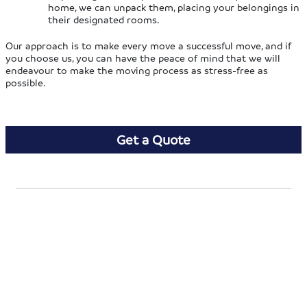
home, we can unpack them, placing your belongings in
their designated rooms.
Our approach is to make every move a successful move, and if
you choose us, you can have the peace of mind that we will
endeavour to make the moving process as stress-free as
possible.
Get a Quote