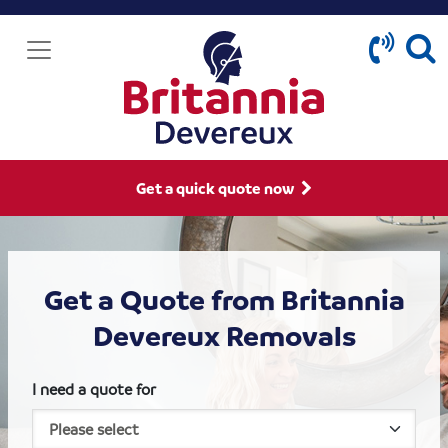
Get a quick quote now
Get a Quote from Britannia
Devereux Removals
I need a quote for