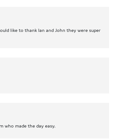
would like to thank Ian and John they were super
eam who made the day easy.