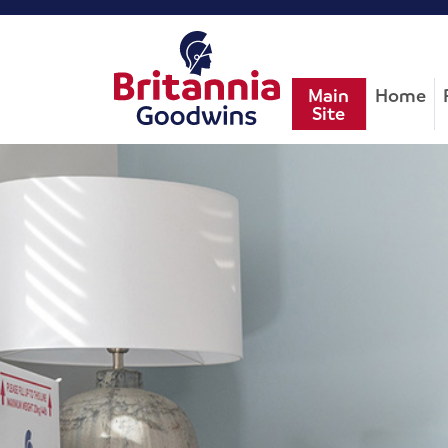
Main
Home
Site