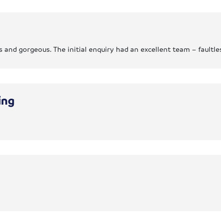
and gorgeous. The initial enquiry had an excellent team – faultle
ing