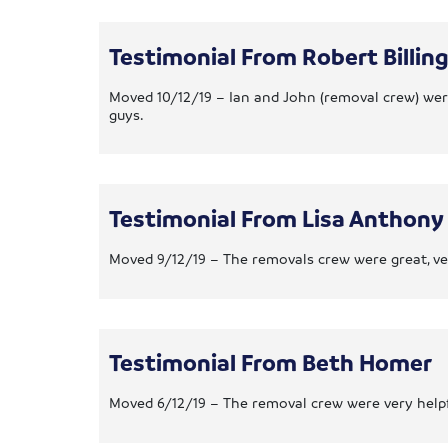
Testimonial From Robert Billin
Moved 10/12/19 – Ian and John (removal crew) were
guys.
Testimonial From Lisa Anthony
Moved 9/12/19 – The removals crew were great, very
Testimonial From Beth Homer
Moved 6/12/19 – The removal crew were very helpf