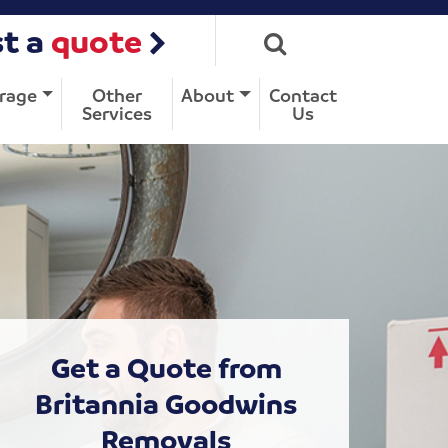
t a
quote
rage
Other
About
Contact
Services
Us
Get a Quote from
Britannia Goodwins
Removals