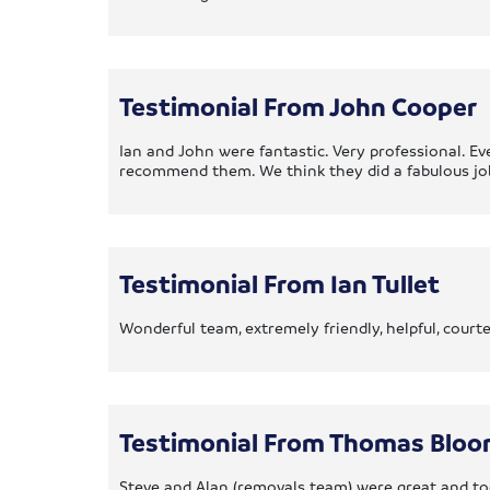
Testimonial From John Cooper
Ian and John were fantastic. Very professional. E
recommend them. We think they did a fabulous jo
Testimonial From Ian Tullet
Wonderful team, extremely friendly, helpful, cour
Testimonial From Thomas Bloo
Steve and Alan (removals team) were great and too