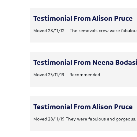
Testimonial From Alison Pruce
Moved 28/11/12 – The removals crew were fabulous 
Testimonial From Neena Bodas
Moved 23/11/19 – Recommended
Testimonial From Alison Pruce
Moved 28/11/19 They were fabulous and gorgeous.