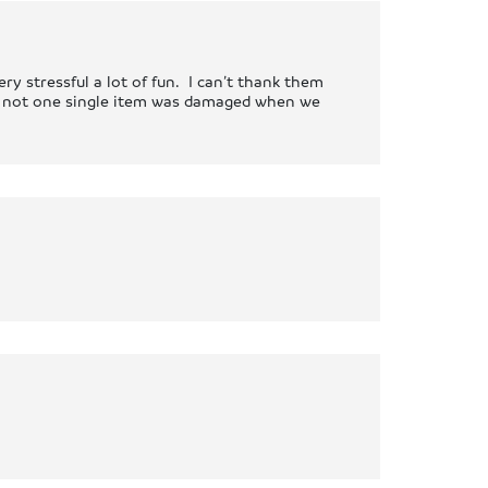
y stressful a lot of fun. I can’t thank them
 – not one single item was damaged when we