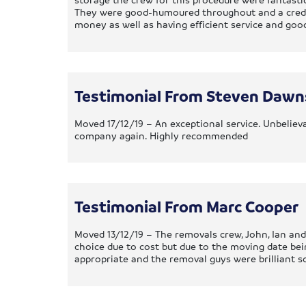
They were good-humoured throughout and a credit 
money as well as having efficient service and go
Testimonial From Steven Daw
Moved 17/12/19 – An exceptional service. Unbelieva
company again. Highly recommended
Testimonial From Marc Cooper
Moved 13/12/19 – The removals crew, John, Ian and
choice due to cost but due to the moving date be
appropriate and the removal guys were brilliant s