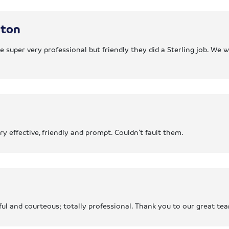
gton
 super very professional but friendly they did a Sterling job. We 
 effective, friendly and prompt. Couldn’t fault them.
ul and courteous; totally professional. Thank you to our great t