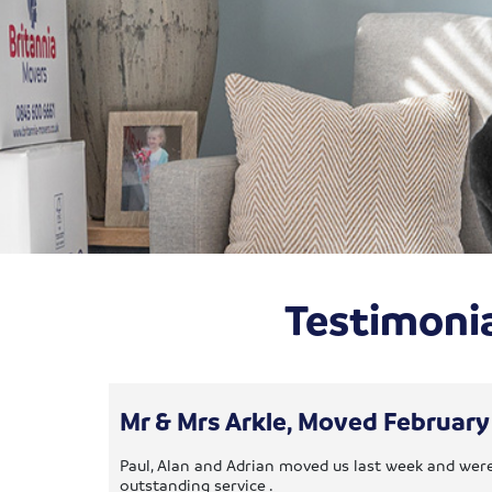
Testimonia
Mr & Mrs Arkle, Moved Februar
Paul, Alan and Adrian moved us last week and were
outstanding service .