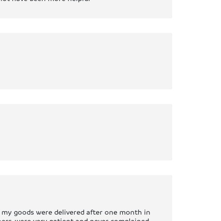
n my goods were delivered after one month in
rners, were very patient and never complained.