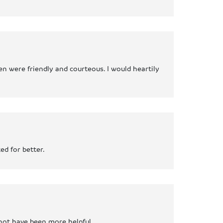
n were friendly and courteous. I would heartily
ed for better.
 not have been more helpful