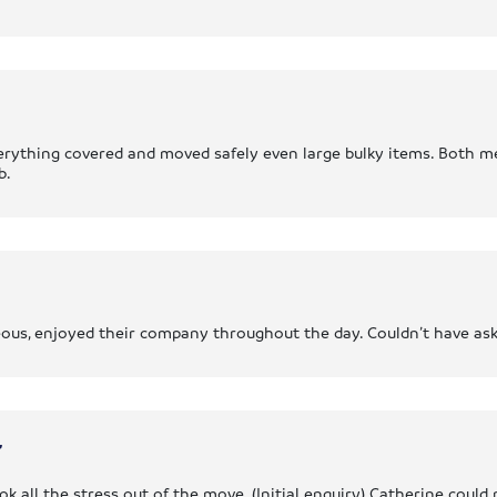
verything covered and moved safely even large bulky items. Both me
b.
teous, enjoyed their company throughout the day. Couldn’t have ask
r
k all the stress out of the move. (Initial enquiry) Catherine could