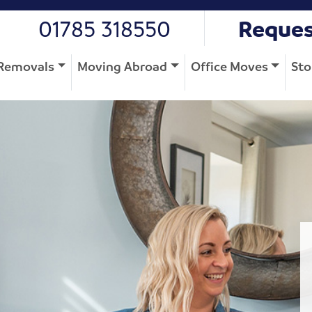
01785 318550
Reques
Removals
Moving Abroad
Office Moves
Sto