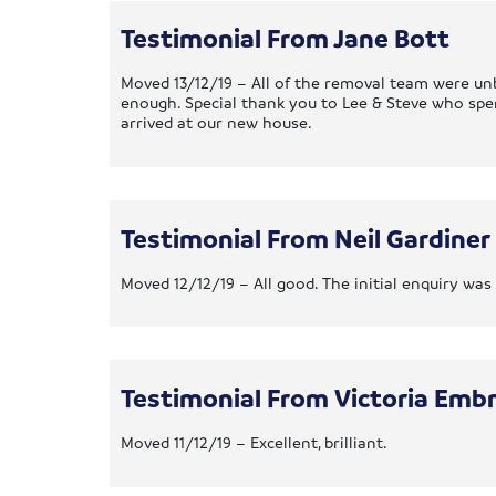
Testimonial From Jane Bott
Moved 13/12/19 – All of the removal team were unb
enough. Special thank you to Lee & Steve who sp
arrived at our new house.
Testimonial From Neil Gardiner
Moved 12/12/19 – All good. The initial enquiry w
Testimonial From Victoria Emb
Moved 11/12/19 – Excellent, brilliant.