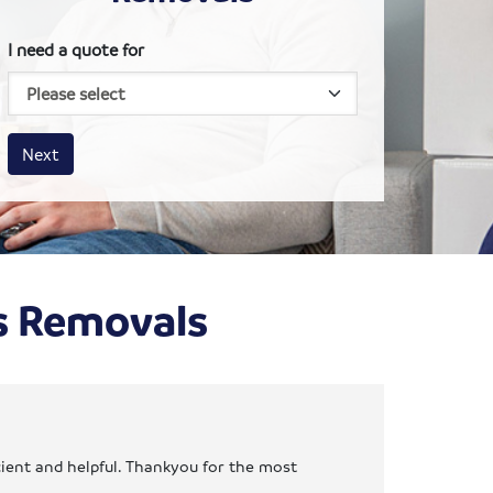
I need a quote for
House size
Business size
Amount
Next
ns Removals
cient and helpful. Thankyou for the most