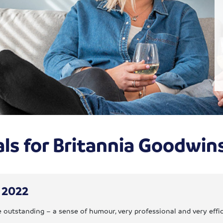
ls for Britannia Goodwi
y 2022
 outstanding – a sense of humour, very professional and very effi