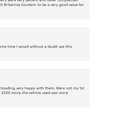
t Britannia Goodwin to be a very good value for
 some time I would without a doubt use this
unloading, very happy with them. Were not my 1st
h £200 more, the vehicle used was more