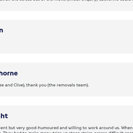
n
horne
ee and Clive), thank you (the removals team).
ght
cient but very good-humoured and willing to work around us. Whe
. They had to make many trips up steep stairs, access difficult co