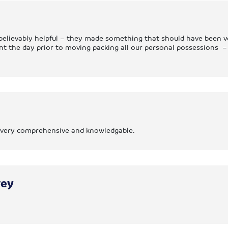
elievably helpful – they made something that should have been ver
ent the day prior to moving packing all our personal possessions
as very comprehensive and knowledgable.
rey