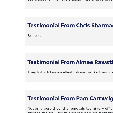
Testimonial From Chris Sharma
Brilliant
Testimonial From Aimee Rawst
They both did an excellent job and worked hard (L
Testimonial From Pam Cartwri
Not only were they (the removals team) very effi
storage the crew for this procedure were fantastic