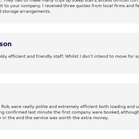
to your company. I received three quotes from local firms and fel
od storage arrangements.
nson
bly efficient and friendly staff. Whilst I don’t intend to move for
 Rob, were really polite and extremely efficient both loading and 
ing confirmed last minute the first company were booked, althoug
o in the end the service was worth the extra money.