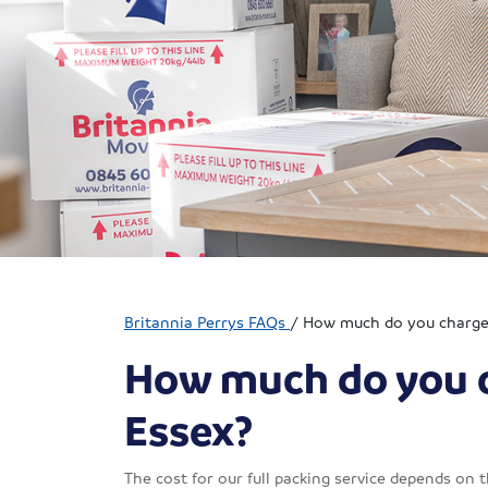
Britannia Perrys FAQs
/
How much do you charge f
How much do you ch
Essex?
The cost for our full packing service depends on 