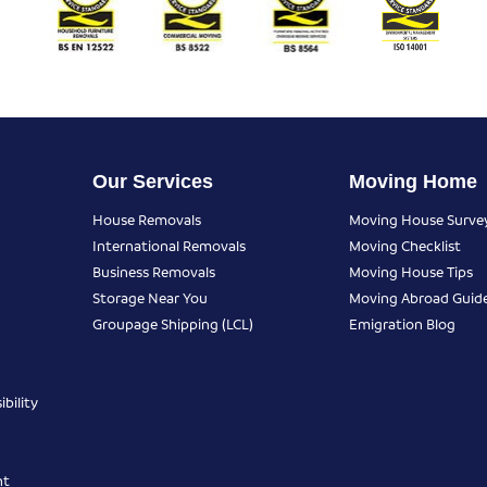
Our Services
Moving Home
House Removals
Moving House Surve
International Removals
Moving Checklist
Business Removals
Moving House Tips
Storage Near You
Moving Abroad Guid
Groupage Shipping (LCL)
Emigration Blog
bility
nt