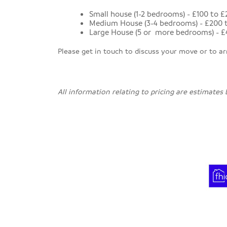
Small house (1-2 bedrooms) - £100 to 
Medium House (3-4 bedrooms) - £200 
Large House (5 or more bedrooms) - £
Please get in touch to discuss your move or to a
All information relating to pricing are estimates