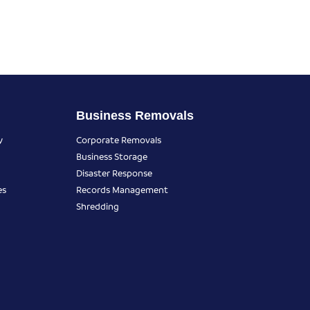
Business Removals
y
Corporate Removals
Business Storage
Disaster Response
es
Records Management
Shredding