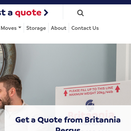
t a
quote
e Moves
Storage
About
Contact Us
Get a Quote from Britannia
Perrys