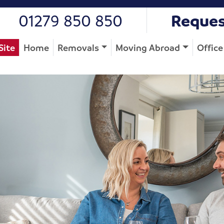
01279 850 850
Reques
Site
Home
Removals
Moving Abroad
Offic