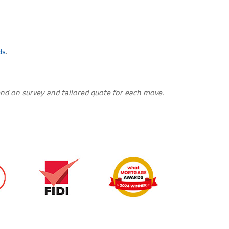
ds
.
pend on survey and tailored quote for each move.