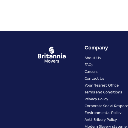
Company
About Us
FAQs
Careers
Contact Us
Your Nearest Office
Terms and Conditions
Privacy Policy
Corporate Social Responsi
Environmental Policy
Anti-Bribery Policy
Modern Slavery stateme