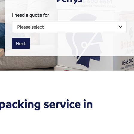
I need a quote for
House size
Business size
Amount
Next
packing service in