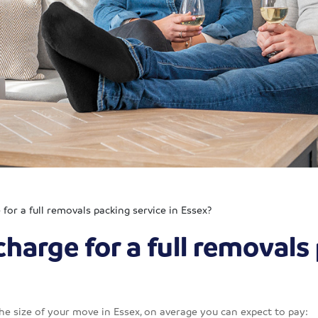
or a full removals packing service in Essex?
arge for a full removals 
the size of your move in Essex, on average you can expect to pay: