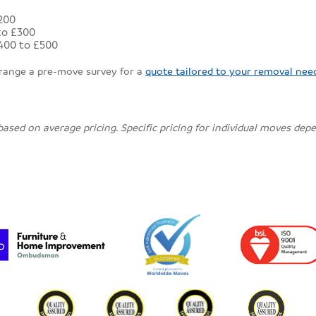
£200
to £300
400 to £500
rrange a pre-move survey for a
quote tailored to your removal nee
 based on average pricing. Specific pricing for individual moves de