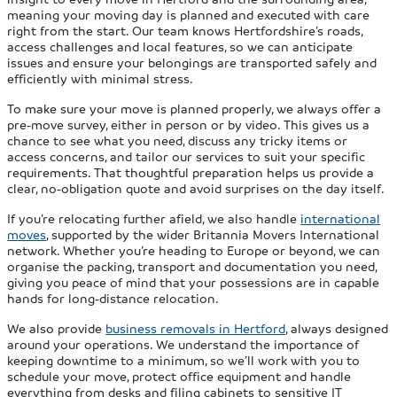
meaning your moving day is planned and executed with care
right from the start. Our team knows Hertfordshire’s roads,
access challenges and local features, so we can anticipate
issues and ensure your belongings are transported safely and
efficiently with minimal stress.
To make sure your move is planned properly, we always offer a
pre‑move survey, either in person or by video. This gives us a
chance to see what you need, discuss any tricky items or
access concerns, and tailor our services to suit your specific
requirements. That thoughtful preparation helps us provide a
clear, no‑obligation quote and avoid surprises on the day itself.
If you’re relocating further afield, we also handle
international
moves
, supported by the wider Britannia Movers International
network. Whether you’re heading to Europe or beyond, we can
organise the packing, transport and documentation you need,
giving you peace of mind that your possessions are in capable
hands for long‑distance relocation.
We also provide
business removals in Hertford
, always designed
around your operations. We understand the importance of
keeping downtime to a minimum, so we’ll work with you to
schedule your move, protect office equipment and handle
everything from desks and filing cabinets to sensitive IT