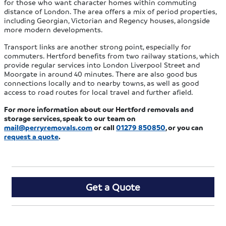
for those who want character homes within commuting
distance of London. The area offers a mix of period properties,
including Georgian, Victorian and Regency houses, alongside
more modern developments.
Transport links are another strong point, especially for
commuters. Hertford benefits from two railway stations, which
provide regular services into London Liverpool Street and
Moorgate in around 40 minutes. There are also good bus
connections locally and to nearby towns, as well as good
access to road routes for local travel and further afield.
For more information about our Hertford removals and
storage services, speak to our team on
mail@perryremovals.com
or call
01279 850850
, or you can
request a quote
.
Get a Quote