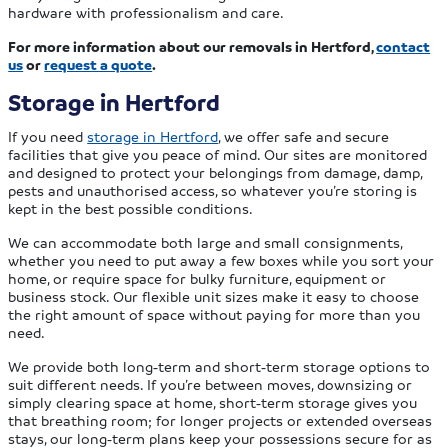
hardware with professionalism and care.
For more information about our removals in Hertford,
contact
us
or
request a quote
.
Storage in Hertford
If you need
storage in Hertford
, we offer safe and secure
facilities that give you peace of mind. Our sites are monitored
and designed to protect your belongings from damage, damp,
pests and unauthorised access, so whatever you’re storing is
kept in the best possible conditions.
We can accommodate both large and small consignments,
whether you need to put away a few boxes while you sort your
home, or require space for bulky furniture, equipment or
business stock. Our flexible unit sizes make it easy to choose
the right amount of space without paying for more than you
need.
We provide both long‑term and short‑term storage options to
suit different needs. If you’re between moves, downsizing or
simply clearing space at home, short‑term storage gives you
that breathing room; for longer projects or extended overseas
stays, our long‑term plans keep your possessions secure for as