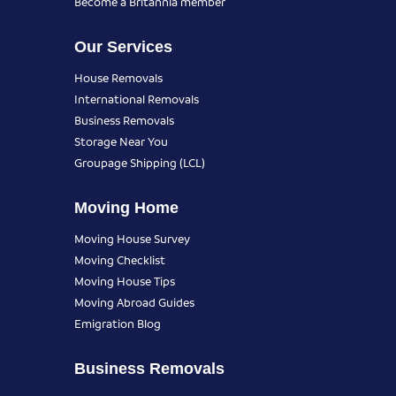
Become a Britannia member
Our Services
House Removals
International Removals
Business Removals
Storage Near You
Groupage Shipping (LCL)
Moving Home
Moving House Survey
Moving Checklist
Moving House Tips
Moving Abroad Guides
Emigration Blog
Business Removals