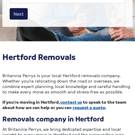
House size
Business size
Amount
Next
Hertford Removals
Britannia Perrys is your local Hertford removals company.
Whether you’re relocating down the road or overseas, we
combine expert planning, local knowledge and careful handling
to make every move as smooth and stress‑free as possible.
If you’re moving in Hertford,
contact us
to speak to the team
about how we can help or you can
request a quote
.
Removals company in Hertford
At Britannia Perrys, we bring dedicated expertise and local
insight to every move in Hertford and the surrounding area,