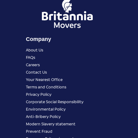
Company
About Us
FAQs
Careers
Contact Us
Your Nearest Office
Terms and Conditions
Privacy Policy
Corporate Social Responsibility
Environmental Policy
Anti-Bribery Policy
Modern Slavery statement
Prevent Fraud