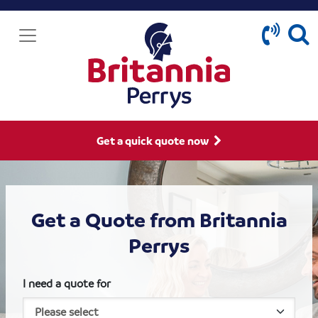
Get a quick quote now
Get a Quote from Britannia
Perrys
I need a quote for