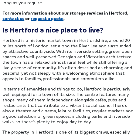
long as you require.
For more information about our storage services in Hertford,
contact us
or
request a quote
.
Is Hertford a nice place to live?
Hertford is a historic market town in Hertfordshire, around 20
miles north of London, set along the River Lea and surrounded
by attractive countryside. With its riverside setting, green open
spaces and well-preserved Georgian and Victorian architecture,
the town has a relaxed, almost rural feel while still offering a
lively sense of community. It’s often described as charming and
peaceful, yet not sleepy, with a welcoming atmosphere that
appeals to families, professionals and commuters alike.
In terms of amenities and things to do, Hertford is particularly
well equipped for a town of its size. The centre features many
shops, many of them independent, alongside cafés, pubs and
restaurants that contribute to a vibrant social scene. There’s
also a theatre and cinema, leisure facilities, regular markets and
a good selection of green spaces, including parks and riverside
walks, so there’s plenty to enjoy day to day.
The property in Hertford is one of its biggest draws, especially