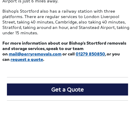
Airport is just 6 miles away.
Bishop’s Stortford also has a railway station with three
platforms. There are regular services to London Liverpool
Street, taking 40 minutes, Cambridge, also taking 40 minutes,
Stratford, taking around an hour, and Stanstead Airport, taking
under 15 minutes.
For more information about our Bishop’s Stortford removals
and storage services, speak to our team
on
mail@perryremovals.com
or call
01279 850850
, or you
can
request a quote
.
Get a Quote