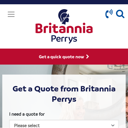
Get a quick quote now
Get a Quote from Britannia
Perrys
I need a quote for