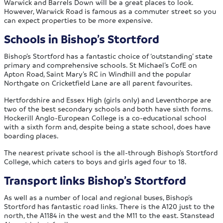
Warwick and Barrels Down will be a great places to look.
However, Warwick Road is famous as a commuter street so you
can expect properties to be more expensive.
Schools in Bishop’s Stortford
Bishop’s Stortford has a fantastic choice of ‘outstanding’ state
primary and comprehensive schools. St Michael’s CofE on
Apton Road, Saint Mary’s RC in Windhill and the popular
Northgate on Cricketfield Lane are all parent favourites.
Hertfordshire and Essex High (girls only) and Leventhorpe are
two of the best secondary schools and both have sixth forms.
Hockerill Anglo-European College is a co-educational school
with a sixth form and, despite being a state school, does have
boarding places.
The nearest private school is the all-through Bishop’s Stortford
College, which caters to boys and girls aged four to 18.
Transport links Bishop’s Stortford
As well as a number of local and regional buses, Bishop’s
Stortford has fantastic road links. There is the A120 just to the
north, the A1184 in the west and the M11 to the east. Stanstead