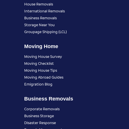
House Removals
International Removals
Business Removals
Storage Near You
Groupage Shipping (LCL)
Moving Home
Moving House Survey
Moving Checklist
Moving House Tips
Moving Abroad Guides
Emigration Blog
Business Removals
Corporate Removals
Business Storage
Disaster Response