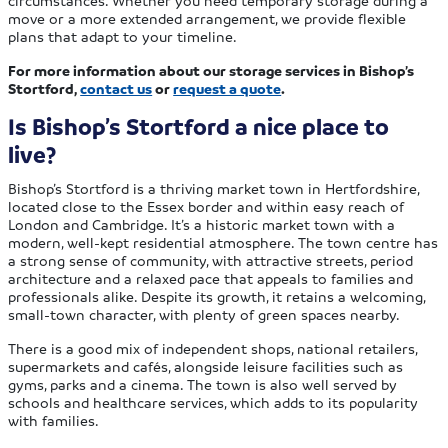
move or a more extended arrangement, we provide flexible
plans that adapt to your timeline.
For more information about our storage services in Bishop’s
Stortford,
contact us
or
request a quote
.
Is Bishop’s Stortford a nice place to
live?
Bishop’s Stortford is a thriving market town in Hertfordshire,
located close to the Essex border and within easy reach of
London and Cambridge. It’s a historic market town with a
modern, well-kept residential atmosphere. The town centre has
a strong sense of community, with attractive streets, period
architecture and a relaxed pace that appeals to families and
professionals alike. Despite its growth, it retains a welcoming,
small-town character, with plenty of green spaces nearby.
There is a good mix of independent shops, national retailers,
supermarkets and cafés, alongside leisure facilities such as
gyms, parks and a cinema. The town is also well served by
schools and healthcare services, which adds to its popularity
with families.