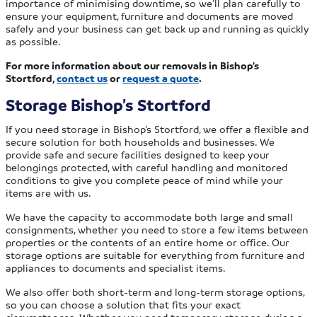
importance of minimising downtime, so we’ll plan carefully to
ensure your equipment, furniture and documents are moved
safely and your business can get back up and running as quickly
as possible.
For more information about our removals in Bishop’s
Stortford,
contact us
or
request a quote
.
Storage Bishop’s Stortford
If you need storage in Bishop’s Stortford, we offer a flexible and
secure solution for both households and businesses. We
provide safe and secure facilities designed to keep your
belongings protected, with careful handling and monitored
conditions to give you complete peace of mind while your
items are with us.
We have the capacity to accommodate both large and small
consignments, whether you need to store a few items between
properties or the contents of an entire home or office. Our
storage options are suitable for everything from furniture and
appliances to documents and specialist items.
We also offer both short-term and long-term storage options,
so you can choose a solution that fits your exact
circumstances. Whether you need temporary storage during a