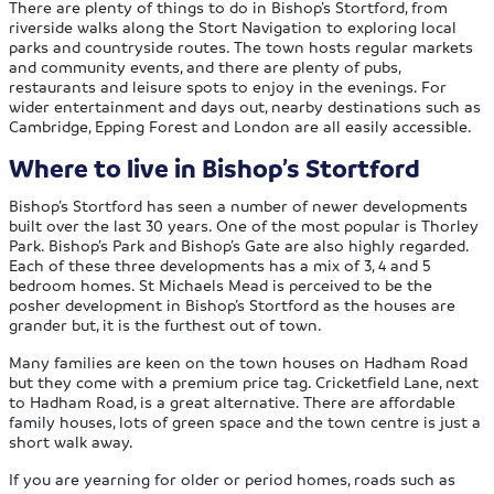
There are plenty of things to do in Bishop’s Stortford, from
riverside walks along the Stort Navigation to exploring local
parks and countryside routes. The town hosts regular markets
and community events, and there are plenty of pubs,
restaurants and leisure spots to enjoy in the evenings. For
wider entertainment and days out, nearby destinations such as
Cambridge, Epping Forest and London are all easily accessible.
Where to live in Bishop’s Stortford
Bishop’s Stortford has seen a number of newer developments
built over the last 30 years. One of the most popular is Thorley
Park. Bishop’s Park and Bishop’s Gate are also highly regarded.
Each of these three developments has a mix of 3, 4 and 5
bedroom homes. St Michaels Mead is perceived to be the
posher development in Bishop’s Stortford as the houses are
grander but, it is the furthest out of town.
Many families are keen on the town houses on Hadham Road
but they come with a premium price tag. Cricketfield Lane, next
to Hadham Road, is a great alternative. There are affordable
family houses, lots of green space and the town centre is just a
short walk away.
If you are yearning for older or period homes, roads such as