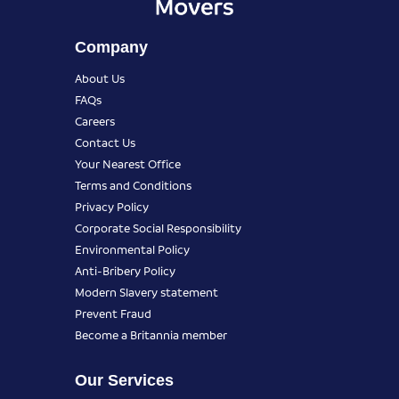
Company
About Us
FAQs
Careers
Contact Us
Your Nearest Office
Terms and Conditions
Privacy Policy
Corporate Social Responsibility
Environmental Policy
Anti-Bribery Policy
Modern Slavery statement
Prevent Fraud
Become a Britannia member
Our Services