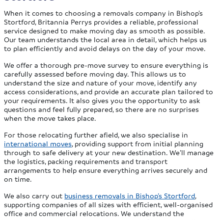
When it comes to choosing a removals company in Bishop’s
Stortford, Britannia Perrys provides a reliable, professional
service designed to make moving day as smooth as possible.
Our team understands the local area in detail, which helps us
to plan efficiently and avoid delays on the day of your move.
We offer a thorough pre-move survey to ensure everything is
carefully assessed before moving day. This allows us to
understand the size and nature of your move, identify any
access considerations, and provide an accurate plan tailored to
your requirements. It also gives you the opportunity to ask
questions and feel fully prepared, so there are no surprises
when the move takes place.
For those relocating further afield, we also specialise in
international moves
, providing support from initial planning
through to safe delivery at your new destination. We’ll manage
the logistics, packing requirements and transport
arrangements to help ensure everything arrives securely and
on time.
We also carry out
business removals in Bishop’s Stortford
,
supporting companies of all sizes with efficient, well-organised
office and commercial relocations. We understand the