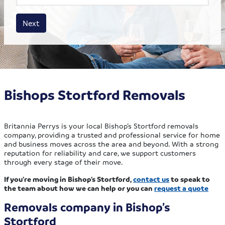
House size
Business size
Amount
Next
Bishops Stortford Removals
Britannia Perrys is your local Bishop’s Stortford removals
company, providing a trusted and professional service for home
and business moves across the area and beyond. With a strong
reputation for reliability and care, we support customers
through every stage of their move.
If you’re moving in Bishop’s Stortford,
contact us
to speak to
the team about how we can help or you can
request a quote
Removals company in Bishop’s
Stortford