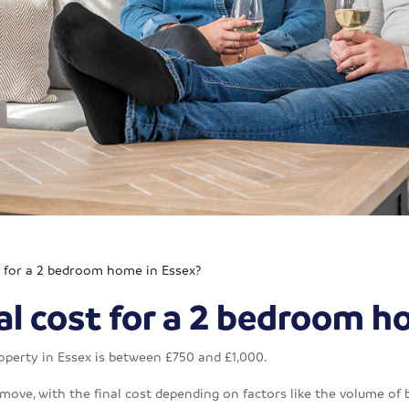
t for a 2 bedroom home in Essex?
l cost for a 2 bedroom h
operty in Essex is between £750 and £1,000.
 move, with the final cost depending on factors like the volume of 