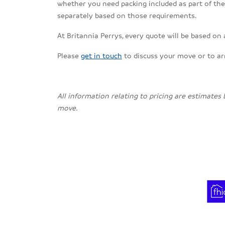
whether you need packing included as part of the s
separately based on those requirements.
At Britannia Perrys, every quote will be based on
Please
get in touch
to discuss your move or to a
All information relating to pricing are estimates
move.