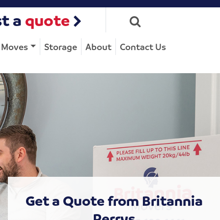
t a
quote
e Moves
Storage
About
Contact Us
Get a Quote from Britannia
Perrys