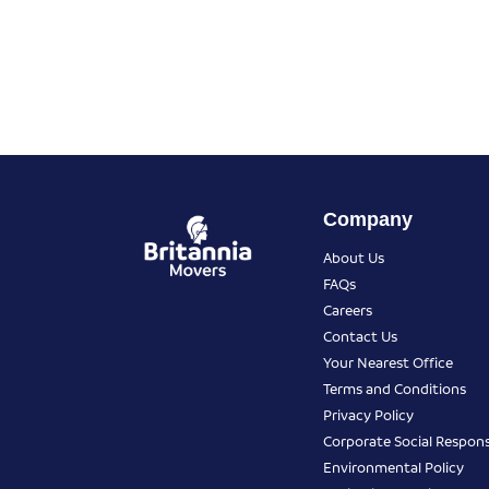
Company
About Us
FAQs
Careers
Contact Us
Your Nearest Office
Terms and Conditions
Privacy Policy
Corporate Social Responsi
Environmental Policy