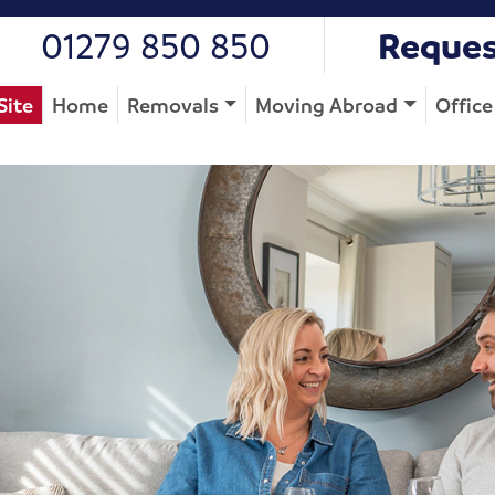
01279 850 850
Reques
Site
Home
Removals
Moving Abroad
Offic