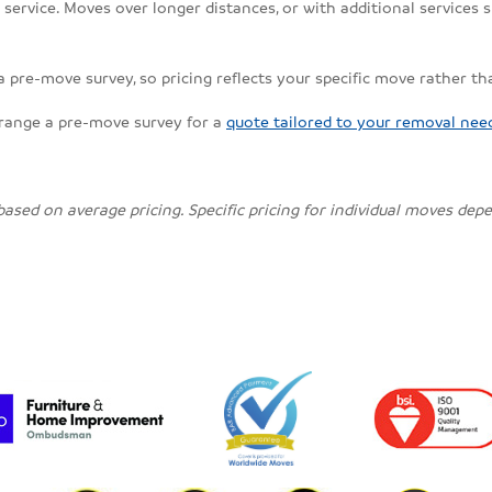
ervice. Moves over longer distances, or with additional services su
 a pre-move survey, so pricing reflects your specific move rather th
rrange a pre-move survey for a
quote tailored to your removal nee
 based on average pricing. Specific pricing for individual moves de