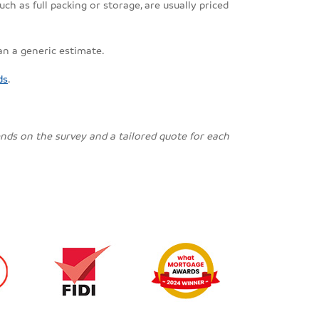
ch as full packing or storage, are usually priced
an a generic estimate.
ds
.
pends on the survey and a tailored quote for each