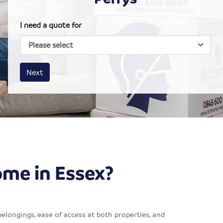
I need a quote for
House size
Business size
Amount
Next
ome in Essex?
belongings, ease of access at both properties, and