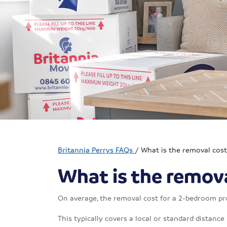
Britannia Perrys FAQs
/
What is the removal cos
What is the remova
On average, the removal cost for a 2-bedroom pr
This typically covers a local or standard distance