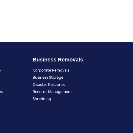
Business Removals
y
Corporate Removals
Business Storage
Disaster Response
es
Records Management
Shredding