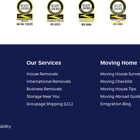
Our Services
Moving Home
House Removals
Moving House Surve
International Removals
Moving Checklist
Business Removals
Moving House Tips
Storage Near You
Moving Abroad Guid
Groupage Shipping (LCL)
Emigration Blog
bility