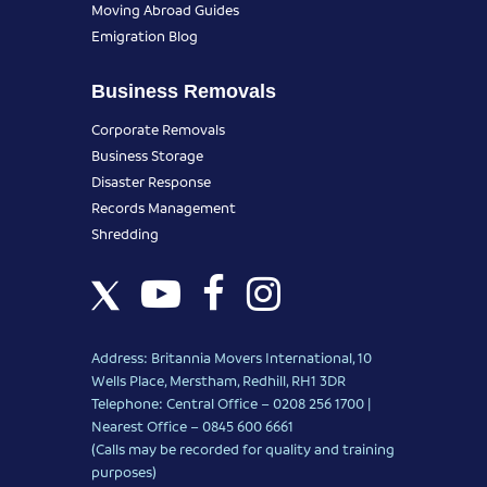
Moving Abroad Guides
Emigration Blog
Business Removals
Corporate Removals
Business Storage
Disaster Response
Records Management
Shredding
Address: Britannia Movers International, 10
Wells Place, Merstham, Redhill, RH1 3DR
Telephone: Central Office – 0208 256 1700 |
Nearest Office –
0845 600 6661
(Calls may be recorded for quality and training
purposes)