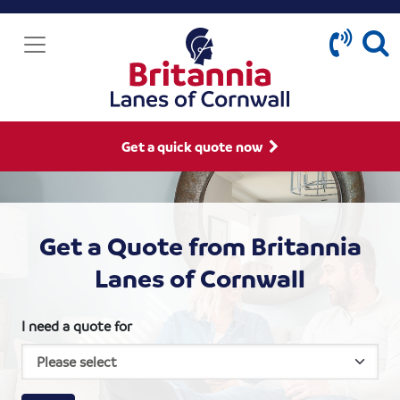
Get a quick quote now
Get a Quote from Britannia
Lanes of Cornwall
I need a quote for