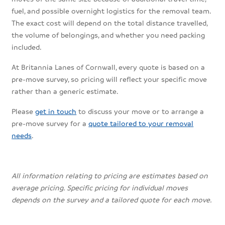
fuel, and possible overnight logistics for the removal team.
The exact cost will depend on the total distance travelled,
the volume of belongings, and whether you need packing
included.
At Britannia Lanes of Cornwall, every quote is based on a
pre-move survey, so pricing will reflect your specific move
rather than a generic estimate.
Please
get in touch
to discuss your move or to arrange a
pre-move survey for a
quote tailored to your removal
needs
.
All information relating to pricing are estimates based on
average pricing. Specific pricing for individual moves
depends on the survey and a tailored quote for each move.