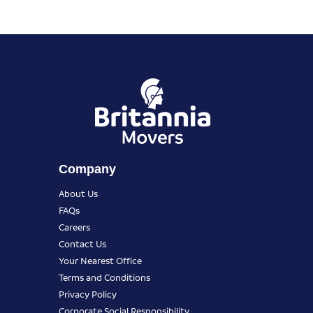
Company
About Us
FAQs
Careers
Contact Us
Your Nearest Office
Terms and Conditions
Privacy Policy
Corporate Social Responsibility