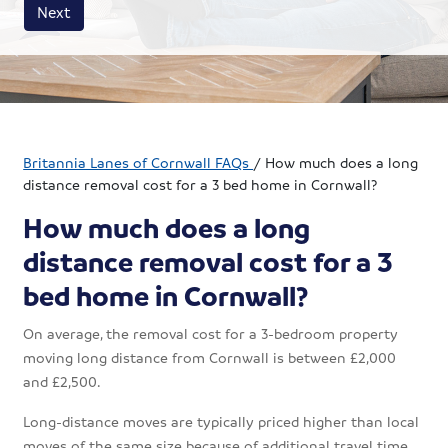
House size
Business size
Amount
Next
Britannia Lanes of Cornwall FAQs
/
How much does a long
distance removal cost for a 3 bed home in Cornwall?
How much does a long
distance removal cost for a 3
bed home in Cornwall?
On average, the removal cost for a 3-bedroom property
moving long distance from Cornwall is between £2,000
and £2,500.
Long-distance moves are typically priced higher than local
moves of the same size because of additional travel time,