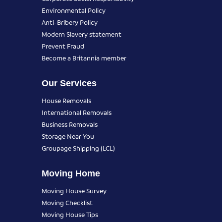
Environmental Policy
Anti-Bribery Policy
Modern Slavery statement
Prevent Fraud
Become a Britannia member
Our Services
House Removals
International Removals
Business Removals
Storage Near You
Groupage Shipping (LCL)
Moving Home
Moving House Survey
Moving Checklist
Moving House Tips