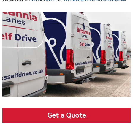
Get a Quote