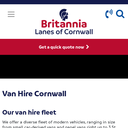
Get a quick quote now
Van Hire Cornwall
Our van hire fleet
We offer a diverse fleet of modern vehicles, ranging in size
from small car-derived vans and panel vans right up to 3.5t