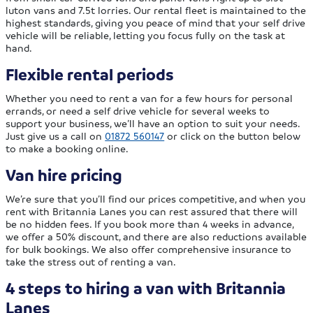
luton vans and 7.5t lorries. Our rental fleet is maintained to the
highest standards, giving you peace of mind that your self drive
vehicle will be reliable, letting you focus fully on the task at
hand.
Flexible rental periods
Whether you need to rent a van for a few hours for personal
errands, or need a self drive vehicle for several weeks to
support your business, we’ll have an option to suit your needs.
Just give us a call on
01872 560147
or click on the button below
to make a booking online.
Van hire pricing
We’re sure that you’ll find our prices competitive, and when you
rent with Britannia Lanes you can rest assured that there will
be no hidden fees. If you book more than 4 weeks in advance,
we offer a 50% discount, and there are also reductions available
for bulk bookings. We also offer comprehensive insurance to
take the stress out of renting a van.
4 steps to hiring a van with Britannia
Lanes