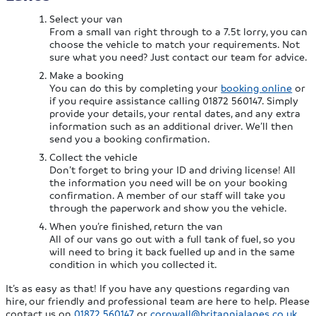
Select your van
From a small van right through to a 7.5t lorry, you can
choose the vehicle to match your requirements. Not
sure what you need? Just contact our team for advice.
Make a booking
You can do this by completing your
booking online
or
if you require assistance calling 01872 560147. Simply
provide your details, your rental dates, and any extra
information such as an additional driver. We’ll then
send you a booking confirmation.
Collect the vehicle
Don’t forget to bring your ID and driving license! All
the information you need will be on your booking
confirmation. A member of our staff will take you
through the paperwork and show you the vehicle.
When you’re finished, return the van
All of our vans go out with a full tank of fuel, so you
will need to bring it back fuelled up and in the same
condition in which you collected it.
It’s as easy as that! If you have any questions regarding van
hire, our friendly and professional team are here to help. Please
contact us on
01872 560147
or
cornwall@britannialanes.co.uk
.