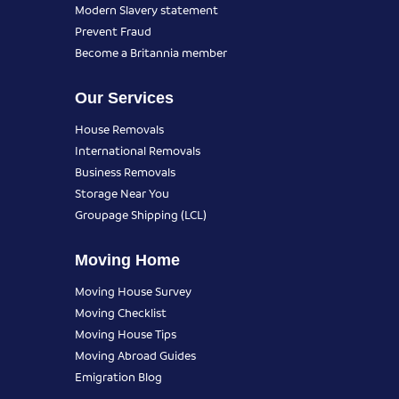
Modern Slavery statement
Prevent Fraud
Become a Britannia member
Our Services
House Removals
International Removals
Business Removals
Storage Near You
Groupage Shipping (LCL)
Moving Home
Moving House Survey
Moving Checklist
Moving House Tips
Moving Abroad Guides
Emigration Blog