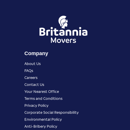
Company
About Us
FAQs
Careers
Contact Us
Your Nearest Office
Terms and Conditions
Privacy Policy
Corporate Social Responsibility
Environmental Policy
Anti-Bribery Policy