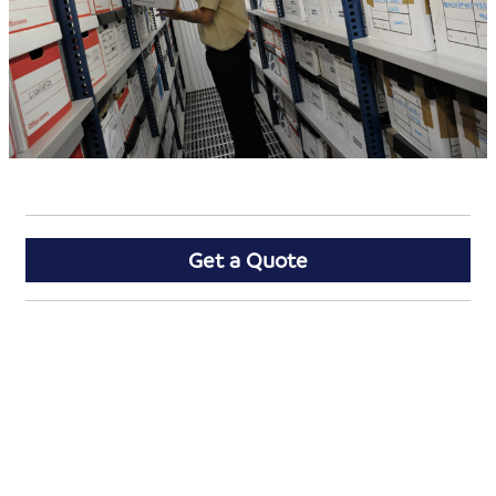
Get a Quote