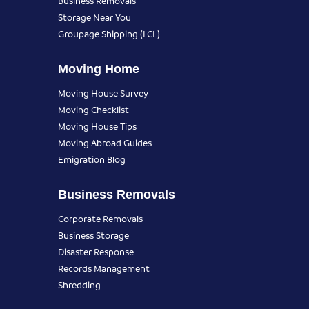
Business Removals
Storage Near You
Groupage Shipping (LCL)
Moving Home
Moving House Survey
Moving Checklist
Moving House Tips
Moving Abroad Guides
Emigration Blog
Business Removals
Corporate Removals
Business Storage
Disaster Response
Records Management
Shredding