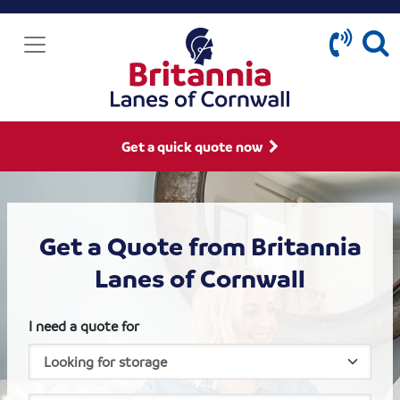
Get a quick quote now
Get a Quote from Britannia
Lanes of Cornwall
I need a quote for