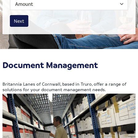
House size
Business size
Amount
Next
Document Management
Britannia Lanes of Cornwall, based in Truro, offer a range of
solutions for your document management needs.