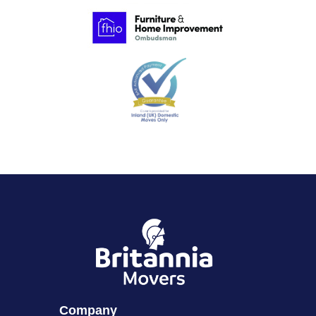
Company