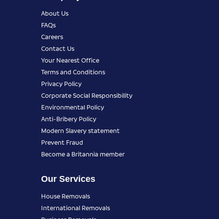
About Us
FAQs
Careers
Contact Us
Your Nearest Office
Terms and Conditions
Privacy Policy
Corporate Social Responsibility
Environmental Policy
Anti-Bribery Policy
Modern Slavery statement
Prevent Fraud
Become a Britannia member
Our Services
House Removals
International Removals