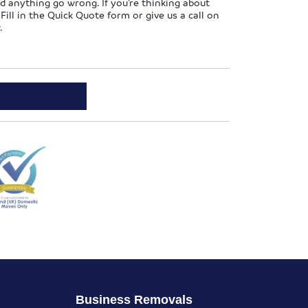
d anything go wrong. If you’re thinking about
ill in the Quick Quote form or give us a call on
.
Business Removals