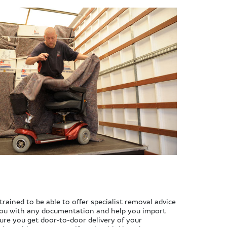
trained to be able to offer specialist removal advice
 you with any documentation and help you import
ure you get door-to-door delivery of your