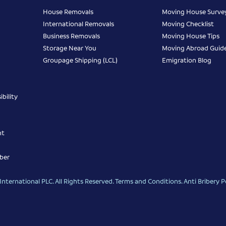
House Removals
Moving House Surve
International Removals
Moving Checklist
Business Removals
Moving House Tips
Storage Near You
Moving Abroad Guid
Groupage Shipping (LCL)
Emigration Blog
bility
nt
ber
nternational PLC. All Rights Reserved.
Terms and Conditions
.
Anti Bribery P