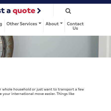
t a
quote
g
Other Services
About
Contact
Us
r whole household or just want to transport a few
e your international move easier. Things like