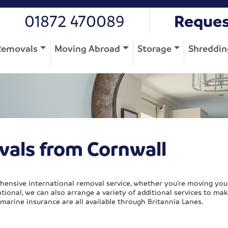
01872 470089
Reques
Removals
Moving Abroad
Storage
Shreddin
vals from Cornwall
hensive international removal service, whether you’re moving you
ional, we can also arrange a variety of additional services to mak
 marine insurance are all available through Britannia Lanes.