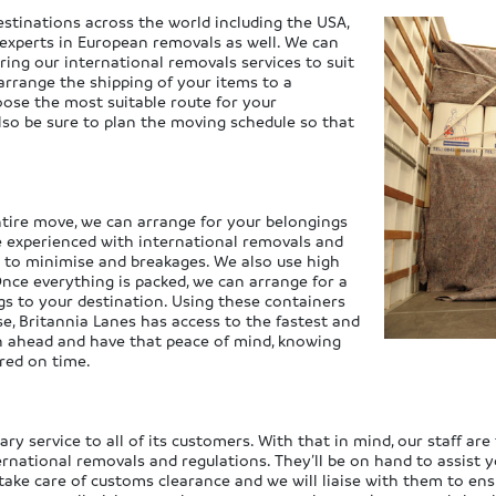
stinations across the world including the USA,
 experts in European removals as well. We can
ring our international removals services to suit
arrange the shipping of your items to a
oose the most suitable route for your
also be sure to plan the moving schedule so that
ntire move, we can arrange for your belongings
e experienced with international removals and
y to minimise and breakages. We also use high
 Once everything is packed, we can arrange for a
gs to your destination. Using these containers
rse, Britannia Lanes has access to the fastest and
lan ahead and have that peace of mind, knowing
ered on time.
y service to all of its customers. With that in mind, our staff are 
ernational removals and regulations. They’ll be on hand to assist
take care of customs clearance and we will liaise with them to ens