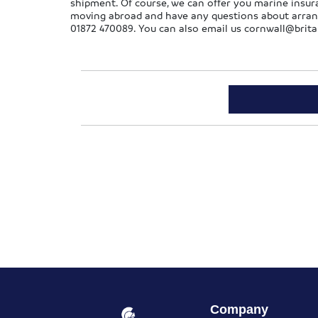
shipment. Of course, we can offer you marine insura
moving abroad and have any questions about arrangin
01872 470089. You can also email us
cornwall@brita
Company