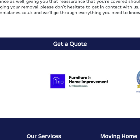
nce as well, giving you that reassurance that you’re covered shoul
g your removal, please don’t hesitate to get in contact with us. F
nnialanes.co.uk
and we’ll go through everything you need to know
Get a Quote
Our Services
Moving Home