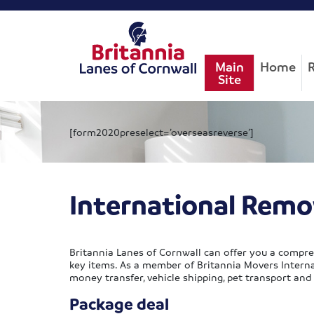
Main
Home
Site
[form2020preselect=’overseasreverse’]
International Remo
Britannia Lanes of Cornwall can offer you a compre
key items. As a member of Britannia Movers Internat
money transfer, vehicle shipping, pet transport and
Package deal