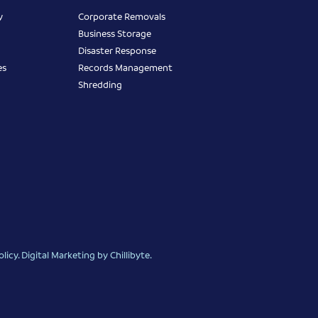
y
Corporate Removals
Business Storage
Disaster Response
es
Records Management
Shredding
olicy
.
Digital Marketing
by Chillibyte.