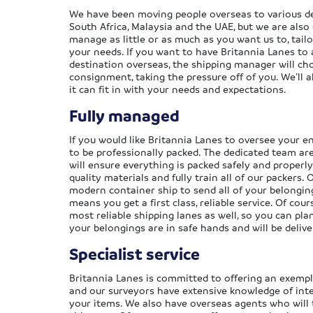
We have been moving people overseas to various de
South Africa, Malaysia and the UAE, but we are also
manage as little or as much as you want us to, tailo
your needs. If you want to have Britannia Lanes to 
destination overseas, the shipping manager will ch
consignment, taking the pressure off of you. We’ll 
it can fit in with your needs and expectations.
Fully managed
If you would like Britannia Lanes to oversee your e
to be professionally packed. The dedicated team ar
will ensure everything is packed safely and properl
quality materials and fully train all of our packers.
modern container ship to send all of your belongin
means you get a first class, reliable service. Of cou
most reliable shipping lanes as well, so you can p
your belongings are in safe hands and will be deliv
Specialist service
Britannia Lanes is committed to offering an exemplar
and our surveyors have extensive knowledge of int
your items. We also have overseas agents who will 