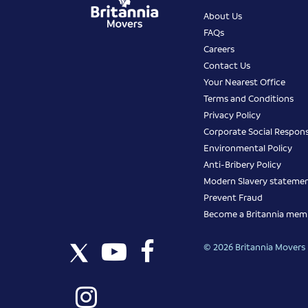
About Us
FAQs
Careers
Contact Us
Your Nearest Office
Terms and Conditions
Privacy Policy
Corporate Social Responsi
Environmental Policy
Anti-Bribery Policy
Modern Slavery stateme
Prevent Fraud
Become a Britannia mem
© 2026 Britannia Movers I