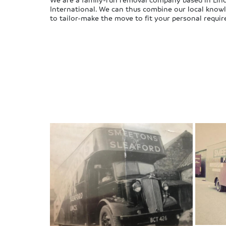
International. We can thus combine our local knowl
to tailor-make the move to fit your personal requi