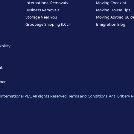
International Removals
Moving Checklist
Business Removals
Moving House Tips
Storage Near You
Moving Abroad Guid
Groupage Shipping (LCL)
Emigration Blog
bility
nt
ber
nternational PLC. All Rights Reserved.
Terms and Conditions
.
Anti Bribery P