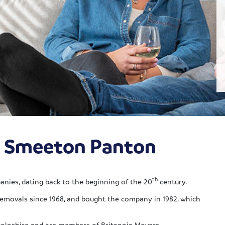
ia Smeeton Panton
th
nies, dating back to the beginning of the 20
century.
ovals since 1968, and bought the company in 1982, which
colnshire and are members of Britannia Movers