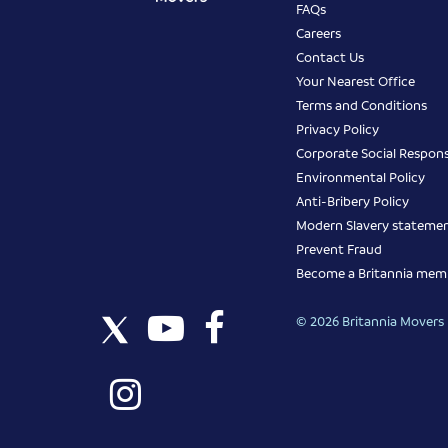
FAQs
Careers
Contact Us
Your Nearest Office
Terms and Conditions
Privacy Policy
Corporate Social Responsi
Environmental Policy
Anti-Bribery Policy
Modern Slavery stateme
Prevent Fraud
Become a Britannia mem
© 2026 Britannia Movers I