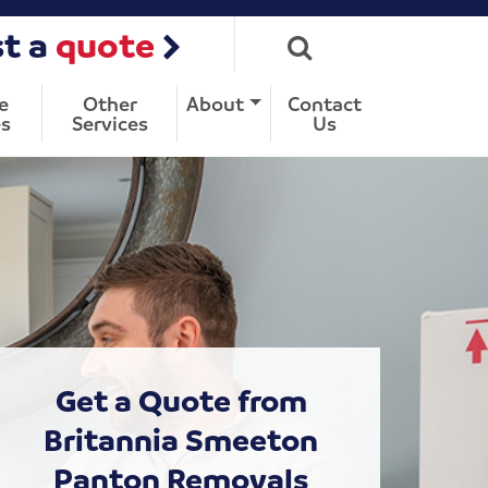
t a
quote
e
Other
About
Contact
s
Services
Us
Get a Quote from
Britannia Smeeton
Panton Removals