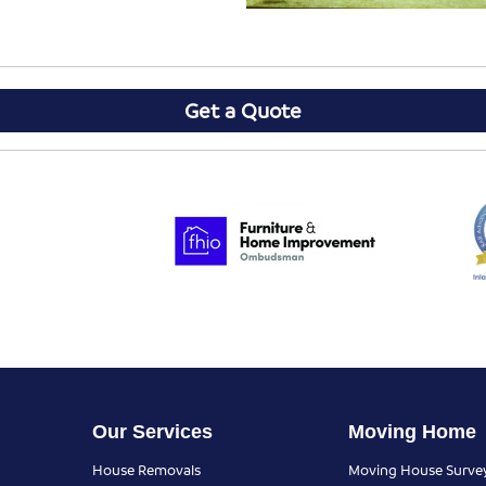
Get a Quote
Our Services
Moving Home
House Removals
Moving House Surve