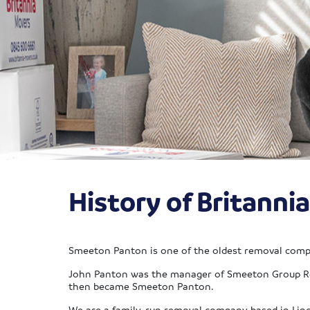
History of Britann
Smeeton Panton is one of the oldest removal compa
John Panton was the manager of Smeeton Group Rem
then became Smeeton Panton.
We are a family-run removal company based in Lin