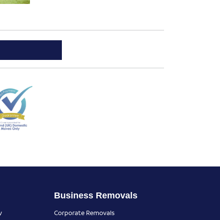
Business Removals
y
Corporate Removals