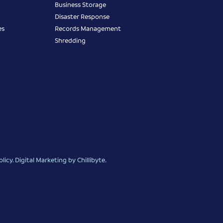
Business Storage
Disaster Response
es
Records Management
Shredding
olicy
.
Digital Marketing
by Chillibyte.