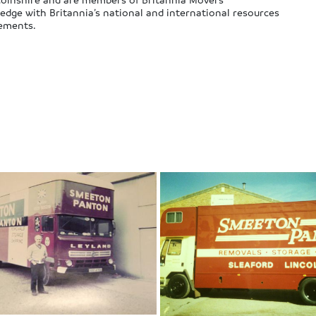
edge with Britannia’s national and international resources
rements.