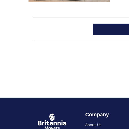
Company
About Us