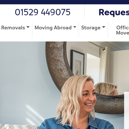
01529 449075
Reques
Removals
Moving Abroad
Storage
Offic
Move