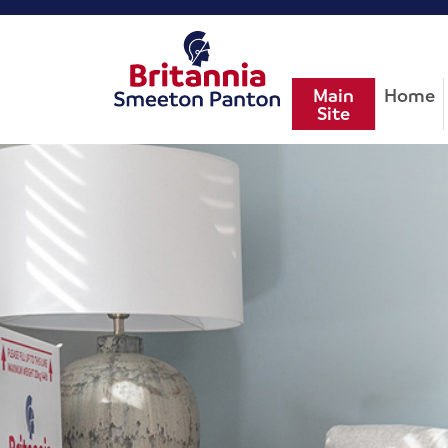
Main
Home
Site