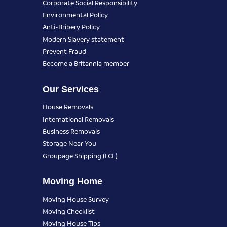
Corporate Social Responsibility
Environmental Policy
Anti-Bribery Policy
Modern Slavery statement
Prevent Fraud
Become a Britannia member
Our Services
House Removals
International Removals
Business Removals
Storage Near You
Groupage Shipping (LCL)
Moving Home
Moving House Survey
Moving Checklist
Moving House Tips