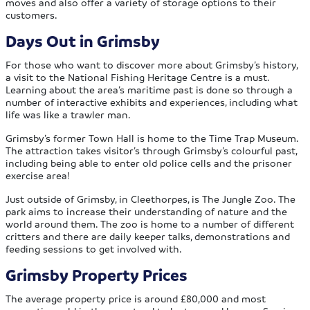
moves and also offer a variety of storage options to their
customers.
Days Out in Grimsby
For those who want to discover more about Grimsby’s history,
a visit to the National Fishing Heritage Centre is a must.
Learning about the area’s maritime past is done so through a
number of interactive exhibits and experiences, including what
life was like a trawler man.
Grimsby’s former Town Hall is home to the Time Trap Museum.
The attraction takes visitor’s through Grimsby’s colourful past,
including being able to enter old police cells and the prisoner
exercise area!
Just outside of Grimsby, in Cleethorpes, is The Jungle Zoo. The
park aims to increase their understanding of nature and the
world around them. The zoo is home to a number of different
critters and there are daily keeper talks, demonstrations and
feeding sessions to get involved with.
Grimsby Property Prices
The average property price is around £80,000 and most