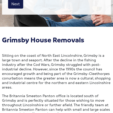
House size
Business size
Amount
Next
Grimsby House Removals
Sitting on the coast of North East Lincolnshire, Grimsby is a
large town and seaport. After the decline in the fishing
industry after the Cod Wars, Grimsby struggled with post-
industrial decline. However, since the 1990s the council has
encouraged growth and being part of the Grimsby-Cleethorpes
conurbation means the greater area is now a cultural, shopping
and industrial centre for the northern and eastern Lincolnshire
areas.
The Britannia Smeeton Panton office is located south of
Grimsby and is perfectly situated for those wishing to move
throughout Lincolnshire or further afield. The friendly team at
Britannia Smeeton Panton can help with small and large scales