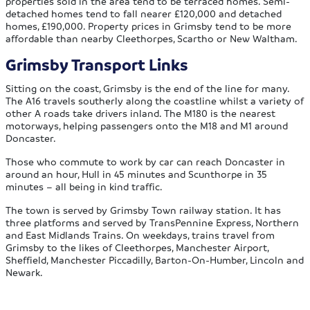
properties sold in the area tend to be terraced homes. Semi-
detached homes tend to fall nearer £120,000 and detached
homes, £190,000. Property prices in Grimsby tend to be more
affordable than nearby Cleethorpes, Scartho or New Waltham.
Grimsby Transport Links
Sitting on the coast, Grimsby is the end of the line for many.
The A16 travels southerly along the coastline whilst a variety of
other A roads take drivers inland. The M180 is the nearest
motorways, helping passengers onto the M18 and M1 around
Doncaster.
Those who commute to work by car can reach Doncaster in
around an hour, Hull in 45 minutes and Scunthorpe in 35
minutes – all being in kind traffic.
The town is served by Grimsby Town railway station. It has
three platforms and served by TransPennine Express, Northern
and East Midlands Trains. On weekdays, trains travel from
Grimsby to the likes of Cleethorpes, Manchester Airport,
Sheffield, Manchester Piccadilly, Barton-On-Humber, Lincoln and
Newark.