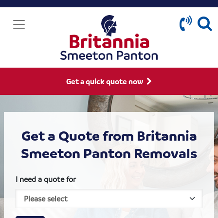
Get a quick quote now
Get a Quote from Britannia
Smeeton Panton Removals
I need a quote for