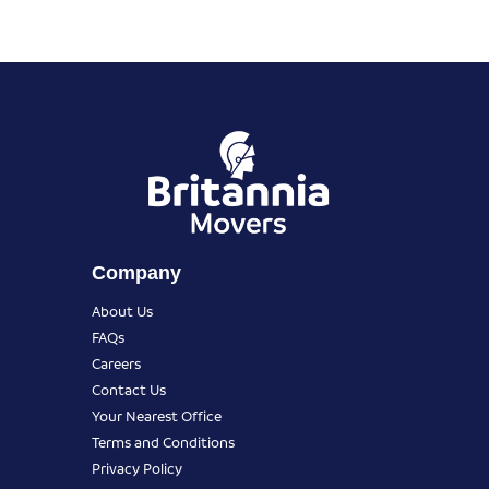
Company
About Us
FAQs
Careers
Contact Us
Your Nearest Office
Terms and Conditions
Privacy Policy