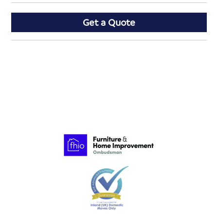
Get a Quote