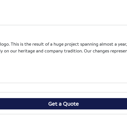
go. This is the result of a huge project spanning almost a year,
ly on our heritage and company tradition. Our changes represen
Get a Quote