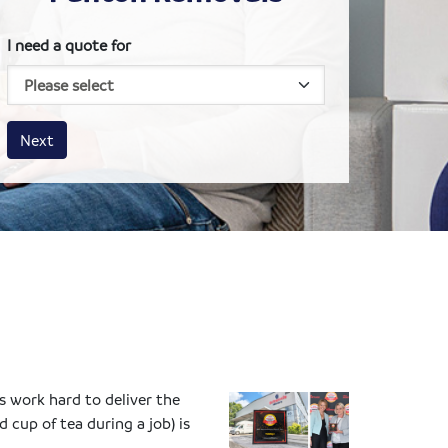
I need a quote for
House size
Business size
Amount
Next
 work hard to deliver the
cup of tea during a job) is