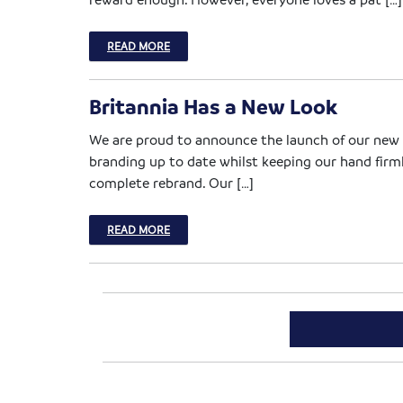
READ MORE
Britannia Has a New Look
We are proud to announce the launch of our new lo
branding up to date whilst keeping our hand firm
complete rebrand. Our […]
READ MORE