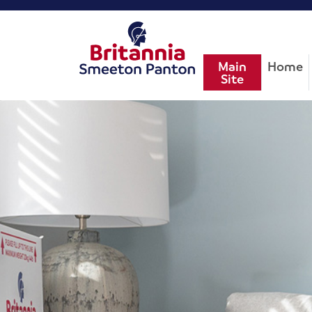
Main
Home
Site