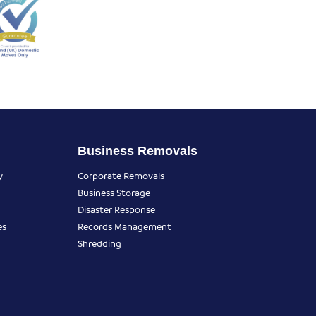
Business Removals
y
Corporate Removals
Business Storage
Disaster Response
es
Records Management
Shredding