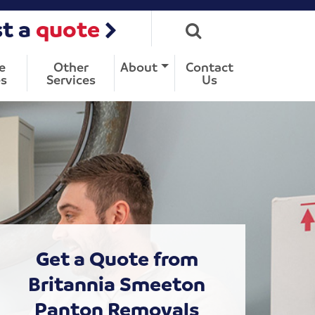
t a
quote
e
Other
About
Contact
s
Services
Us
Get a Quote from
Britannia Smeeton
Panton Removals