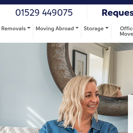
01529 449075
Reques
Removals
Moving Abroad
Storage
Offic
Move