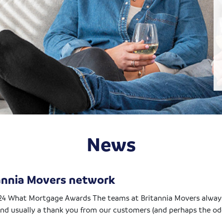
News
tannia Movers network
24 What Mortgage Awards The teams at Britannia Movers always
nd usually a thank you from our customers (and perhaps the odd 