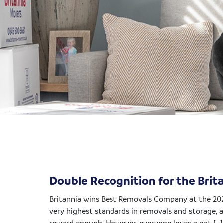
Double Recognition for the Bri
Britannia wins Best Removals Company at the 20
very highest standards in removals and storage, a
reward enough. However, everyone loves a pat […]