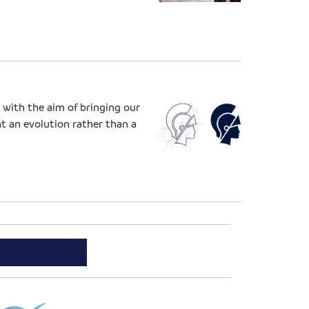
 with the aim of bringing our
t an evolution rather than a