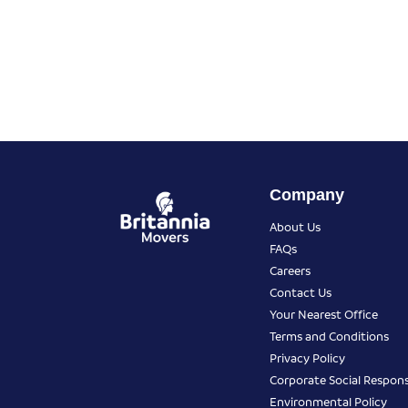
Company
About Us
FAQs
Careers
Contact Us
Your Nearest Office
Terms and Conditions
Privacy Policy
Corporate Social Responsi
Environmental Policy