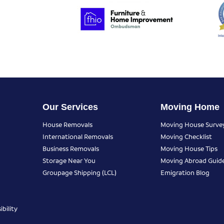
Our Services
Moving Home
House Removals
Moving House Surve
International Removals
Moving Checklist
Business Removals
Moving House Tips
Storage Near You
Moving Abroad Guid
Groupage Shipping (LCL)
Emigration Blog
bility