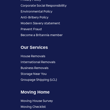
Corporate Social Responsibility
Environmental Policy
Anti-Bribery Policy
Modern Slavery statement
Prevent Fraud
Become a Britannia member
Our Services
House Removals
International Removals
Business Removals
Storage Near You
Groupage Shipping (LCL)
Moving Home
Moving House Survey
Moving Checklist