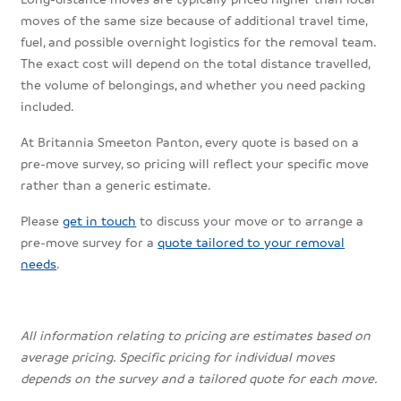
moves of the same size because of additional travel time,
fuel, and possible overnight logistics for the removal team.
The exact cost will depend on the total distance travelled,
the volume of belongings, and whether you need packing
included.
At Britannia Smeeton Panton, every quote is based on a
pre-move survey, so pricing will reflect your specific move
rather than a generic estimate.
Please
get in touch
to discuss your move or to arrange a
pre-move survey for a
quote tailored to your removal
needs
.
All information relating to pricing are estimates based on
average pricing. Specific pricing for individual moves
depends on the survey and a tailored quote for each move.