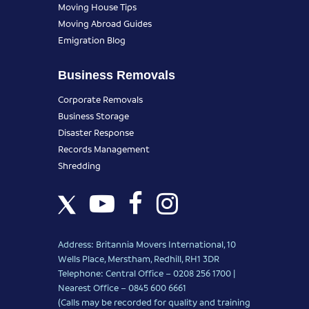
Moving House Tips
Moving Abroad Guides
Emigration Blog
Business Removals
Corporate Removals
Business Storage
Disaster Response
Records Management
Shredding
Address: Britannia Movers International, 10
Wells Place, Merstham, Redhill, RH1 3DR
Telephone: Central Office – 0208 256 1700 |
Nearest Office –
0845 600 6661
(Calls may be recorded for quality and training