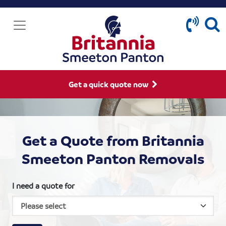
Get a quick quote now
Get a Quote from Britannia
Smeeton Panton Removals
I need a quote for