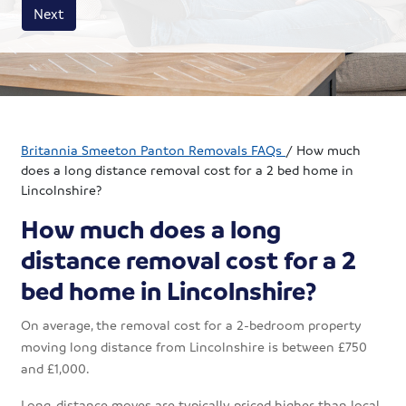
House size
Business size
Amount
Next
Britannia Smeeton Panton Removals FAQs
/
How much
does a long distance removal cost for a 2 bed home in
Lincolnshire?
How much does a long
distance removal cost for a 2
bed home in Lincolnshire?
On average, the removal cost for a 2-bedroom property
moving long distance from Lincolnshire is between £750
and £1,000.
Long-distance moves are typically priced higher than local