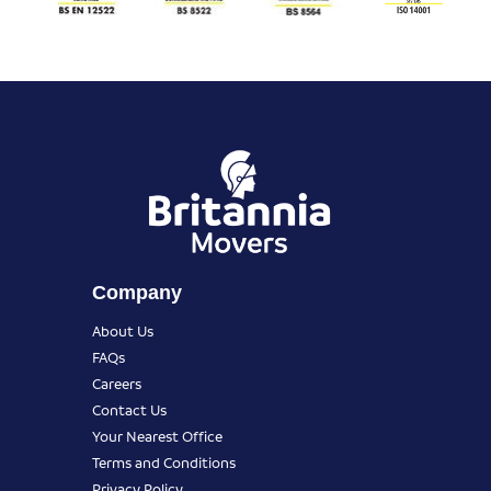
Company
About Us
FAQs
Careers
Contact Us
Your Nearest Office
Terms and Conditions
Privacy Policy