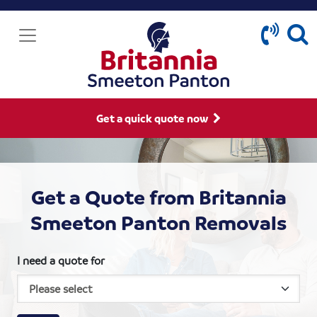
Get a quick quote now
Get a Quote from Britannia
Smeeton Panton Removals
I need a quote for