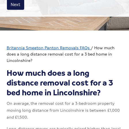
House size
Business size
Amount
Next
Britannia Smeeton Panton Removals FAQs
/
How much
does a long distance removal cost for a 3 bed home in
Lincolnshire?
How much does a long
distance removal cost for a 3
bed home in Lincolnshire?
On average, the removal cost for a 3-bedroom property
moving long distance from Lincolnshire is between £1,000
and £1,500.
Long-distance moves are typically priced higher than local