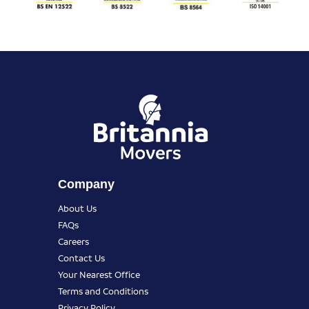
Company
About Us
FAQs
Careers
Contact Us
Your Nearest Office
Terms and Conditions
Privacy Policy