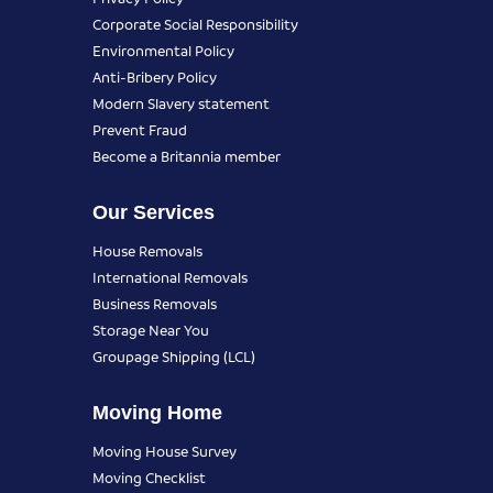
Corporate Social Responsibility
Environmental Policy
Anti-Bribery Policy
Modern Slavery statement
Prevent Fraud
Become a Britannia member
Our Services
House Removals
International Removals
Business Removals
Storage Near You
Groupage Shipping (LCL)
Moving Home
Moving House Survey
Moving Checklist