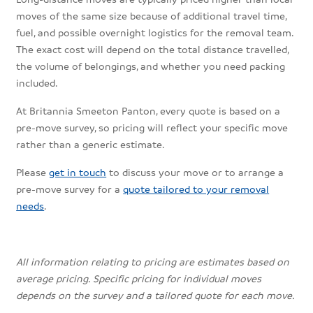
moves of the same size because of additional travel time,
fuel, and possible overnight logistics for the removal team.
The exact cost will depend on the total distance travelled,
the volume of belongings, and whether you need packing
included.
At Britannia Smeeton Panton, every quote is based on a
pre-move survey, so pricing will reflect your specific move
rather than a generic estimate.
Please
get in touch
to discuss your move or to arrange a
pre-move survey for a
quote tailored to your removal
needs
.
All information relating to pricing are estimates based on
average pricing. Specific pricing for individual moves
depends on the survey and a tailored quote for each move.