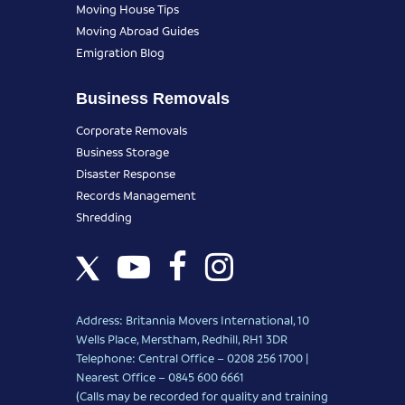
Moving House Tips
Moving Abroad Guides
Emigration Blog
Business Removals
Corporate Removals
Business Storage
Disaster Response
Records Management
Shredding
Address: Britannia Movers International, 10
Wells Place, Merstham, Redhill, RH1 3DR
Telephone: Central Office – 0208 256 1700 |
Nearest Office –
0845 600 6661
(Calls may be recorded for quality and training