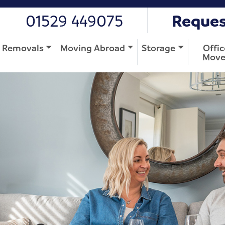
01529 449075
Reques
Removals
Moving Abroad
Storage
Offic
Move