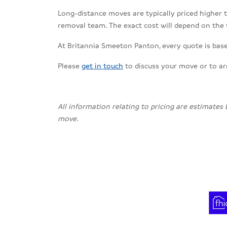
Long-distance moves are typically priced higher th
removal team. The exact cost will depend on the 
At Britannia Smeeton Panton, every quote is based
Please
get in touch
to discuss your move or to a
All information relating to pricing are estimates
move.