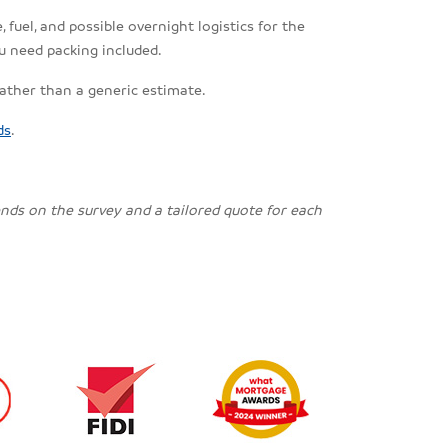
fuel, and possible overnight logistics for the
u need packing included.
rather than a generic estimate.
ds
.
pends on the survey and a tailored quote for each