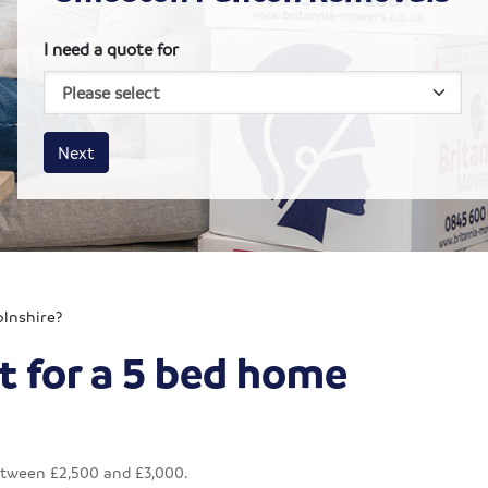
I need a quote for
House size
Business size
Amount
Next
olnshire?
t for a 5 bed home
etween £2,500 and £3,000.