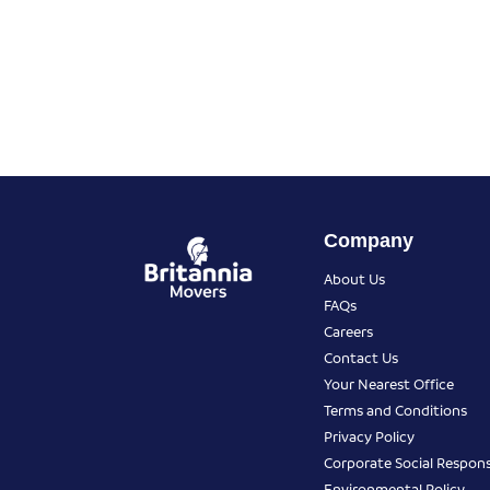
Company
About Us
FAQs
Careers
Contact Us
Your Nearest Office
Terms and Conditions
Privacy Policy
Corporate Social Responsi
Environmental Policy