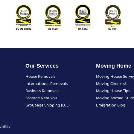
Our Services
Moving Home
House Removals
Moving House Surve
International Removals
Moving Checklist
Business Removals
Moving House Tips
Storage Near You
Moving Abroad Guid
Groupage Shipping (LCL)
Emigration Blog
bility