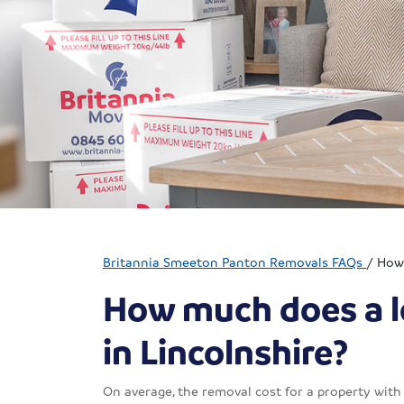
Britannia Smeeton Panton Removals FAQs
/
How 
How much does a l
in Lincolnshire?
On average, the removal cost for a property wit