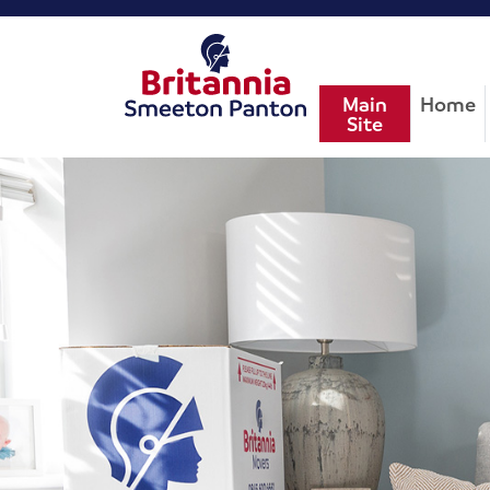
Main
Home
Site