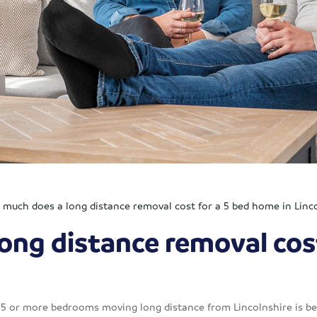
much does a long distance removal cost for a 5 bed home in Linc
ong distance removal cos
h 5 or more bedrooms moving long distance from Lincolnshire is b