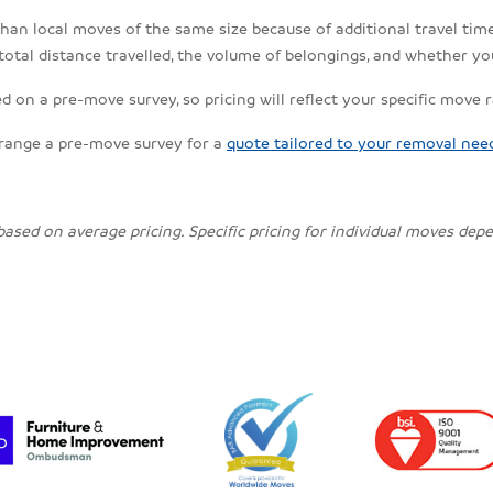
an local moves of the same size because of additional travel time, 
total distance travelled, the volume of belongings, and whether yo
 on a pre-move survey, so pricing will reflect your specific move 
rrange a pre-move survey for a
quote tailored to your removal nee
 based on average pricing. Specific pricing for individual moves de