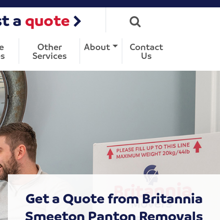
t a
quote
e
Other
About
Contact
s
Services
Us
Get a Quote from Britannia
Smeeton Panton Removals