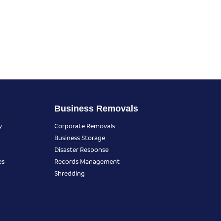
Business Removals
y
Corporate Removals
Business Storage
Disaster Response
es
Records Management
Shredding