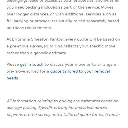
you need packing included as part of the service. Moves
over longer distances, or with additional services such as
full packing or storage, are usually priced separately based
on those requirements.
At Britannia Smeeton Panton, every quote will be based on
a pre-move survey, so pricing reflects your specific move
rather than a generic estimate.
Please
get in touch
to discuss your move or to arrange a
pre-move survey for a
quote tailored to your removal
needs
.
All information relating to pricing are estimates based on
average pricing. Specific pricing for individual moves
depends on the survey and a tailored quote for each move.