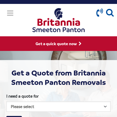
Get a quick quote now
Get a Quote from Britannia
Smeeton Panton Removals
I need a quote for