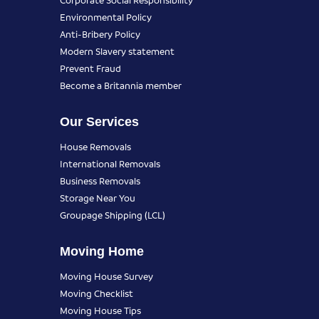
Environmental Policy
Anti-Bribery Policy
Modern Slavery statement
Prevent Fraud
Become a Britannia member
Our Services
House Removals
International Removals
Business Removals
Storage Near You
Groupage Shipping (LCL)
Moving Home
Moving House Survey
Moving Checklist
Moving House Tips