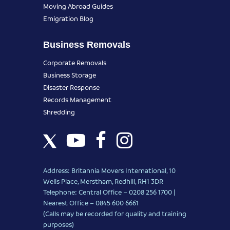
Moving Abroad Guides
Emigration Blog
Business Removals
Corporate Removals
Business Storage
Disaster Response
Records Management
Shredding
Address: Britannia Movers International, 10
Wells Place, Merstham, Redhill, RH1 3DR
Telephone: Central Office – 0208 256 1700 |
Nearest Office –
0845 600 6661
(Calls may be recorded for quality and training
purposes)