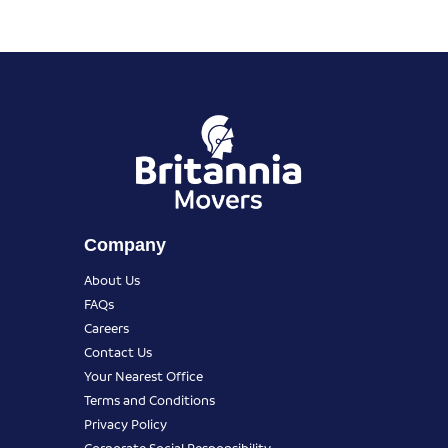
Company
About Us
FAQs
Careers
Contact Us
Your Nearest Office
Terms and Conditions
Privacy Policy
Corporate Social Responsibility