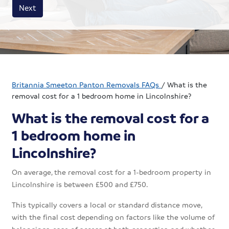
House size
Business size
Amount
Next
Britannia Smeeton Panton Removals FAQs
/
What is the
removal cost for a 1 bedroom home in Lincolnshire?
What is the removal cost for a
1 bedroom home in
Lincolnshire?
On average, the removal cost for a 1-bedroom property in
Lincolnshire is between £500 and £750.
This typically covers a local or standard distance move,
with the final cost depending on factors like the volume of
belongings, ease of access at both properties, and whether