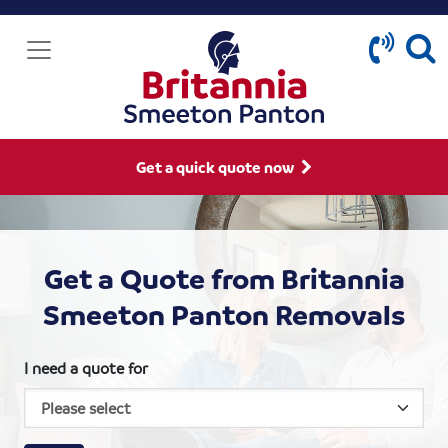
Get a quick quote now
Get a Quote from Britannia
Smeeton Panton Removals
I need a quote for