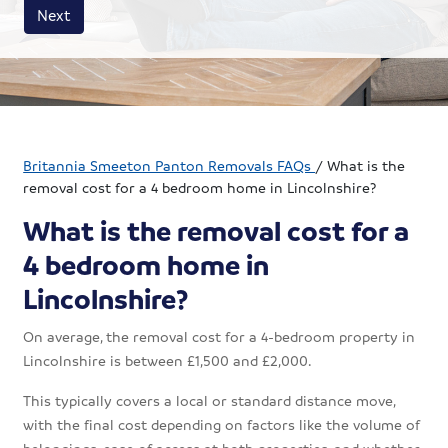
House size
Business size
Amount
Next
Britannia Smeeton Panton Removals FAQs
/
What is the
removal cost for a 4 bedroom home in Lincolnshire?
What is the removal cost for a
4 bedroom home in
Lincolnshire?
On average, the removal cost for a 4-bedroom property in
Lincolnshire is between £1,500 and £2,000.
This typically covers a local or standard distance move,
with the final cost depending on factors like the volume of
belongings, ease of access at both properties, and whether