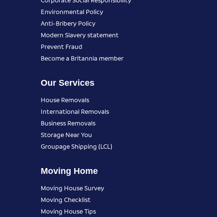
Environmental Policy
Anti-Bribery Policy
Modern Slavery statement
Prevent Fraud
Become a Britannia member
Our Services
House Removals
International Removals
Business Removals
Storage Near You
Groupage Shipping (LCL)
Moving Home
Moving House Survey
Moving Checklist
Moving House Tips