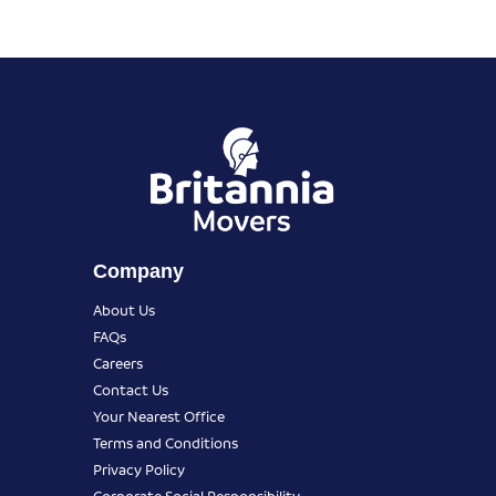
Company
About Us
FAQs
Careers
Contact Us
Your Nearest Office
Terms and Conditions
Privacy Policy
Corporate Social Responsibility