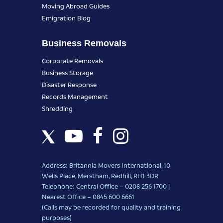
Moving Abroad Guides
Emigration Blog
Business Removals
Corporate Removals
Business Storage
Disaster Response
Records Management
Shredding
Address: Britannia Movers International, 10
Wells Place, Merstham, Redhill, RH1 3DR
Telephone: Central Office – 0208 256 1700 |
Nearest Office –
0845 600 6661
(Calls may be recorded for quality and training
purposes)