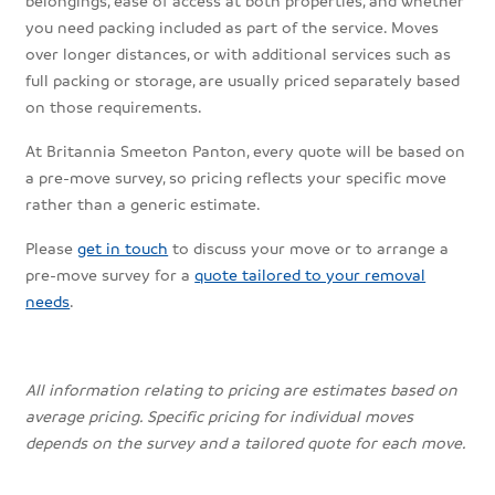
you need packing included as part of the service. Moves
over longer distances, or with additional services such as
full packing or storage, are usually priced separately based
on those requirements.
At Britannia Smeeton Panton, every quote will be based on
a pre-move survey, so pricing reflects your specific move
rather than a generic estimate.
Please
get in touch
to discuss your move or to arrange a
pre-move survey for a
quote tailored to your removal
needs
.
All information relating to pricing are estimates based on
average pricing. Specific pricing for individual moves
depends on the survey and a tailored quote for each move.