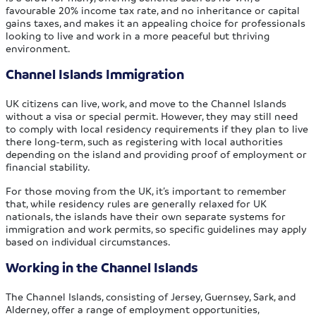
favourable 20% income tax rate, and no inheritance or capital
gains taxes, and makes it an appealing choice for professionals
looking to live and work in a more peaceful but thriving
environment.
Channel Islands Immigration
UK citizens can live, work, and move to the Channel Islands
without a visa or special permit. However, they may still need
to comply with local residency requirements if they plan to live
there long-term, such as registering with local authorities
depending on the island and providing proof of employment or
financial stability.
For those moving from the UK, it’s important to remember
that, while residency rules are generally relaxed for UK
nationals, the islands have their own separate systems for
immigration and work permits, so specific guidelines may apply
based on individual circumstances.
Working in the Channel Islands
The Channel Islands, consisting of Jersey, Guernsey, Sark, and
Alderney, offer a range of employment opportunities,