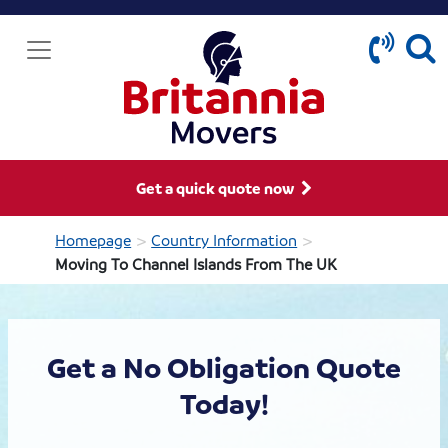
Get a quick quote now
>
>
Homepage
Country Information
Moving To Channel Islands From The UK
Get a No Obligation Quote
Today!