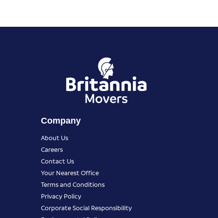
Company
About Us
Careers
Contact Us
Your Nearest Office
Terms and Conditions
Privacy Policy
Corporate Social Responsibility