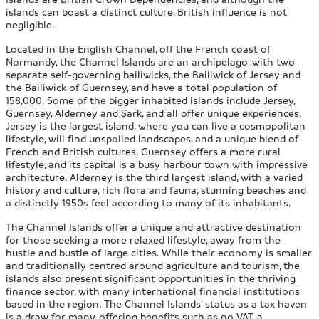
islands can boast a distinct culture, British influence is not
negligible.
Located in the English Channel, off the French coast of
Normandy, the Channel Islands are an archipelago, with two
separate self-governing bailiwicks, the Bailiwick of Jersey and
the Bailiwick of Guernsey, and have a total population of
158,000. Some of the bigger inhabited islands include Jersey,
Guernsey, Alderney and Sark, and all offer unique experiences.
Jersey is the largest island, where you can live a cosmopolitan
lifestyle, will find unspoiled landscapes, and a unique blend of
French and British cultures. Guernsey offers a more rural
lifestyle, and its capital is a busy harbour town with impressive
architecture. Alderney is the third largest island, with a varied
history and culture, rich flora and fauna, stunning beaches and
a distinctly 1950s feel according to many of its inhabitants.
The Channel Islands offer a unique and attractive destination
for those seeking a more relaxed lifestyle, away from the
hustle and bustle of large cities. While their economy is smaller
and traditionally centred around agriculture and tourism, the
islands also present significant opportunities in the thriving
finance sector, with many international financial institutions
based in the region. The Channel Islands’ status as a tax haven
is a draw for many, offering benefits such as no VAT, a