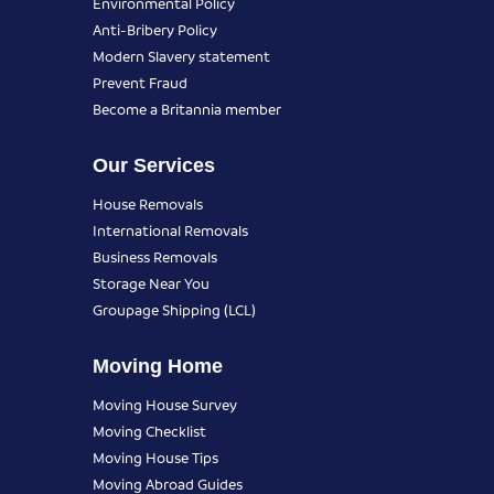
Environmental Policy
Anti-Bribery Policy
Modern Slavery statement
Prevent Fraud
Become a Britannia member
Our Services
House Removals
International Removals
Business Removals
Storage Near You
Groupage Shipping (LCL)
Moving Home
Moving House Survey
Moving Checklist
Moving House Tips
Moving Abroad Guides