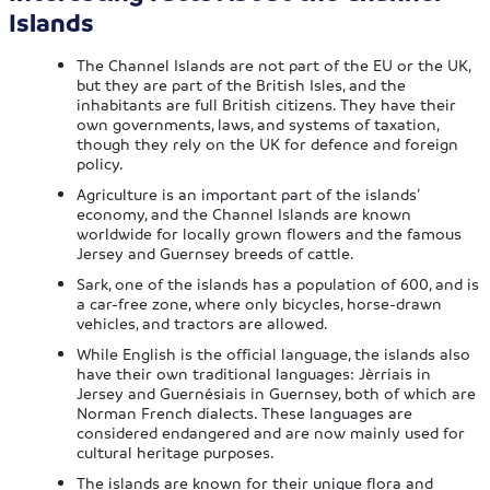
Islands
The Channel Islands are not part of the EU or the UK,
but they are part of the British Isles, and the
inhabitants are full British citizens. They have their
own governments, laws, and systems of taxation,
though they rely on the UK for defence and foreign
policy.
Agriculture is an important part of the islands’
economy, and the Channel Islands are known
worldwide for locally grown flowers and the famous
Jersey and Guernsey breeds of cattle.
Sark, one of the islands has a population of 600, and is
a car-free zone, where only bicycles, horse-drawn
vehicles, and tractors are allowed.
While English is the official language, the islands also
have their own traditional languages: Jèrriais in
Jersey and Guernésiais in Guernsey, both of which are
Norman French dialects. These languages are
considered endangered and are now mainly used for
cultural heritage purposes.
The islands are known for their unique flora and