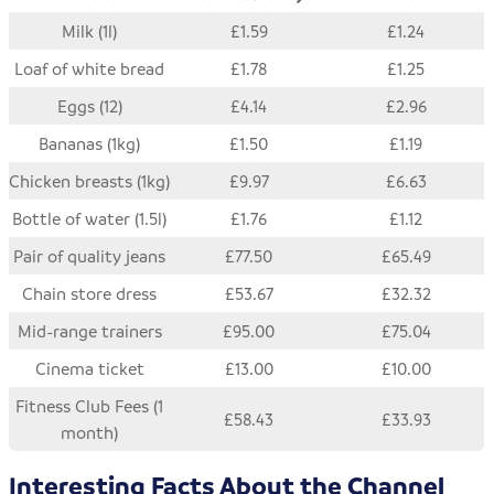
Milk (1l)
£1.59
£1.24
Loaf of white bread
£1.78
£1.25
Eggs (12)
£4.14
£2.96
Bananas (1kg)
£1.50
£1.19
Chicken breasts (1kg)
£9.97
£6.63
Bottle of water (1.5l)
£1.76
£1.12
Pair of quality jeans
£77.50
£65.49
Chain store dress
£53.67
£32.32
Mid-range trainers
£95.00
£75.04
Cinema ticket
£13.00
£10.00
Fitness Club Fees (1
£58.43
£33.93
month)
Interesting Facts About the Channel