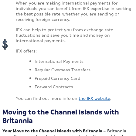
When you are making international payments for
individuals you can benefit from IFX expertise in seeking
the best possible rate, whether you are sending or
receiving foreign currency.
IFX can help to protect you from exchange rate
fluctuations and save you time and money on
international payments.
IFX offers:
International Payments
Regular Overseas Transfers
Prepaid Currency Card
Forward Contracts
You can find out more info on
the IFX website
.
Moving to the Channel Islands with
Britannia
Your Move to the Channel Islands with Britannia
– Britannia