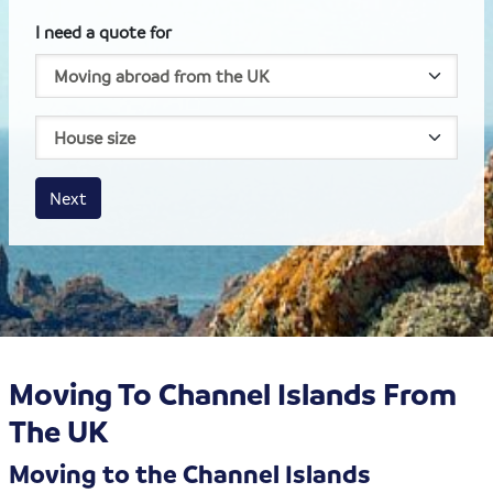
I need a quote for
House size
Business size
Amount
Next
Moving To Channel Islands From
The UK
Moving to the Channel Islands