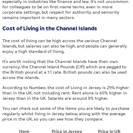
especially in industries like finance and law. It’s not uncommon
for colleagues to be on first-name terms, even in more
corporate settings, but respect for authority and seniority
remains important in many sectors.
Cost of Living in the Channel Islands
The cost of living can be high across the various Channel
Islands, but salaries can also be high, and people can generally
enjoy a high standard of living.
It’s worth noting that the Channel Islands have their own
currency, the Channel Island Pounds (CIP) which are pegged to
the British pound at a 1:1 rate. British pounds can also be used
across the islands.
According to Numbeo, the cost of Living in Jersey is 29% higher
than in the UK, not including rent. Rent alone is 60% higher in
Jersey than in the UK. Salaries are around 9% higher.
You can check out some of the items you are likely to purchase
regularly whilst living in Jersey below, along with the average
price in the UK, so you can see how they compare.
Item
Price in Jersey
Price in UK