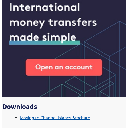
Downloads
Moving to Channel Islands Brochure