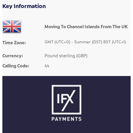
Key Information
Moving To Channel Islands From The UK
GMT (UTC+0) - Summer (DST) BST (UTC+1)
Time Zone:
Currency:
Pound sterling (GBP)
Calling Code:
44