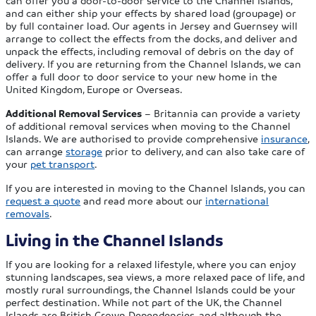
can offer you a door-to-door service to the Channel Islands,
and can either ship your effects by shared load (groupage) or
by full container load. Our agents in Jersey and Guernsey will
arrange to collect the effects from the docks, and deliver and
unpack the effects, including removal of debris on the day of
delivery. If you are returning from the Channel Islands, we can
offer a full door to door service to your new home in the
United Kingdom, Europe or Overseas.
Additional Removal Services
– Britannia can provide a variety
of additional removal services when moving to the Channel
Islands. We are authorised to provide comprehensive
insurance
,
can arrange
storage
prior to delivery, and can also take care of
your
pet transport
.
If you are interested in moving to the Channel Islands, you can
request a quote
and read more about our
international
removals
.
Living in the Channel Islands
If you are looking for a relaxed lifestyle, where you can enjoy
stunning landscapes, sea views, a more relaxed pace of life, and
mostly rural surroundings, the Channel Islands could be your
perfect destination. While not part of the UK, the Channel
Islands are British Crown Dependencies, and although the