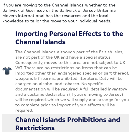
If you are moving to the Channel Islands, whether to the
Bailiwick of Guernsey or the Bailiwick of Jersey, Britannia
Movers International has the resources and the local
knowledge to tailor the move to your individual needs.
Importing Personal Effects to the
Channel Islands
The Channel Islands, although part of the British Isles,
are not part of the UK and have a special status.
Consequently, moves to this area are not subject to UK
VAT. There are no restrictions on items that can be
imported other than endangered species or part thereof,
weapons & firearms, prohibited literature. Duty will be
charged on alcohol and tobacco. No specific
documentation will be required. A full detailed inventory
and a customs declaration (if you’re moving to Jersey)
will be required, which we will supply and arrange for you
to complete prior to import of your effects will be
required.
Channel Islands Prohibitions and
Restrictions