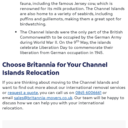
fauna, including the famous Jersey cow, which is
renowned for its milk production. The Channel Islands
are also home to a variety of seabirds, including
puffins and guillemots, making them a great spot for
birdwatching.
The Channel Islands were the only part of the British
Commonwealth to be occupied by the German Army
th
during World War II. On the 9
May, the islands
celebrate Liberation Day to commemorate their
liberation from German occupation in 1945.
Choose Britannia for Your Channel
Islands Relocation
If you are thinking about moving to the Channel Islands and
want to find out more about our international removal services
or
request a quote
, you can call us on
0845 6006661
or
email
sales@britannia-movers.co.uk
. Our team will be happy to
discuss how we can help you with your international
relocation.