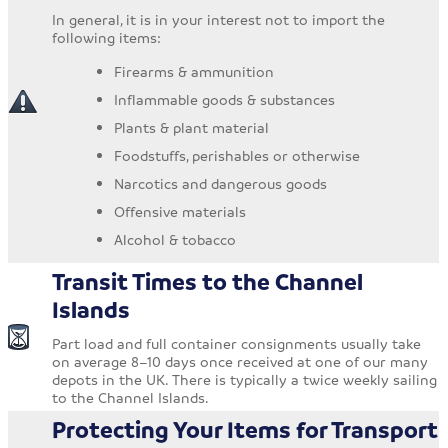
In general, it is in your interest not to import the
following items:
Firearms & ammunition
Inflammable goods & substances
Plants & plant material
Foodstuffs, perishables or otherwise
Narcotics and dangerous goods
Offensive materials
Alcohol & tobacco
Transit Times to the Channel
Islands
Part load and full container consignments usually take
on average 8–10 days once received at one of our many
depots in the UK. There is typically a twice weekly sailing
to the Channel Islands.
Protecting Your Items for Transport