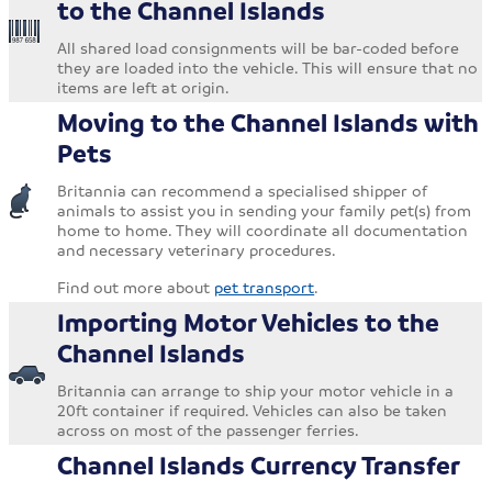
to the Channel Islands
All shared load consignments will be bar-coded before
they are loaded into the vehicle. This will ensure that no
items are left at origin.
Moving to the Channel Islands with
Pets
Britannia can recommend a specialised shipper of
animals to assist you in sending your family pet(s) from
home to home. They will coordinate all documentation
and necessary veterinary procedures.
Find out more about
pet transport
.
Importing Motor Vehicles to the
Channel Islands
Britannia can arrange to ship your motor vehicle in a
20ft container if required. Vehicles can also be taken
across on most of the passenger ferries.
Channel Islands Currency Transfer