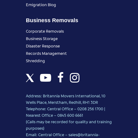
Emigration Blog
Business Removals
Corporate Removals
Business Storage
Disaster Response
Records Management
Shredding
Address: Britannia Movers International, 10
Wells Place, Merstham, Redhill, RH1 3DR
Telephone: Central Office – 0208 256 1700 |
Nearest Office –
0845 600 6661
(Calls may be recorded for quality and training
purposes)
Email: Central Office –
sales@britannia-