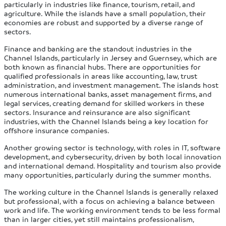
particularly in industries like finance, tourism, retail, and
agriculture. While the islands have a small population, their
economies are robust and supported by a diverse range of
sectors.
Finance and banking are the standout industries in the
Channel Islands, particularly in Jersey and Guernsey, which are
both known as financial hubs. There are opportunities for
qualified professionals in areas like accounting, law, trust
administration, and investment management. The islands host
numerous international banks, asset management firms, and
legal services, creating demand for skilled workers in these
sectors. Insurance and reinsurance are also significant
industries, with the Channel Islands being a key location for
offshore insurance companies.
Another growing sector is technology, with roles in IT, software
development, and cybersecurity, driven by both local innovation
and international demand. Hospitality and tourism also provide
many opportunities, particularly during the summer months.
The working culture in the Channel Islands is generally relaxed
but professional, with a focus on achieving a balance between
work and life. The working environment tends to be less formal
than in larger cities, yet still maintains professionalism,